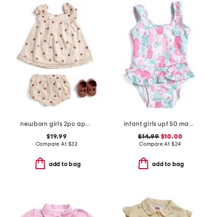
newborn girls 2pc apple embroidered dress and bloomers set
infant girls upf 50 magic seahorsea ruffle one-piece swimsuit
$19.99
$14.99
$10.00
Compare At
$
32
Compare At
$
24
add to bag
add to bag