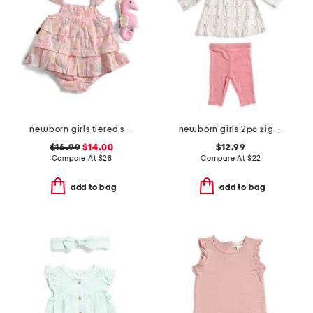
newborn girls tiered sealife bubble romper
newborn girls 2pc zig zag tunic set with matching headband
$16.99
$14.00
$12.99
Compare At
$
28
Compare At
$
22
add to bag
add to bag