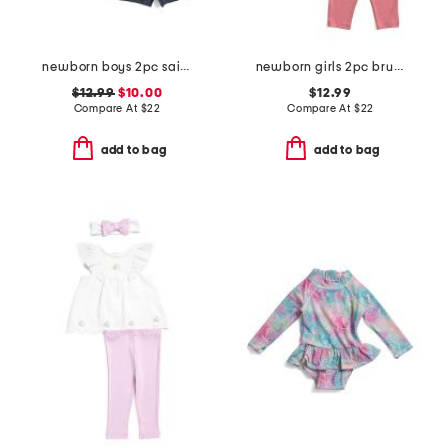
newborn boys 2pc sailboat shortalls set
newborn girls 2pc brushed floral tunic and leggings set
$12.99
$10.00
$12.99
Compare At
$
22
Compare At
$
22
add to bag
add to bag