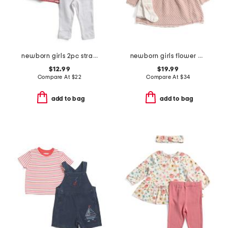
newborn girls 2pc strawberry check tunic and leggings set
newborn girls flower detail pointelle dress with headband and socks
$12.99
$19.99
Compare At
$
22
Compare At
$
34
add to bag
add to bag