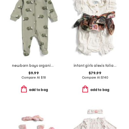
newborn boys organic cotton recycle truck footed coveralls
infant girls alexis foliage print romper
$9.99
$79.99
Compare At
$
18
Compare At
$
140
add to bag
add to bag