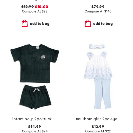
$12.99
$10.00
$79.99
Compare At
$
22
Compare At
$
140
add to bag
add to bag
infant boys 2pc truck graphic knit top and shorts set
newborn girls 2pc eyelet tunic set with headband
$14.99
$12.99
Compare At
$
24
Compare At
$
22