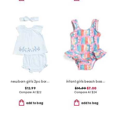
newborn girls 2pc border sunsuit set with headband
infant girls beach boards ruffle swimsuit
$12.99
$14.99
$7.00
Compare At
$
22
Compare At
$
24
add to bag
add to bag