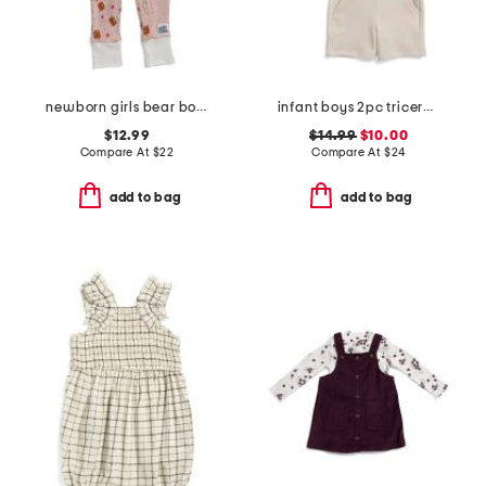
newborn girls bear book pajama romper
infant boys 2pc triceratops fossil top and shorts set
$12.99
$14.99
$10.00
Compare At
$
22
Compare At
$
24
add to bag
add to bag