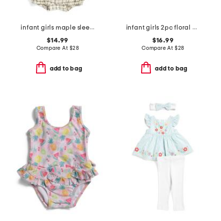
infant girls maple sleeveless romper
infant girls 2pc floral bodysuit and jumper set
$14.99
$16.99
Compare At
$
28
Compare At
$
28
add to bag
add to bag