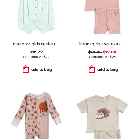
newborn girls eyelet romper and headband set
infant girls 2pc textured ruffle top and shorts set
$12.99
$14.99
$12.00
Compare At
$
22
Compare At
$
28
add to bag
add to bag