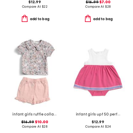
$12.99
$16.99
$7.00
Compare At
$
22
Compare At
$
28
add to bag
add to bag
infant girls ruffle collar floral top and woven shorts set
infant girls upf 50 performance dress
$16.99
$10.00
$12.99
Compare At
$
28
Compare At
$
24