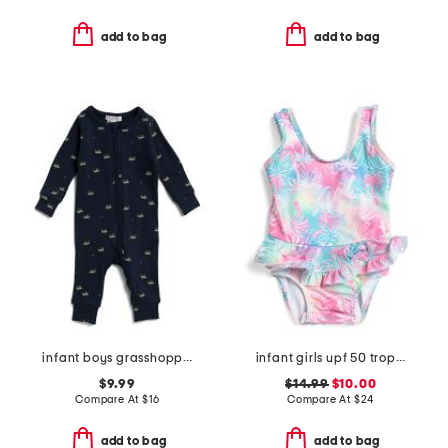
add to bag
add to bag
infant boys grasshopper print sleeper coveralls
infant girls upf 50 tropical palms ruffle one-piece swimsuit
$9.99
$14.99
$10.00
Compare At
$
16
Compare At
$
24
add to bag
add to bag