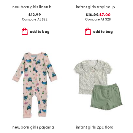
newborn girls linen blend sweet eyelet tunic set with headband
infant girls tropical palms ruffle rashguard one-piece swimsuit
$12.99
$16.99
$7.00
Compare At
$
22
Compare At
$
28
add to bag
add to bag
newborn girls pajama romper
infant girls 2pc floral poplin shirt and ruffled shorts set