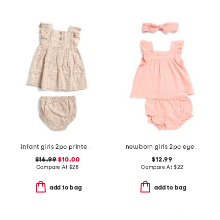
infant girls 2pc printed woven dress set
newborn girls 2pc eyelet sunsuit set with headband
$16.99
$10.00
$12.99
Compare At
$
28
Compare At
$
22
add to bag
add to bag