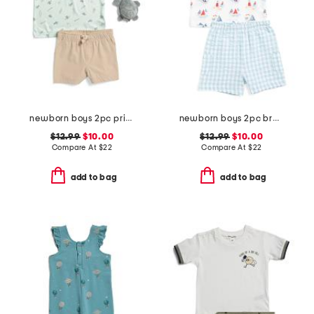
newborn boys 2pc printed performance polo and shorts with plush
newborn boys 2pc breezy sailboat top and shorts set
$12.99
$10.00
$12.99
$10.00
Compare At
$
22
Compare At
$
22
add to bag
add to bag