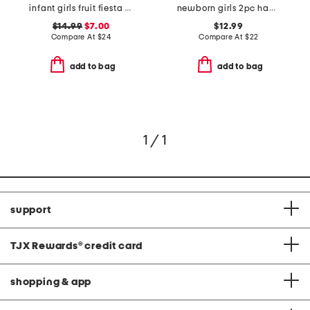
infant girls fruit fiesta ruffle one-piece swimsuit
newborn girls 2pc happy flowers tunic and leggings set with headband
$14.99
$7.00
$12.99
Compare At
$
24
Compare At
$
22
add to bag
add to bag
1 / 1
support
TJX Rewards
®
credit card
shopping & app