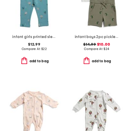
infant girls printed sleeveless knit romper
infant boys 2pc pickleball print top and shorts set
$12.99
$14.99
$10.00
Compare At
$
22
Compare At
$
24
add to bag
add to bag