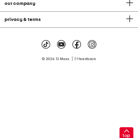
our company
privacy & terms
|
© 2026 TJ Maxx
feedback
top