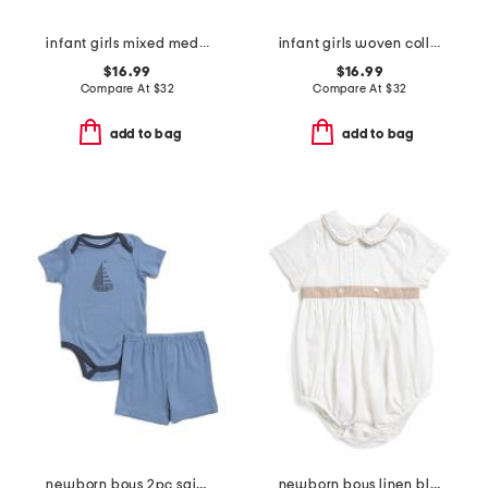
infant girls mixed media dress with plaid seersucker skirt
infant girls woven collared dress
$16.99
$16.99
Compare At
$
32
Compare At
$
32
add to bag
add to bag
newborn boys 2pc sailboat bodysuit and shorts set
newborn boys linen blend ashton romper