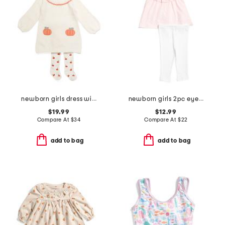
newborn girls dress with crochet pumpkin pockets
newborn girls 2pc eyelet tunic set with headband
$19.99
$12.99
Compare At
$
34
Compare At
$
22
add to bag
add to bag