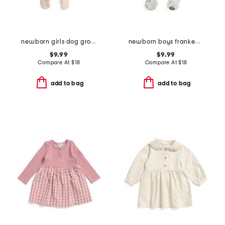
newborn girls dog grooming print footed coveralls
newborn boys frankenstein glow in the dark footed coveralls
$9.99
$9.99
Compare At
$
18
Compare At
$
18
add to bag
add to bag