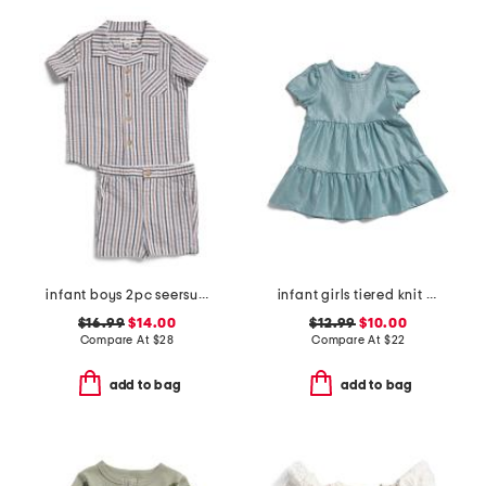
infant boys 2pc seersucker striped shirt and shorts set
infant girls tiered knit dress
$16.99
$14.00
$12.99
$10.00
Compare At
$
28
Compare At
$
22
add to bag
add to bag