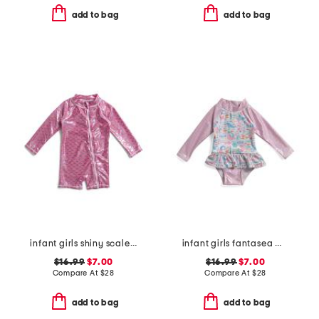
add to bag
add to bag
infant girls shiny scales long sleeve rash guard one-piece swimsuit
infant girls fantasea mermaids ruffle rashguard one-piece swimsuit
$16.99
$7.00
$16.99
$7.00
Compare At
$
28
Compare At
$
28
add to bag
add to bag