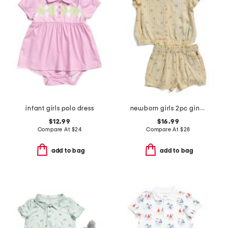
infant girls polo dress
newborn girls 2pc gingham floral top and shorts set
$12.99
$16.99
Compare At
$
24
Compare At
$
28
add to bag
add to bag