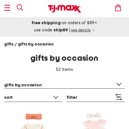
free shipping
on orders of $89+
use code
ship89
|
see details
gifts
gifts by occasion
/
gifts by occasion
52 items
category filter
gifts by occasion
sort
filter