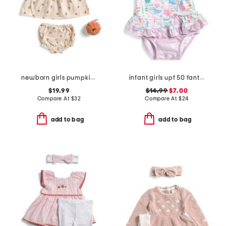
newborn girls pumpkin dress with bloomers and plush toy
infant girls upf 50 fantasea mermaids ruffle one-piece swimsuit
$19.99
$14.99
$7.00
Compare At
$
32
Compare At
$
24
add to bag
add to bag