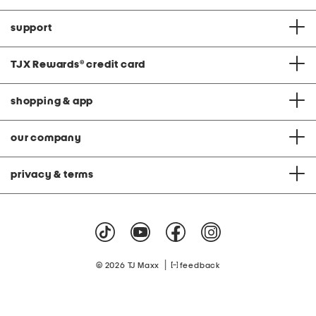
support
TJX Rewards
®
credit card
shopping & app
our company
privacy & terms
|
© 2026 TJ Maxx
feedback