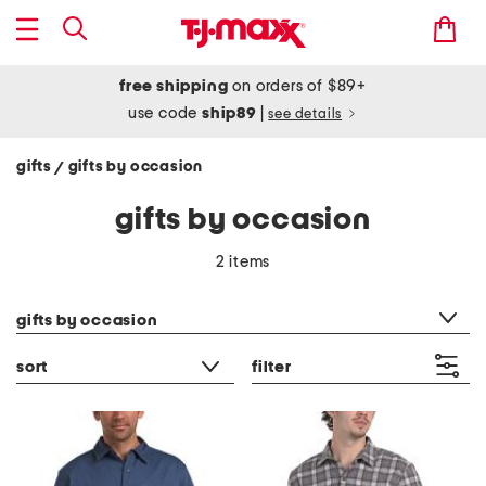
free shipping
on orders of $89+
use code
ship89
|
see details
gifts
gifts by occasion
/
gifts by occasion
2 items
category filter
gifts by occasion
sort
filter