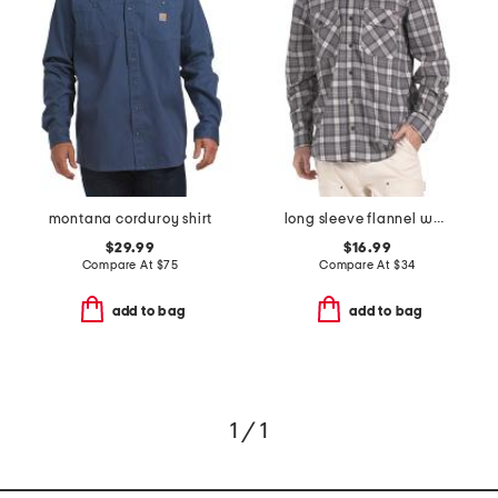
montana corduroy shirt
long sleeve flannel work shirt
$29.99
$16.99
Compare At
$
75
Compare At
$
34
add to bag
add to bag
1 / 1