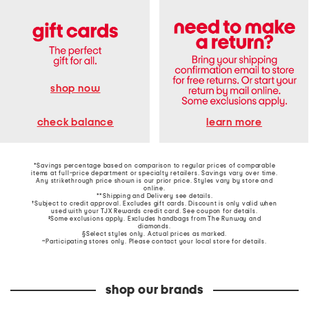
shop now
learn more
check balance
*Savings percentage based on comparison to regular prices of comparable
items at full-price department or specialty retailers. Savings vary over time.
Any strikethrough price shown is our prior price. Styles vary by store and
online.
**Shipping and Delivery see
details
.
†Subject to credit approval. Excludes gift cards. Discount is only valid when
used with your TJX Rewards credit card. See coupon for details.
‡Some exclusions apply. Excludes handbags from The Runway and
diamonds.
§Select styles only. Actual prices as marked.
~Participating stores only. Please contact your local store for details.
shop our brands