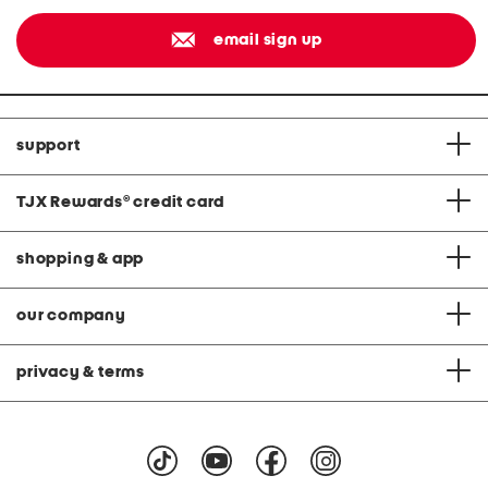
email sign up
support
TJX Rewards
®
credit card
shopping & app
our company
privacy & terms