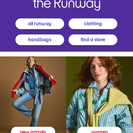
all runway
clothing
handbags
find a store
women
new arrivals