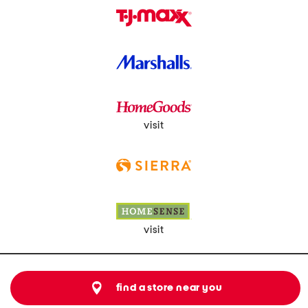
visit
visit
find a store near you