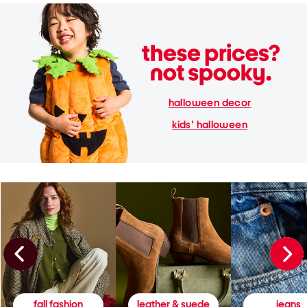
halloween decor
kids' halloween
fall fashion
leather & suede
jeans