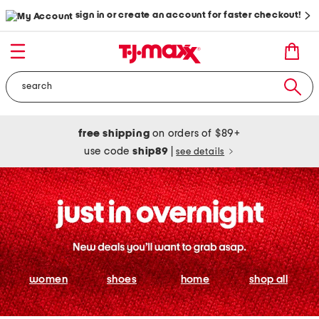
sign in or create an account for faster checkout!
free shipping
on orders of $89+
use code
ship89
|
see details
women
shoes
home
shop all