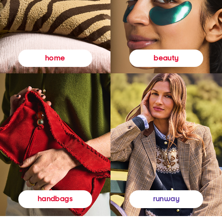
beauty
home
runway
handbags