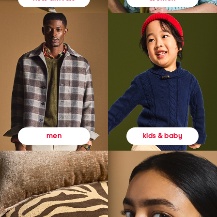
kids & baby
men