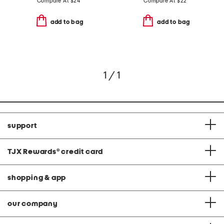
Compare At
$
24
Compare At
$
22
add to bag
add to bag
1 / 1
support
TJX Rewards
®
credit card
shopping & app
our company