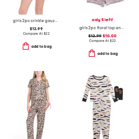
only 5 left!
girls 2pc crinkle gauze striped pajama set
girls 2pc floral top and shorts pajama set
$12.99
Compare At
$
22
$12.99
$10.00
Compare At
$
22
add to bag
add to bag