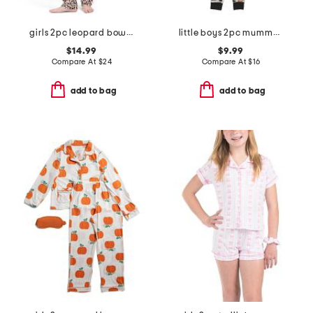
girls 2pc leopard bow pajama set
little boys 2pc mummy top and pants pajama set
$14.99
$9.99
Compare At
$
24
Compare At
$
16
add to bag
add to bag