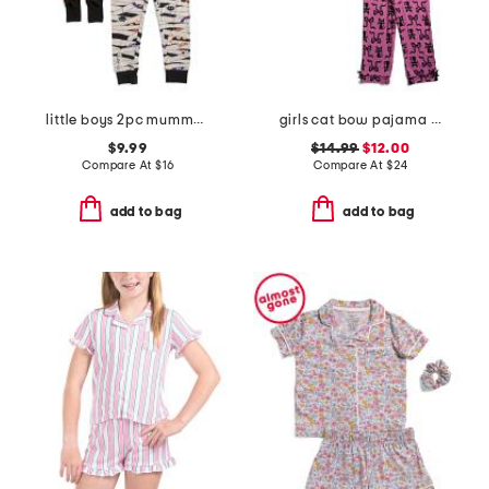
little boys 2pc mummy pajama set
girls cat bow pajama set
$9.99
$14.99
$12.00
Compare At
$
16
Compare At
$
24
add to bag
add to bag