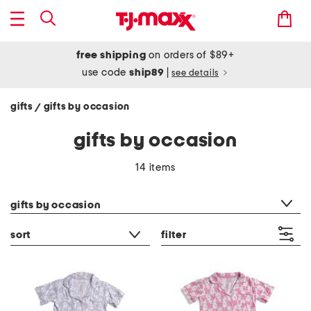
free shipping
on orders of $89+
use code
ship89
|
see details
gifts
gifts by occasion
/
gifts by occasion
14 items
category filter
gifts by occasion
sort
filter