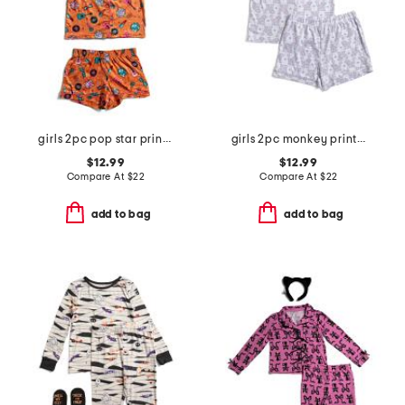
girls 2pc pop star printed top and shorts pajama set
girls 2pc monkey print piped top and shorts pajama set
$12.99
$12.99
Compare At
$
22
Compare At
$
22
add to bag
add to bag