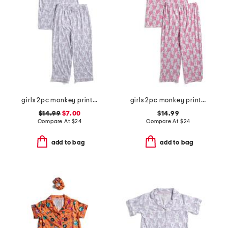
girls 2pc monkey print piped pajama set
girls 2pc monkey print piped pajama set
$14.99
$7.00
$14.99
Compare At
$
24
Compare At
$
24
add to bag
add to bag