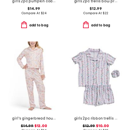
girls 2pc pumpkin coat front pajama set with sleep mask
girls 2pc trellis bow print top and shorts pajama set
$14.99
$12.99
Compare At
$
24
Compare At
$
22
add to bag
add to bag
girl's gingerbread house pointelle pajama set
girls 2pc ribbon trellis button front pajama set with hair bow
$14.99
$12.00
$12.99
$10.00