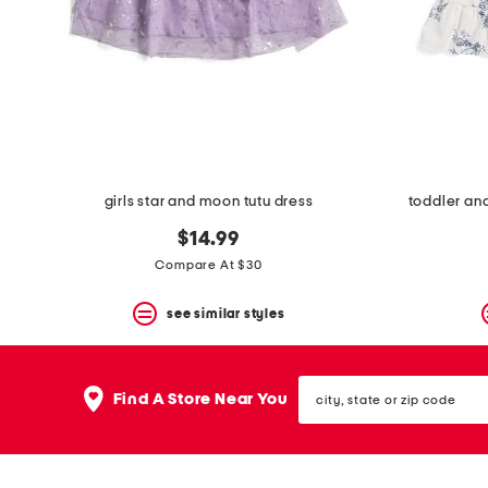
space
bar.
View
product
details
by
pressing
the
enter
key.
Favorite
girls star and moon tutu dress
toddler and 
or
Unfavorite
$14.99
the
Compare At $30
item
using
the
see similar styles
F
key.
Enable
city,
and
Find A Store Near You
state
disable
or
these
zip
instructions
code
using