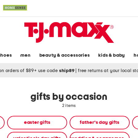
shoes
men
beauty & accessories
kids & baby
h
on orders of $89+ use code
ship89
|
free returns at your local s
gifts by occasion
2 items
easter gifts
father's day gifts