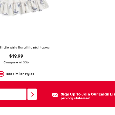
little girls floral lily nightgown
$19.99
Compare At $36
see similar styles
Sign Up To Join Our Email Li
privacy statement