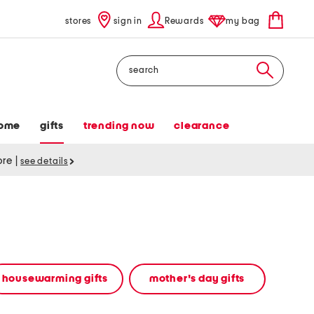
stores
sign in
Rewards
my bag
Search
ome
gifts
trending now
clearance
tore
|
see details
housewarming gifts
mother's day gifts