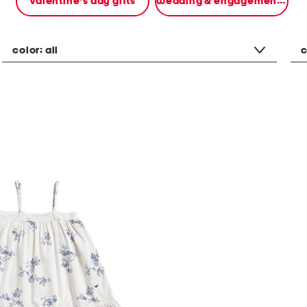
valentine's day gifts
wedding & engagement gifts
color:
all
c