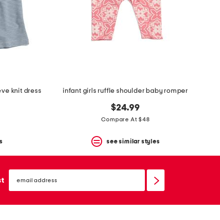
eve knit dress
infant girls ruffle shoulder baby romper
$24.99
Compare At $48
s
see similar styles
email
sign
st
up