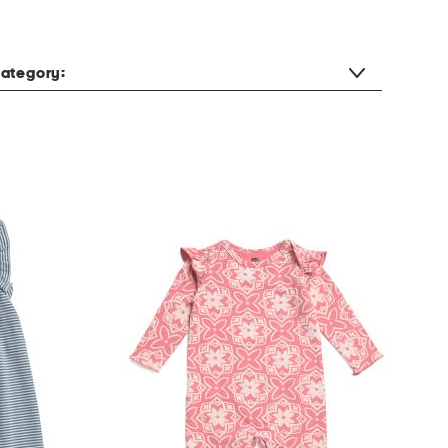
ategory: