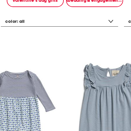
valentine's day gifts
wedding & engagement gifts
color:
all
c