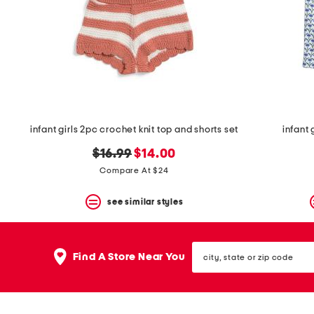
space
bar.
View
product
details
by
pressing
the
enter
key.
Favorite
infant girls 2pc crochet knit top and shorts set
infant 
or
Unfavorite
original
new
$16.99
$14.00
the
price:
price:
Compare At $24
item
using
the
see similar styles
F
key.
Enable
city,
and
Find A Store Near You
state
disable
or
these
zip
instructions
code
using