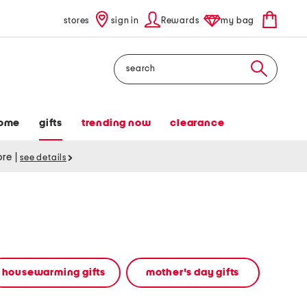
stores
sign in
Rewards
my bag
Search
ome
gifts
trending now
clearance
tore
|
see details
housewarming gifts
mother's day gifts