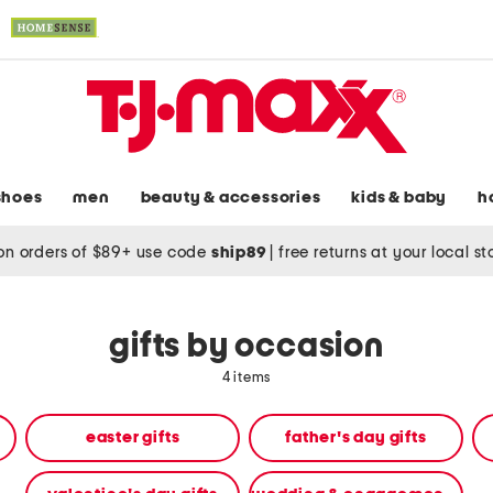
shoes
men
beauty & accessories
kids & baby
h
on orders of $89+ use code
ship89
|
free returns at your local s
gifts by occasion
4 items
easter gifts
father's day gifts