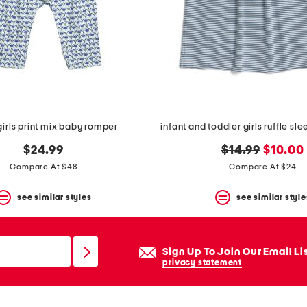
girls print mix baby romper
infant and toddler girls ruffle sle
original
new
$24.99
$14.99
$10.00
price:
price:
Compare At $48
Compare At $24
see similar styles
see similar style
Sign Up To Join Our Email Li
privacy statement