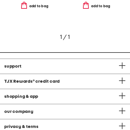
add to bag
add to bag
1 / 1
support
TJX Rewards
®
credit card
shopping & app
our company
privacy & terms