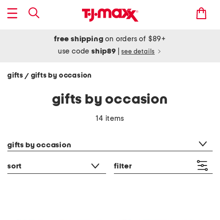
free shipping
on orders of $89+
use code
ship89
|
see details
gifts
gifts by occasion
/
gifts by occasion
14 items
category filter
gifts by occasion
sort
filter