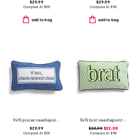
$29.99
$29.99
Compare At
$
98
Compare At
$
98
add to bag
add to bag
9x15 pisces needlepoint pillow
9x15 brat needlepoint pillow
$29.99
$29.99
$22.00
Compare At
$
98
Compare At
$
98