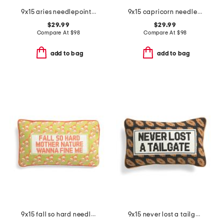
9x15 aries needlepoint pillow
9x15 capricorn needlepoint pillow
$29.99
$29.99
Compare At
$
98
Compare At
$
98
add to bag
add to bag
9x15 fall so hard needlepoint pillow
9x15 never lost a tailgate needlepoint pillow