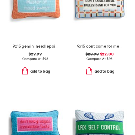
9x15 gemini needlepoint pillow
9x15 dont come for me needlepoint pillow
$29.99
$29.99
$22.00
Compare At
$
98
Compare At
$
98
add to bag
add to bag