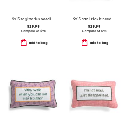
9x15 sagittarius needlepoint pillow
9x15 can i kick it needlepoint pillow
$29.99
$29.99
Compare At
$
98
Compare At
$
98
add to bag
add to bag