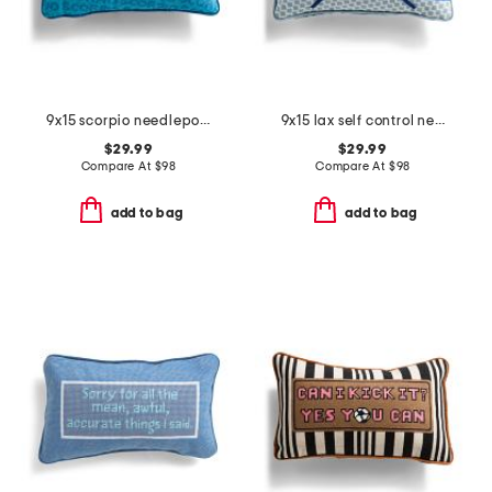
9x15 scorpio needlepoint pillow
9x15 lax self control needlepoint pillow
$29.99
$29.99
Compare At
$
98
Compare At
$
98
add to bag
add to bag