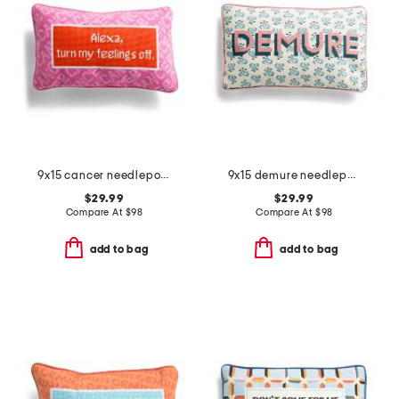
9x15 cancer needlepoint pillow
9x15 demure needlepoint pillow
$29.99
$29.99
Compare At
$
98
Compare At
$
98
add to bag
add to bag