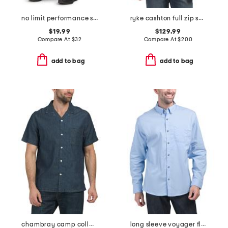
no limit performance scuba joggers
ryke cashton full zip sweater
$19.99
$129.99
Compare At
$
32
Compare At
$
200
add to bag
add to bag
chambray camp collared shirt
long sleeve voyager flex shirt