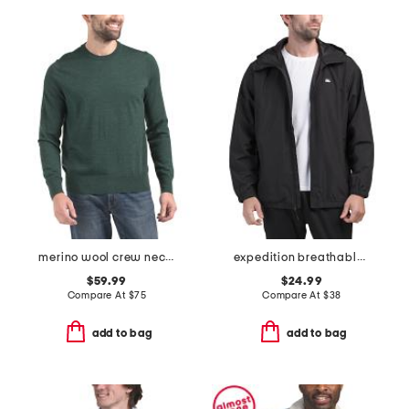
merino wool crew neck sweater
expedition breathable jacket
$59.99
$24.99
Compare At
$
75
Compare At
$
38
add to bag
add to bag