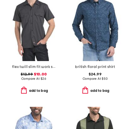
flex twill slim fit work shirt
british floral print shirt
$12.99
$10.00
$24.99
Compare At
$
26
Compare At
$
50
add to bag
add to bag