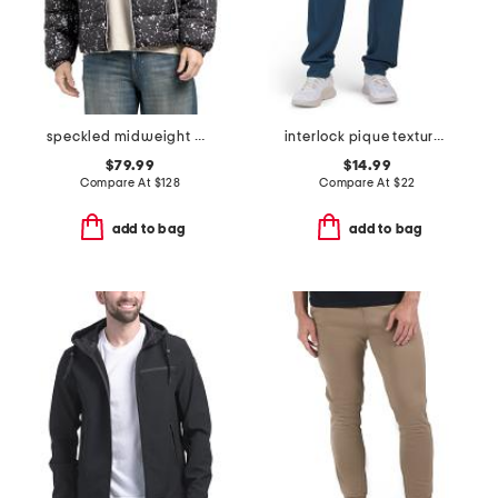
speckled midweight puffer
interlock pique textured joggers
$79.99
$14.99
Compare At
$
128
Compare At
$
22
add to bag
add to bag