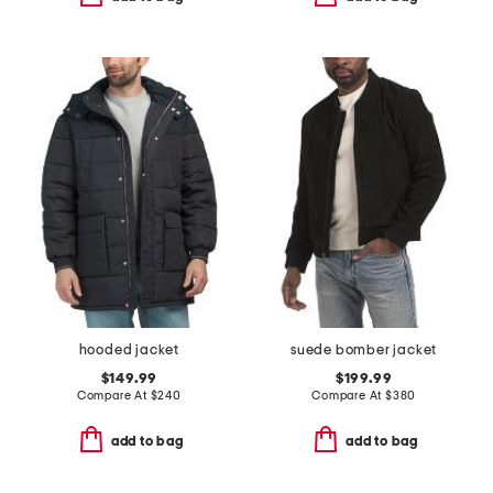
hooded jacket
suede bomber jacket
$149.99
$199.99
Compare At
$
240
Compare At
$
380
add to bag
add to bag