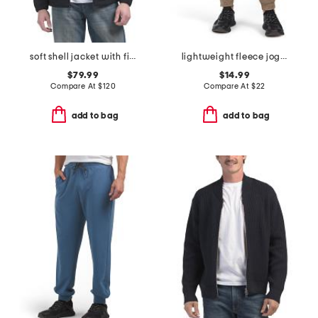
soft shell jacket with fixed hood
lightweight fleece joggers
$79.99
$14.99
Compare At
$
120
Compare At
$
22
add to bag
add to bag