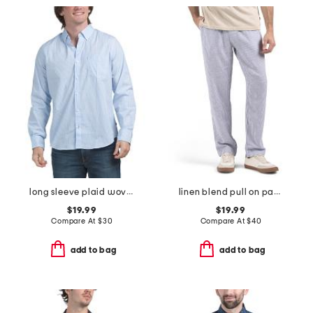
long sleeve plaid woven shirt
linen blend pull on pants
$19.99
$19.99
Compare At
$
30
Compare At
$
40
add to bag
add to bag