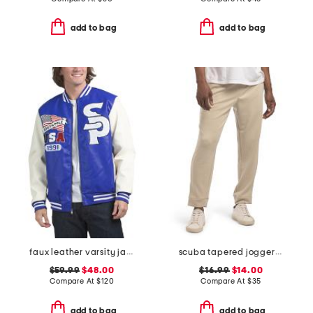
add to bag
add to bag
faux leather varsity jacket
scuba tapered joggers with welt zip pockets
$59.99
$48.00
$16.99
$14.00
Compare At
$
120
Compare At
$
35
add to bag
add to bag