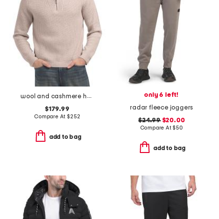
only 6 left!
wool and cashmere heirloom ribbed quarter zip sweater
radar fleece joggers
$179.99
Compare At
$
252
$24.99
$20.00
Compare At
$
50
add to bag
add to bag