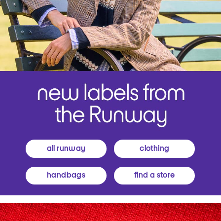
all runway
clothing
handbags
find a store