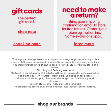
shop now
learn more
check balance
*Savings percentage based on comparison to regular prices of comparable
items at full-price department or specialty retailers. Savings vary over time.
Any strikethrough price shown is our prior price. Styles vary by store and
online.
**Shipping and Delivery see
details
.
†Subject to credit approval. Excludes gift cards. Discount is only valid when
used with your TJX Rewards credit card. See coupon for details.
‡Some exclusions apply. Excludes handbags from The Runway and
diamonds.
§Select styles only. Actual prices as marked.
~Participating stores only. Please contact your local store for details.
shop our brands