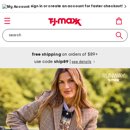
sign in or create an account for faster checkout!
free shipping
on orders of $89+
use code
ship89
|
see details