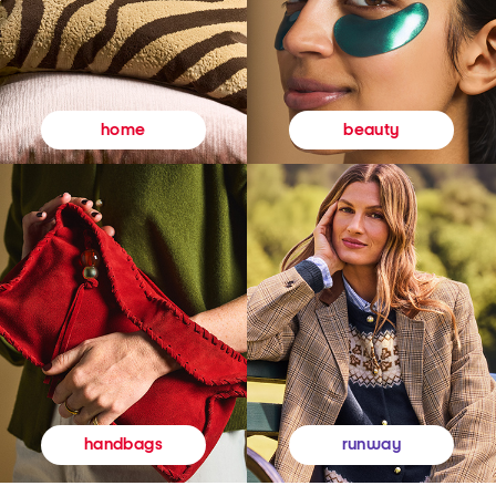
beauty
home
runway
handbags