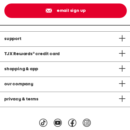
email sign up
support
TJX Rewards
®
credit card
shopping & app
our company
privacy & terms