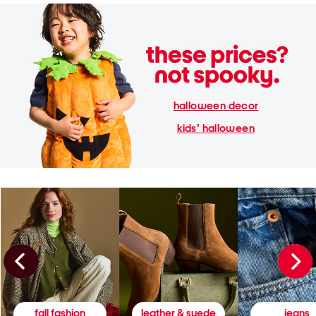
halloween decor
kids' halloween
fall fashion
leather & suede
jeans