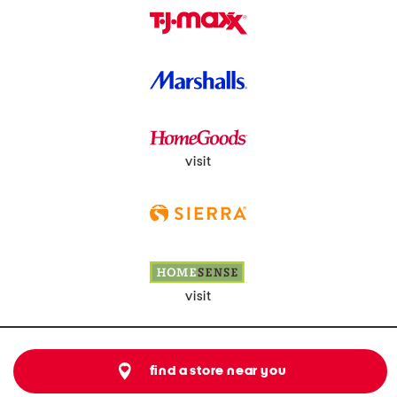
visit
visit
find a store near you