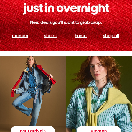
women
shoes
home
shop all
women
new arrivals