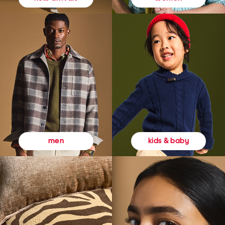
kids & baby
men