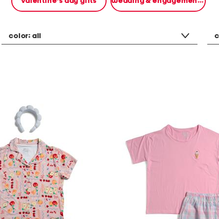
valentine's day gifts
wedding & engagement gifts
color:
all
c