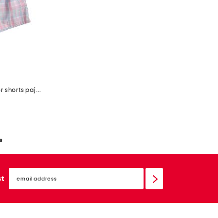
big girls 2pc tee and woven boxer shorts pajama set
s
email
sign
st
up