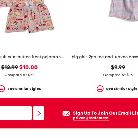
big girls 2pc fruit print button front pajama set with headband
original
new
$12.99
$10.00
$9.99
price:
price:
Compare At $22
Compare At $16
see similar styles
see similar style
Sign Up To Join Our Email Li
privacy statement