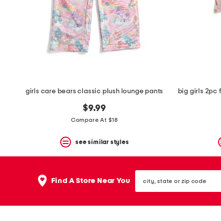
space
bar.
View
product
details
by
pressing
the
enter
key.
Favorite
girls care bears classic plush lounge pants
or
Unfavorite
$9.99
the
Compare At $18
item
using
the
see similar styles
F
key.
Enable
city,
and
Find A Store Near You
state
disable
or
these
zip
instructions
code
using