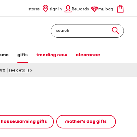
stores
sign in
Rewards
my bag
Search
ome
gifts
trending now
clearance
tore
|
see details
housewarming gifts
mother's day gifts