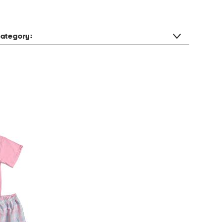
ategory: