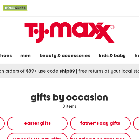
shoes
men
beauty & accessories
kids & baby
h
on orders of $89+ use code
ship89
|
free returns at your local s
gifts by occasion
3 items
easter gifts
father's day gifts