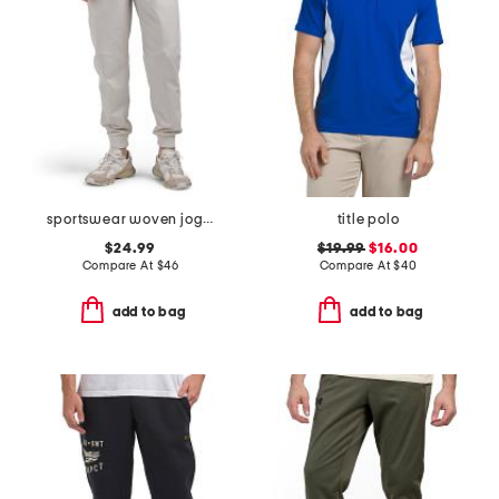
sportswear woven joggers
title polo
$24.99
$19.99
$16.00
Compare At
$
46
Compare At
$
40
add to bag
add to bag