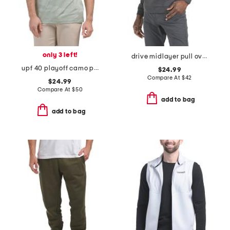
only 3 left!
drive midlayer pull over sweatshirt
upf 40 playoff camo polo
$24.99
Compare At
$
42
$24.99
Compare At
$
50
add to bag
add to bag