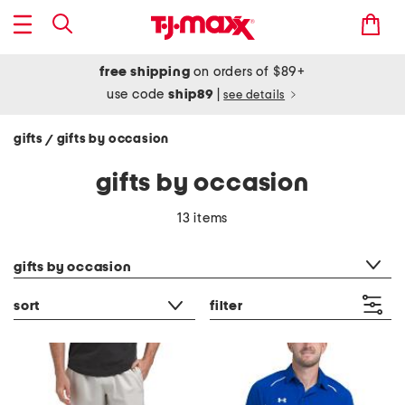
free shipping
on orders of $89+
use code
ship89
|
see details
gifts
gifts by occasion
/
gifts by occasion
13 items
category filter
gifts by occasion
sort
filter