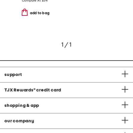
Compare At
$
34
add to bag
1 / 1
support
TJX Rewards
®
credit card
shopping & app
our company