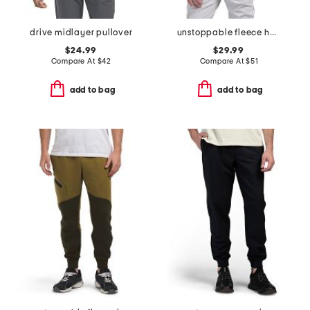
drive midlayer pullover
unstoppable fleece half zip top
$24.99
$29.99
Compare At
$
42
Compare At
$
51
add to bag
add to bag