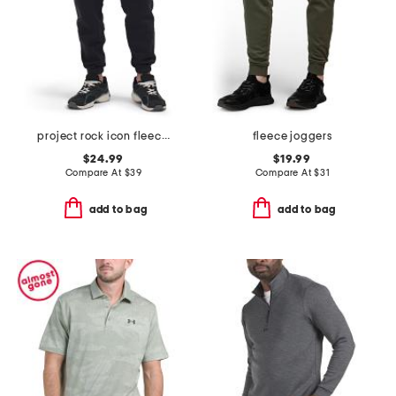
project rock icon fleece veterans day pants
fleece joggers
$24.99
$19.99
Compare At
$
39
Compare At
$
31
add to bag
add to bag