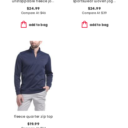
unstoppable fleece joggers
sportswear woven joggers
$24.99
$24.99
Compare At
$
46
Compare At
$
39
add to bag
add to bag
fleece quarter zip top
$19.99