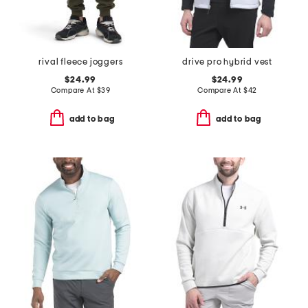
rival fleece joggers
drive pro hybrid vest
$24.99
$24.99
Compare At
$
39
Compare At
$
42
add to bag
add to bag