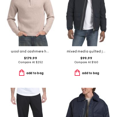
wool and cashmere heirloom ribbed quarter zip sweater
mixed media quilted jacket
$179.99
$99.99
Compare At
$
252
Compare At
$
160
add to bag
add to bag