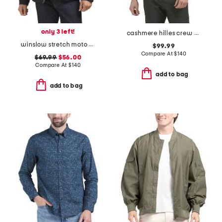
only 3 left!
cashmere hilles crew neck sweater
winslow stretch moto quilted jacket
$99.99
Compare At
$
140
$69.99
$56.00
Compare At
$
140
add to bag
add to bag