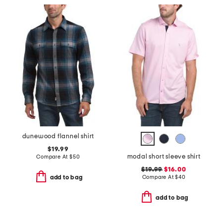
dunewood flannel shirt
$19.99
modal short sleeve shirt
Compare At
$
50
$19.99
$16.00
Compare At
$
40
add to bag
add to bag