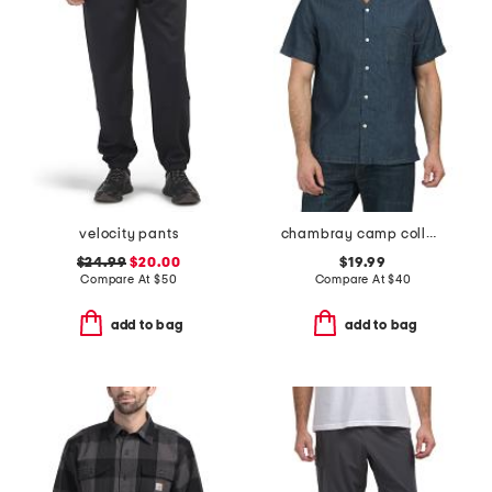
velocity pants
chambray camp collared shirt
$24.99
$20.00
$19.99
Compare At
$
50
Compare At
$
40
add to bag
add to bag