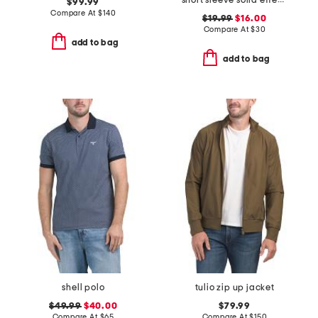
short sleeve solid effect seersucker shirt
$99.99
Compare At
$
140
$19.99
$16.00
Compare At
$
30
add to bag
add to bag
shell polo
tulio zip up jacket
$49.99
$40.00
$79.99
Compare At
$
65
Compare At
$
150