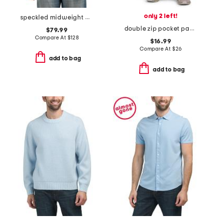
only 2 left!
speckled midweight puffer
double zip pocket pants
$79.99
Compare At
$
128
$16.99
Compare At
$
26
add to bag
add to bag