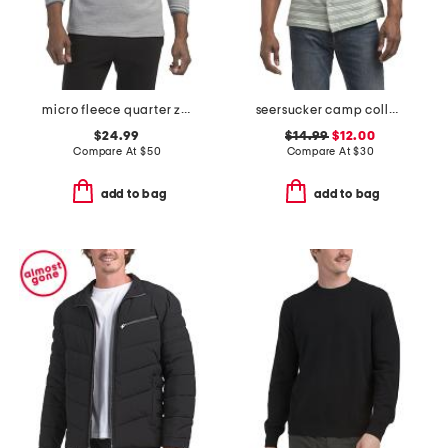
micro fleece quarter zip top
seersucker camp collar shirt
$24.99
$14.99
$12.00
Compare At
$
50
Compare At
$
30
add to bag
add to bag