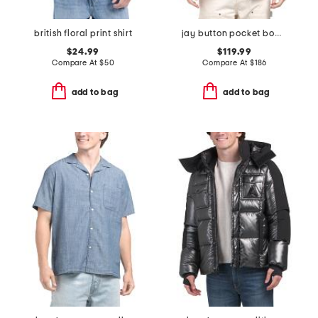
british floral print shirt
jay button pocket bomber jacket
$24.99
$119.99
Compare At
$
50
Compare At
$
186
add to bag
add to bag