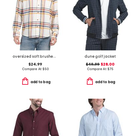
oversized soft brushed check shirt
dune golf jacket
$24.99
$49.99
$28.00
Compare At
$
50
Compare At
$
75
add to bag
add to bag