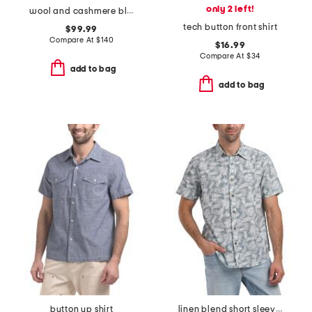
only 2 left!
wool and cashmere blend sweater
tech button front shirt
$99.99
Compare At
$
140
$16.99
Compare At
$
34
add to bag
add to bag
button up shirt
linen blend short sleeve reverse print woven shirt