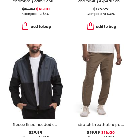
chambray camp collared shirt
chambery expedition puffer parka
$19.99
$16.00
$179.99
Compare At
$
40
Compare At
$
350
add to bag
add to bag
fleece lined hooded color block jacket
stretch breathable pants
$29.99
$19.99
$16.00