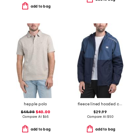
add to bag
hepple polo
fleece lined hooded color block jacket
$49.99
$40.00
$29.99
Compare At
$
65
Compare At
$
50
add to bag
add to bag