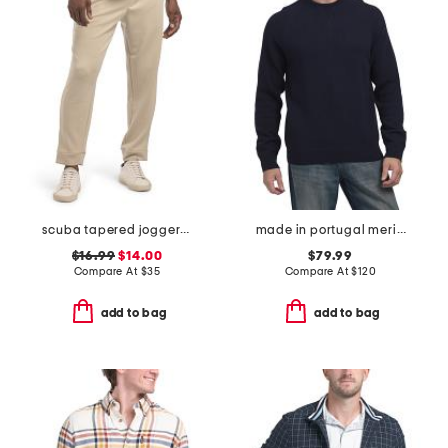
scuba tapered joggers with welt zip pockets
made in portugal merino wool crew neck sweater
$16.99
$14.00
$79.99
Compare At
$
35
Compare At
$
120
add to bag
add to bag