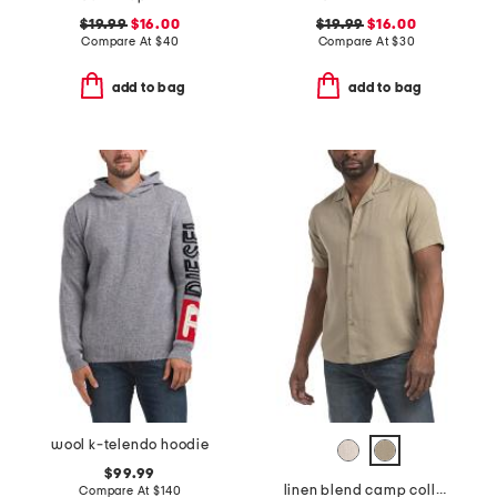
$19.99
$16.00
$19.99
$16.00
Compare At
$
40
Compare At
$
30
add to bag
add to bag
wool k-telendo hoodie
$99.99
linen blend camp collar shirt
Compare At
$
140