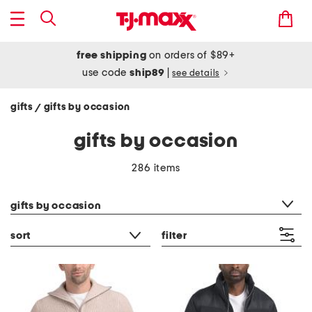
free shipping
on orders of $89+
use code
ship89
|
see details
gifts
gifts by occasion
/
gifts by occasion
286 items
category filter
gifts by occasion
sort
filter