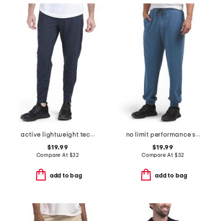
active lightweight tech joggers
no limit performance scuba joggers
$19.99
$19.99
Compare At
$
32
Compare At
$
32
add to bag
add to bag