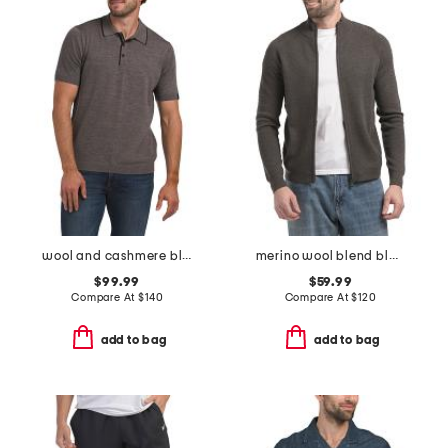
wool and cashmere blend crawford short sleeve sweater polo
merino wool blend blackthorn sweater
$99.99
$59.99
Compare At
$
140
Compare At
$
120
add to bag
add to bag