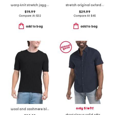
warp knit stretch joggers
stretch original oxford stripe long sleeve regular fit shirt
$19.99
$29.99
Compare At
$
32
Compare At
$
45
add to bag
add to bag
only 5 left!
wool and cashmere blend crawford sweater tee