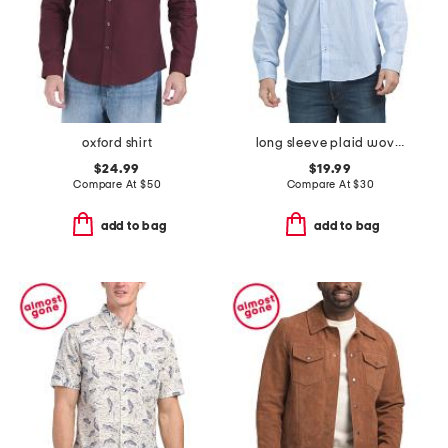
oxford shirt
long sleeve plaid woven shirt
$24.99
$19.99
Compare At
$
50
Compare At
$
30
add to bag
add to bag