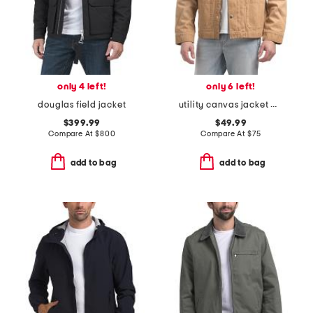
only 4 left!
only 6 left!
douglas field jacket
utility canvas jacket with corduroy collar
$399.99
$49.99
Compare At
$
800
Compare At
$
75
add to bag
add to bag