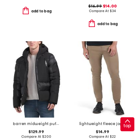
$16.99
$14.00
Compare At
$
34
add to bag
add to bag
barren midweight puffer coat
lightweight fleece joggers
top
$129.99
$14.99
Compare At
$
200
Compare At
$
22