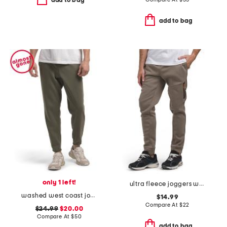
add to bag
add to bag
only 1 left!
ultra fleece joggers with bonded zip pocket
washed west coast jogger pants
$14.99
Compare At
$
22
$24.99
$20.00
Compare At
$
50
add to bag