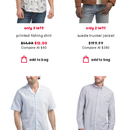
only 3 left!
only 2 left!
printed fishing shirt
suede trucker jacket
$14.99
$12.00
$199.99
Compare At
$
40
Compare At
$
380
add to bag
add to bag