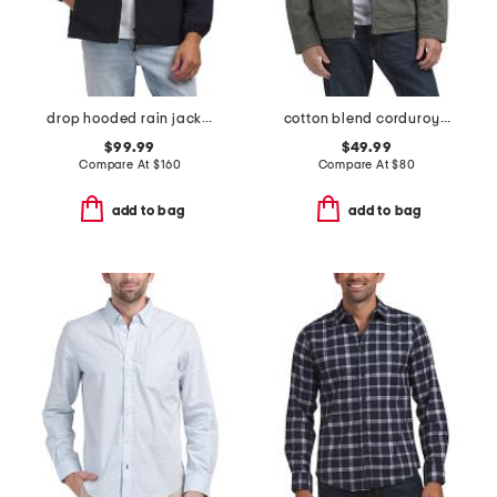
drop hooded rain jacket
cotton blend corduroy collared barn jacket
$99.99
$49.99
Compare At
$
160
Compare At
$
80
add to bag
add to bag