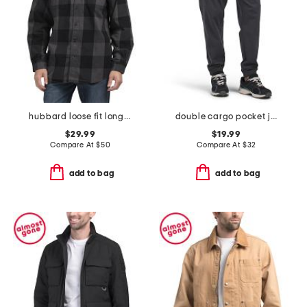
hubbard loose fit long sleeve plaid flannel shirt
double cargo pocket joggers
$29.99
$19.99
Compare At
$
50
Compare At
$
32
add to bag
add to bag