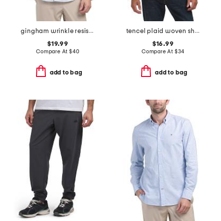
gingham wrinkle resistant shirt
tencel plaid woven shirt
$19.99
$16.99
Compare At
$
40
Compare At
$
34
add to bag
add to bag