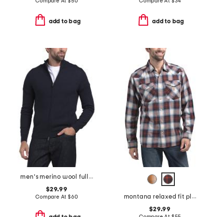
Compare At
$
50
Compare At
$
34
add to bag
add to bag
men's merino wool full zip cardigan
$29.99
montana relaxed fit plaid shirt
Compare At
$
60
$29.99
Compare At
$
55