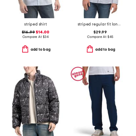
striped shirt
striped regular fit long sleeve top
$16.99
$14.00
$29.99
Compare At
$
34
Compare At
$
45
add to bag
add to bag