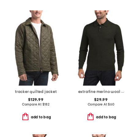
tracker quilted jacket
extrafine merino wool long sleeve polo sweater
$129.99
$29.99
Compare At
$
182
Compare At
$
60
add to bag
add to bag