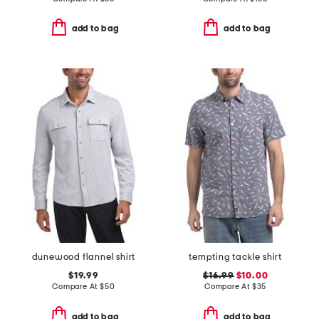
add to bag
add to bag
dunewood flannel shirt
tempting tackle shirt
$19.99
$16.99
$10.00
Compare At
$
50
Compare At
$
35
add to bag
add to bag