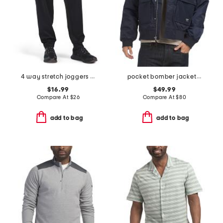
4 way stretch joggers with bonded zip pockets
pocket bomber jacket with sherpa collar
$16.99
$49.99
Compare At
$
26
Compare At
$
80
add to bag
add to bag