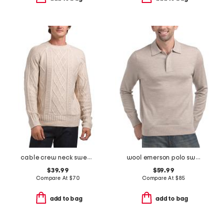
cable crew neck sweater
wool emerson polo sweater
$39.99
$59.99
Compare At
$
70
Compare At
$
85
add to bag
add to bag