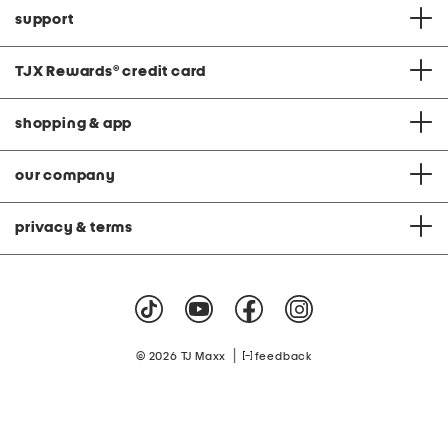
support
TJX Rewards
®
credit card
shopping & app
our company
privacy & terms
|
© 2026 TJ Maxx
feedback