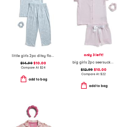
only 3 left!
little girls 2pc ditsy floral button front top and pants pajama set
big girls 2pc seersucker striped pajama top and shorts set
$14.99
$10.00
Compare At
$
24
$12.99
$10.00
Compare At
$
22
add to bag
add to bag