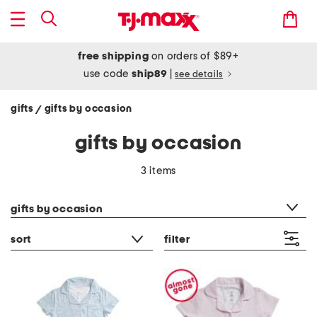
free shipping
on orders of $89+
use code
ship89
|
see details
gifts
gifts by occasion
/
gifts by occasion
3 items
category filter
gifts by occasion
sort
filter