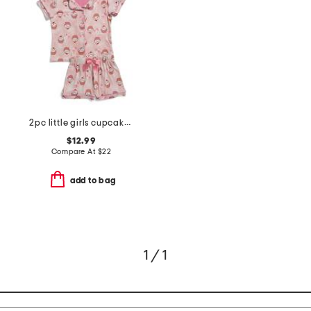
2pc little girls cupcake print button front pajama set with headband
$12.99
Compare At
$
22
add to bag
1 / 1