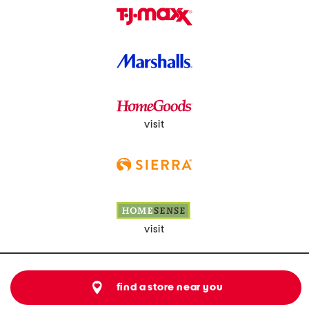
visit
visit
find a store near you