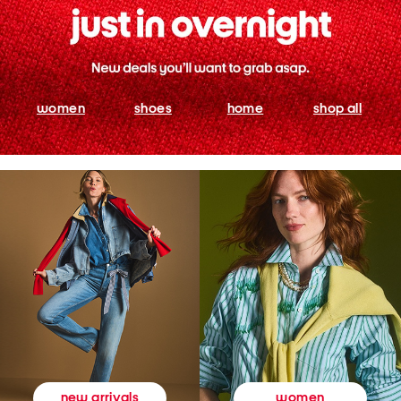
women
shoes
home
shop all
women
new arrivals