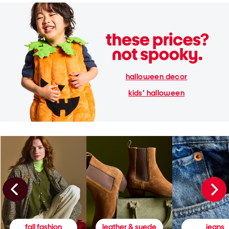
halloween decor
kids' halloween
fall fashion
leather & suede
jeans