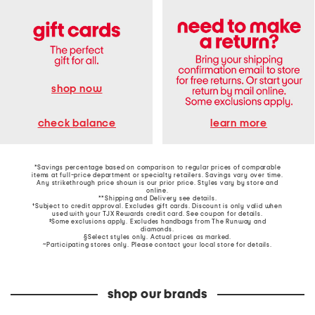
shop now
learn more
check balance
*Savings percentage based on comparison to regular prices of comparable
items at full-price department or specialty retailers. Savings vary over time.
Any strikethrough price shown is our prior price. Styles vary by store and
online.
**Shipping and Delivery see
details
.
†Subject to credit approval. Excludes gift cards. Discount is only valid when
used with your TJX Rewards credit card. See coupon for details.
‡Some exclusions apply. Excludes handbags from The Runway and
diamonds.
§Select styles only. Actual prices as marked.
~Participating stores only. Please contact your local store for details.
shop our brands