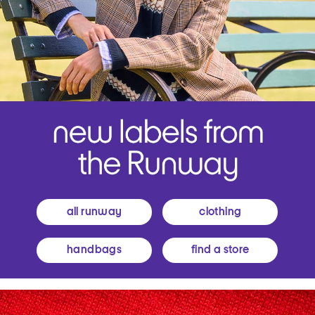
all runway
clothing
handbags
find a store