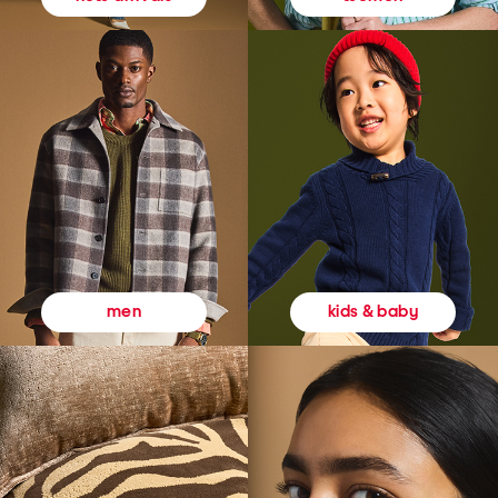
kids & baby
men