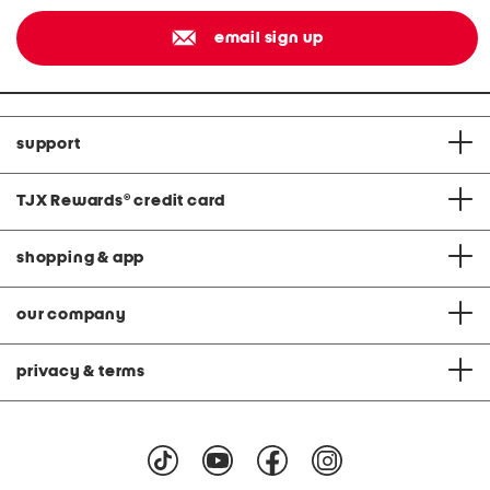
email sign up
support
TJX Rewards
®
credit card
shopping & app
our company
privacy & terms