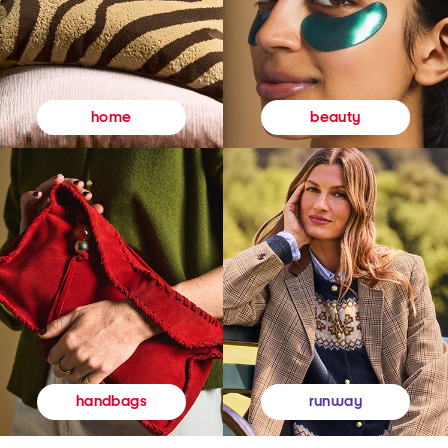
beauty
home
runway
handbags