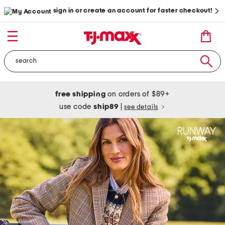
sign in or create an account for faster checkout!
free shipping
on orders of $89+
use code
ship89
|
see details