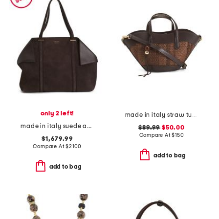
only 2 left!
made in italy straw tulip tote
made in italy suede and leather large folded tote bag
$89.99
$50.00
Compare At
$
150
$1,679.99
Compare At
$
2100
add to bag
add to bag