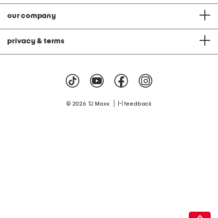
our company
privacy & terms
|
© 2026 TJ Maxx
feedback