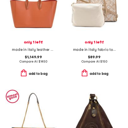
only 1 left!
only 1 left!
made in italy leather cabata spiked tote with pouch
made in italy fabric tote
$1,149.99
$89.99
Compare At
$
1450
Compare At
$
150
add to bag
add to bag