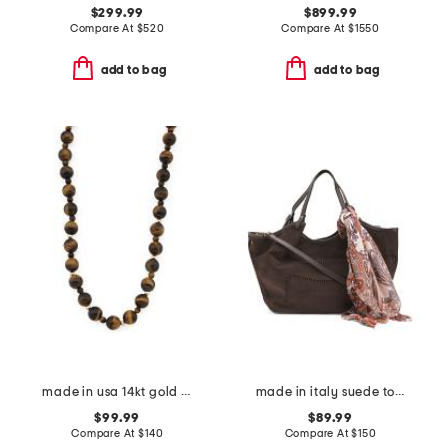
$299.99
$899.99
Compare At
$
520
Compare At
$
1550
add to bag
add to bag
made in usa 14kt gold tiger's eye chunky beaded necklace
made in italy suede tote
$99.99
$89.99
Compare At
$
140
Compare At
$
150