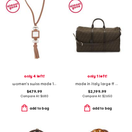
only 4 left!
only 1 left!
women's swiss made 1921 camel leather watch pendant
made in italy large ff duffel bag
$479.99
$2,199.99
Compare At
$
680
Compare At
$
2650
add to bag
add to bag