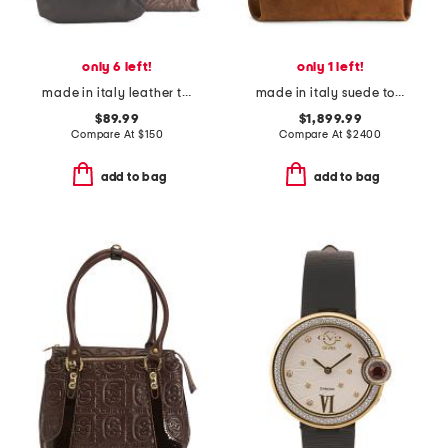
only 6 left!
only 1 left!
made in italy leather tooled large flower tote
made in italy suede tote with clasp logo
$89.99
$1,899.99
Compare At
$
150
Compare At
$
2400
add to bag
add to bag