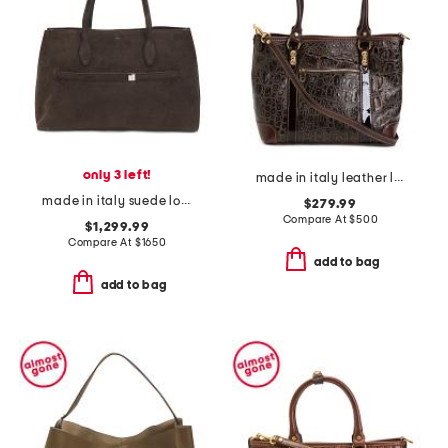
only 3 left!
made in italy leather large crocodile embossed tote
made in italy suede lounge tote
$279.99
Compare At
$
500
$1,299.99
Compare At
$
1650
add to bag
add to bag