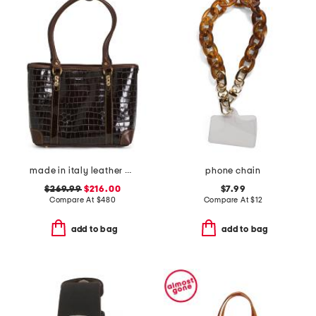
made in italy leather crocodile tote
phone chain
$269.99
$216.00
$7.99
Compare At
$
480
Compare At
$
12
add to bag
add to bag