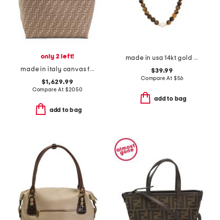
only 2 left!
made in usa 14kt gold tiger eye and freshwater pearl bead necklace
made in italy canvas f f large reversible roll tote
$39.99
Compare At
$
56
$1,629.99
Compare At
$
2050
add to bag
add to bag