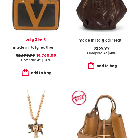
only 2 left!
made in italy calf leather backpack
made in italy leather viva superstar shopper tote bag with chain strap
$269.99
Compare At
$
480
$2,199.99
$1,760.00
Compare At
$
3190
add to bag
add to bag