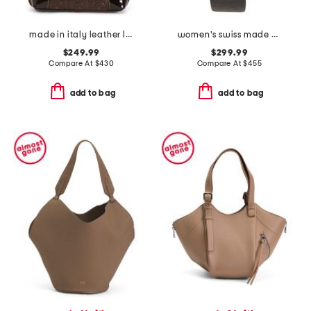
made in italy leather logo tote
women's swiss made perugia round diamond bezel leather strap watch
$249.99
$299.99
Compare At
$
430
Compare At
$
455
add to bag
add to bag