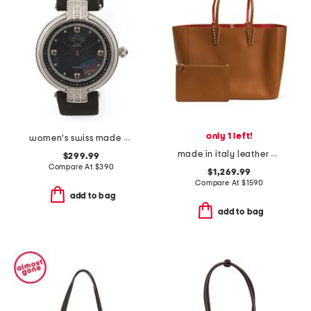
only 1 left!
women's swiss made matera leather strap diamond bezel watch
made in italy leather cabata tote with detachable pouch
$299.99
Compare At
$
390
$1,269.99
Compare At
$
1590
add to bag
add to bag