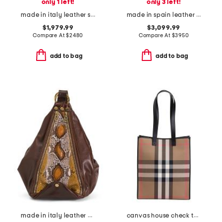
only 1 left!
only 3 left!
made in italy leather small lotus tote
made in spain leather hammock flip tote with shoulder strap
$1,979.99
$3,099.99
Compare At
$
2480
Compare At
$
3950
add to bag
add to bag
made in italy leather python sling backpack
canvas house check tall tote