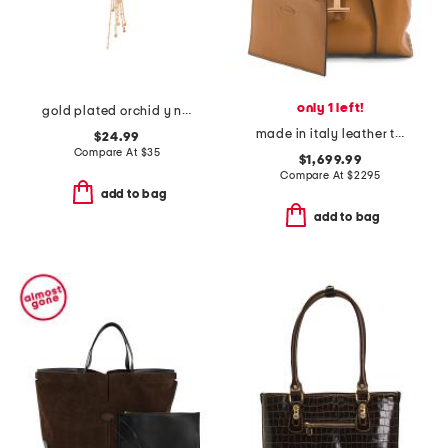
only 1 left!
gold plated orchid y necklace
made in italy leather timeless mini shopper tote with shoulder strap
$24.99
Compare At
$
35
$1,699.99
Compare At
$
2295
add to bag
add to bag