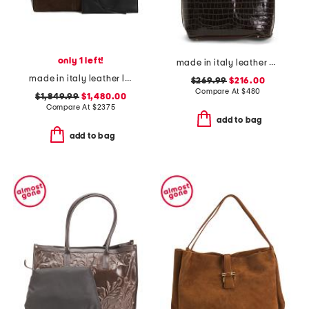
only 1 left!
made in italy leather crocodile tote
made in italy leather large suede interior di folio tote with pouch
$269.99
$216.00
Compare At
$
480
$1,849.99
$1,480.00
Compare At
$
2375
add to bag
add to bag