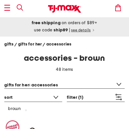
free shipping
on orders of $89+
use code
ship89
|
see details
gifts
gifts for her
accessories
/
/
accessories - brown
48 items
category filter
gifts for her: accessories
sort
filter
(1)
brown