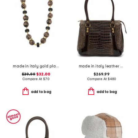
made in italy gold plated murano glass bead necklace
made in italy leather crocodile shaded tote
$39.99
$32.00
$269.99
Compare At
$
70
Compare At
$
480
add to bag
add to bag