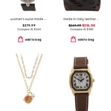
women's swiss made piazza navona diamond bezel leather strap watch
made in italy leather crocodile tote with studs
$279.99
$269.99
$216.00
Compare At
$
364
Compare At
$
480
add to bag
add to bag