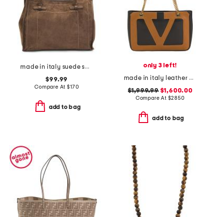
only 3 left!
made in italy suede square tote with knot handles
made in italy leather viva superstar small shopper with chain
$99.99
Compare At
$
170
$1,999.99
$1,600.00
Compare At
$
2850
add to bag
add to bag