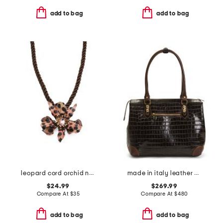
add to bag
add to bag
leopard cord orchid necklace
made in italy leather crocodile tote
$24.99
$269.99
Compare At
$
35
Compare At
$
480
add to bag
add to bag