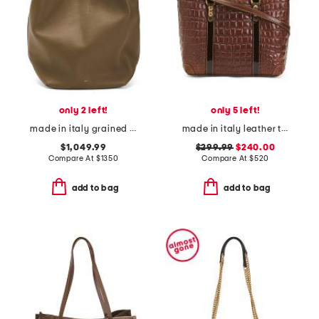
only 2 left!
only 5 left!
made in italy grained large leather tote with adjustable strap
made in italy leather tote
$1,049.99
$299.99
$240.00
Compare At
$
1350
Compare At
$
520
add to bag
add to bag