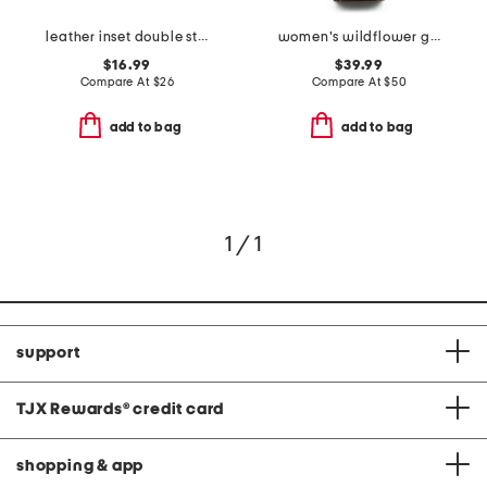
leather inset double strand necklace
women's wildflower gold leather strap watch
$16.99
$39.99
Compare At
$
26
Compare At
$
50
add to bag
add to bag
1 / 1
support
TJX Rewards
®
credit card
shopping & app