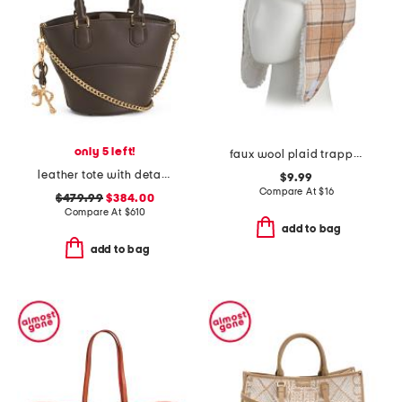
only 5 left!
faux wool plaid trapper hat
leather tote with detachable charm keyring
$9.99
Compare At
$
16
$479.99
$384.00
Compare At
$
610
add to bag
add to bag