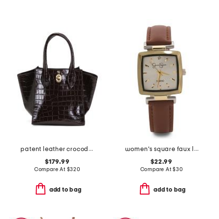
patent leather crocodile structured small wing gusset tote
women's square faux leather strap watch
$179.99
$22.99
Compare At
$
320
Compare At
$
30
add to bag
add to bag