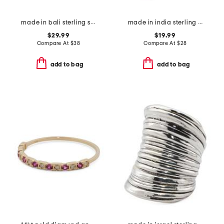
made in bali sterling silver mother of pearl woven bypass ring
made in india sterling silver plated turquoise copper ring
$29.99
$19.99
Compare At
$
38
Compare At
$
28
add to bag
add to bag