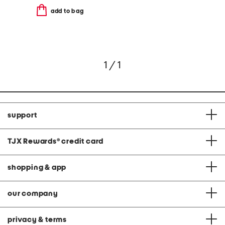
add to bag
1 / 1
support
TJX Rewards
®
credit card
shopping & app
our company
privacy & terms