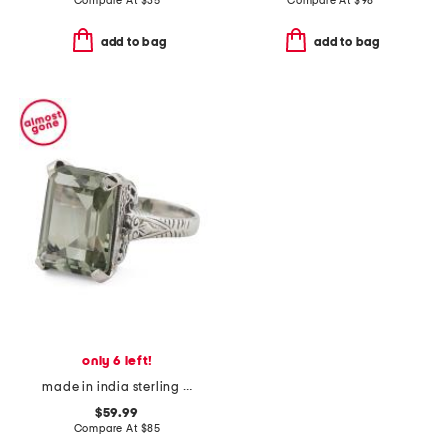
Compare At
$
35
Compare At
$
98
add to bag
add to bag
only 6 left!
made in india sterling silver green amethyst ring
$59.99
Compare At
$
85