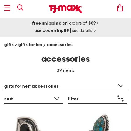
free shipping
on orders of $89+
use code
ship89
|
see details
gifts
gifts for her
accessories
/
/
accessories
39 items
category filter
gifts for her: accessories
sort
filter