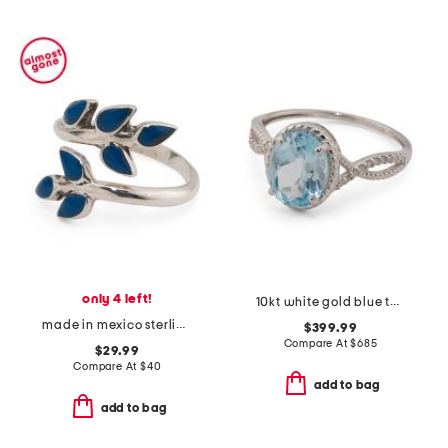
only 4 left!
10kt white gold blue topaz diamond ring
made in mexico sterling silver sodalite branch wrap ring
$399.99
Compare At
$
685
$29.99
Compare At
$
40
add to bag
add to bag