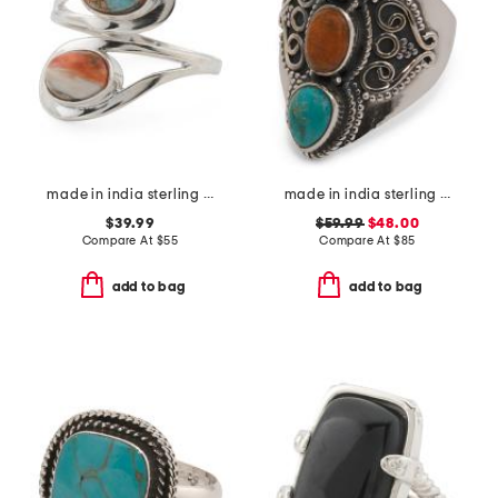
made in india sterling silver oyster copper turquoise bypass ring
made in india sterling silver blue and orange mohave turquoise ring
$39.99
$59.99
$48.00
Compare At
$
55
Compare At
$
85
add to bag
add to bag