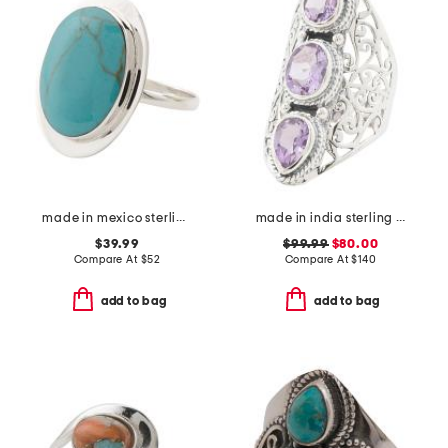
made in mexico sterling silver oval turquoise ring
made in india sterling silver purple amethyst scroll ring
$39.99
$99.99
$80.00
Compare At
$
52
Compare At
$
140
add to bag
add to bag