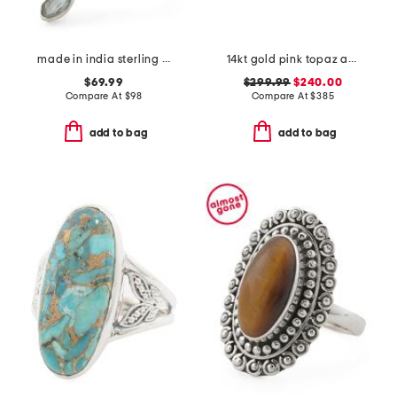
made in india sterling silver light blue topaz ring
14kt gold pink topaz and diamond ring
$69.99
$299.99
$240.00
Compare At
$
98
Compare At
$
385
add to bag
add to bag