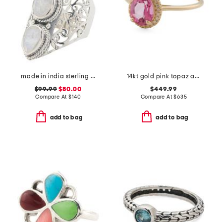
made in india sterling silver rainbow moonstone scroll ring
14kt gold pink topaz and diamond fancy ring
$99.99
$80.00
$449.99
Compare At
$
140
Compare At
$
635
add to bag
add to bag