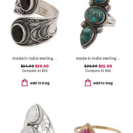
made in india sterling silver plated black onyx wrap ring
made in india sterling silver copper turquoise ring
$24.99
$20.00
$39.99
$32.00
Compare At
$
35
Compare At
$
56
add to bag
add to bag