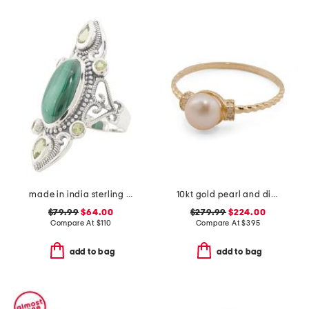
made in india sterling silver malachite scroll ring
10kt gold pearl and diamond ring
$79.99
$64.00
$279.99
$224.00
Compare At
$
110
Compare At
$
395
add to bag
add to bag