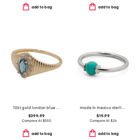
add to bag
add to bag
10kt gold london blue topaz and diamond ridge band ring
made in mexico sterling silver turquoise ring
$399.99
$19.99
Compare At
$
550
Compare At
$
26
add to bag
add to bag