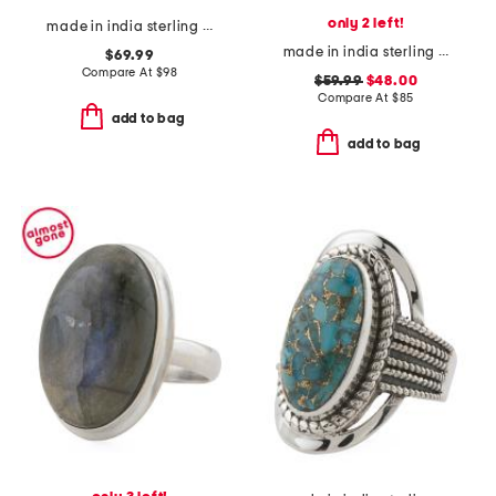
only 2 left!
made in india sterling silver blue copper turquoise ring
made in india sterling silver tiger eye ring
$69.99
Compare At
$
98
$59.99
$48.00
Compare At
$
85
add to bag
add to bag