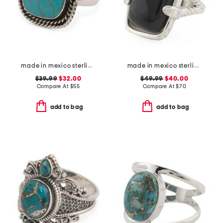
made in mexico sterling silver turquoise rope trim ring
made in mexico sterling silver onyx textured ring
$39.99
$32.00
$49.99
$40.00
Compare At
$
55
Compare At
$
70
add to bag
add to bag