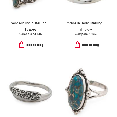
made in india sterling silver plated turquoise scroll ring
made in india sterling silver blue copper turquoise multi row ring
$24.99
$39.99
Compare At
$
35
Compare At
$
55
add to bag
add to bag