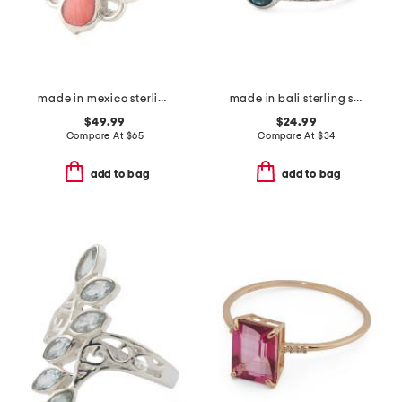
made in mexico sterling silver stone clover ring
made in bali sterling silver oval blue cubic zirconia textured ring
$49.99
$24.99
Compare At
$
65
Compare At
$
34
add to bag
add to bag