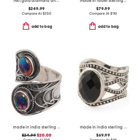
14kt gold diamond and lab grown ruby band ring
made in israel sterling silver electroform lined organic ring
$249.99
$79.99
Compare At
$
350
Compare At
$
110
add to bag
add to bag
made in india sterling silver plated pink turquoise ring
made in india sterling silver black onyx ring
$24.99
$20.00
$69.99