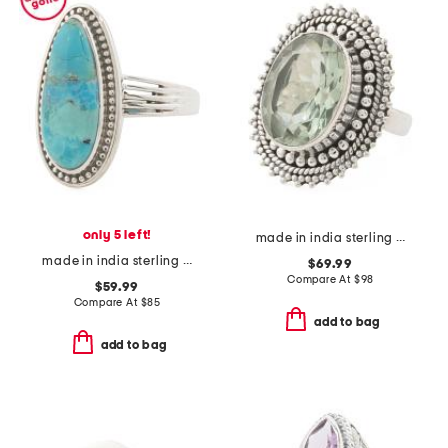
only 5 left!
made in india sterling silver green amethyst ring
made in india sterling silver blue mohave turquoise ring
$69.99
Compare At
$
98
$59.99
Compare At
$
85
add to bag
add to bag