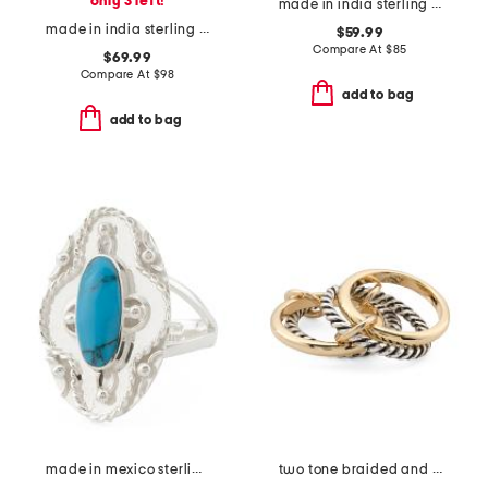
only 3 left!
made in india sterling silver blue copper turquoise ring
made in india sterling silver labradorite bezel ring
$59.99
Compare At
$
85
$69.99
Compare At
$
98
add to bag
add to bag
made in mexico sterling silver oval turquoise textured ring
two tone braided and polished interlock ring