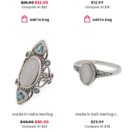
$39.99
$32.00
$12.99
Compare At
$
55
Compare At
$
18
add to bag
add to bag
made in india sterling silver plated rainbow moonstone ring
made in bali sterling silver oval mother of pearl ring
$49.99
$40.00
$29.99
Compare At
$
68
Compare At
$
38