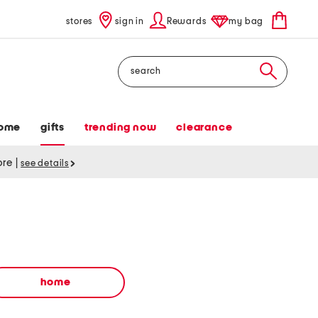
stores
sign in
Rewards
my bag
Search
ome
gifts
trending now
clearance
tore
|
see details
home