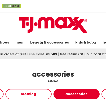
shoes
men
beauty & accessories
kids & baby
h
on orders of $89+ use code
ship89
|
free returns at your local s
accessories
4 items
clothing
accessories