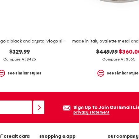
made in italy gold black and crystal vlogo signature ring
original
new
$329.99
$449.99
$360.0
price:
price:
Compare At $425
Compare At $565
see similar styles
see similar style
Sign Up To Join Our Email Li
privacy statement
®
s
credit card
shopping & app
our company