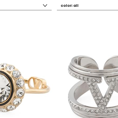
color:
all