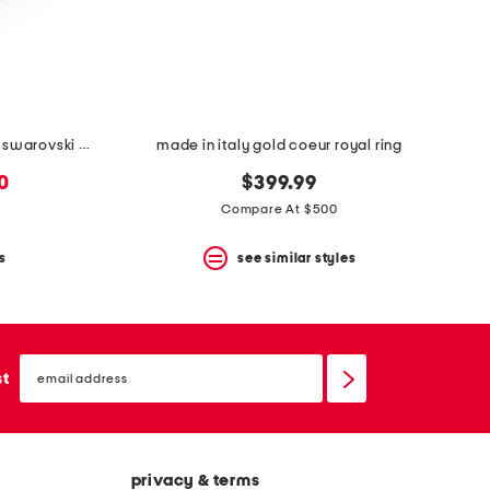
made in italy ovalette metal and swarovski crystal ring
made in italy gold coeur royal ring
0
$399.99
Compare At $500
s
see similar styles
email
sign
st
up
privacy & terms