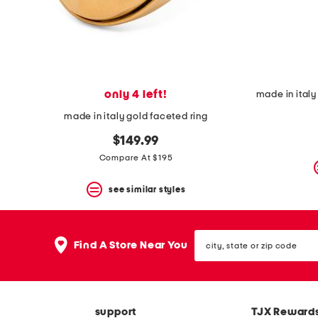
space
bar.
View
product
details
by
pressing
the
only 4 left!
enter
key.
made in italy gold faceted ring
Favorite
or
$149.99
Unfavorite
Compare At $195
the
item
see similar styles
using
the
F
key.
city,
Enable
Find A Store Near You
state
and
or
disable
zip
these
code
instructions
using
support
TJX Reward