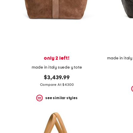
space
bar.
View
product
details
by
pressing
the
enter
key.
Favorite
only 2 left!
or
Unfavorite
made in italy suede y tote
the
item
$3,439.99
using
Compare At $4300
the
F
key.
see similar styles
Enable
and
disable
these
instructions
using