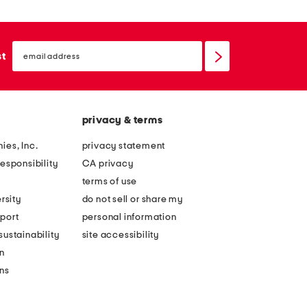
email
sign
st
up
privacy & terms
ies, Inc.
privacy statement
esponsibility
CA privacy
terms of use
rsity
do not sell or share my
port
personal information
ustainability
site accessibility
n
ons