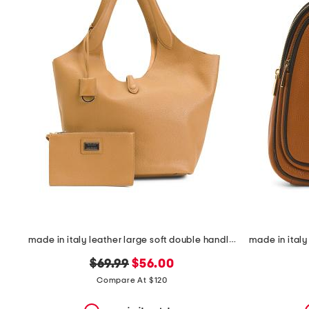
the
question
mark
key.
made in italy leather large soft double handle with tab
original
new
$69.99
$56.00
price:
price:
Compare At $120