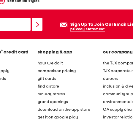
see similar styles
Sign Up To Join Our Email Li
privacy statement
®
s
credit card
shopping & app
our company
how we do it
the TJX compan
apply
comparison pricing
TJX corporate r
rds
gift cards
careers
find a store
inclusion & dive
runway stores
community sup
grand openings
environmental s
download on the app store
CA supply chai
get it on google play
investor relati