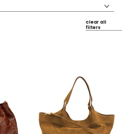
clear all
filters