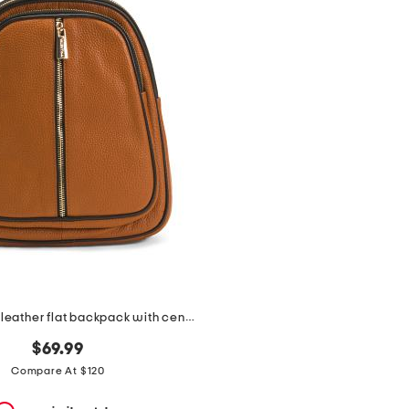
made in italy leather flat backpack with center zip closer
$69.99
Compare At $120