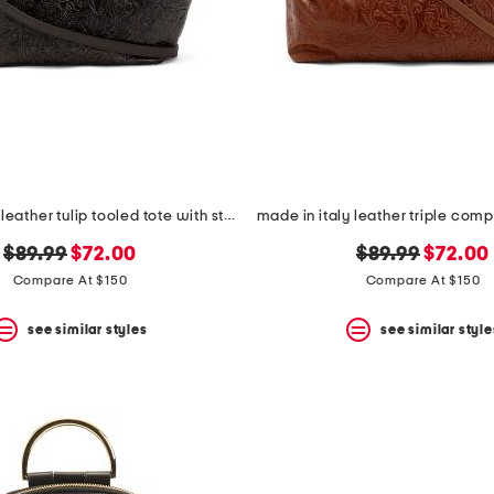
made in italy leather tulip tooled tote with strap
original
new
original
new
$89.99
$72.00
$89.99
$72.00
price:
price:
price:
price:
Compare At $150
Compare At $150
see similar styles
see similar style