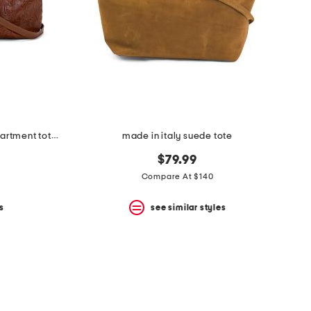
made in italy leather triple compartment tote with shoulder strap
made in italy suede tote
$79.99
Compare At $140
s
see similar styles