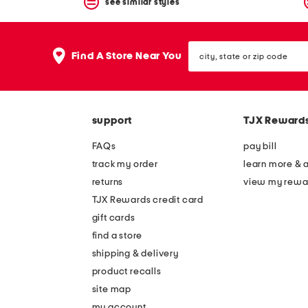
see similar styles
city,
Find A Store Near You
state
or
zip
code
support
TJX Reward
FAQs
pay bill
track my order
learn more & 
returns
view my rewa
TJX Rewards credit card
gift cards
find a store
shipping & delivery
product recalls
site map
my account