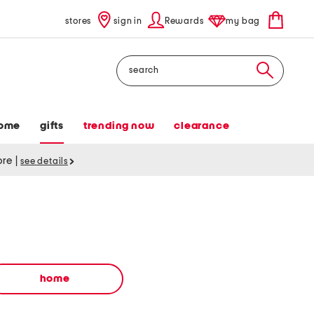
stores
sign in
Rewards
my bag
Search
ome
gifts
trending now
clearance
tore
|
see details
home