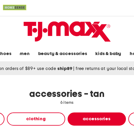
shoes
men
beauty & accessories
kids & baby
h
on orders of $89+ use code
ship89
|
free returns at your local s
accessories - tan
6 items
clothing
accessories