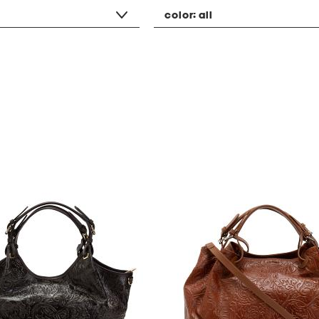
color:
all