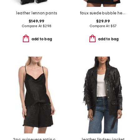
leather lennon pants
faux suede bubble hem jacket
$149.99
$29.99
Compare At
$
298
Compare At
$
57
add to bag
add to bag
2pc guinevere satin cami shorts set
leather lindsey jacket