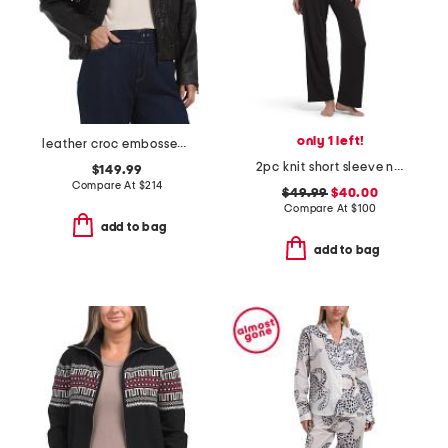
only 1 left!
leather croc embossed jacket
2pc knit short sleeve notch collar pajama top and pants set
$149.99
Compare At
$
214
$49.99
$40.00
Compare At
$
100
add to bag
add to bag