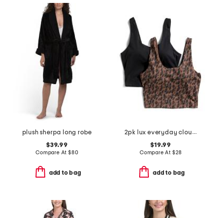
plush sherpa long robe
2pk lux everyday cloud support crop tank tops with bra inside
$39.99
$19.99
Compare At
$
80
Compare At
$
28
add to bag
add to bag