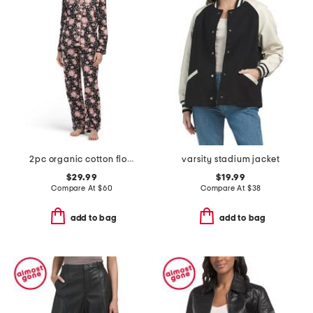
2pc organic cotton floral notch collar pajama top and pants set
varsity stadium jacket
$29.99
$19.99
Compare At
$
60
Compare At
$
38
add to bag
add to bag