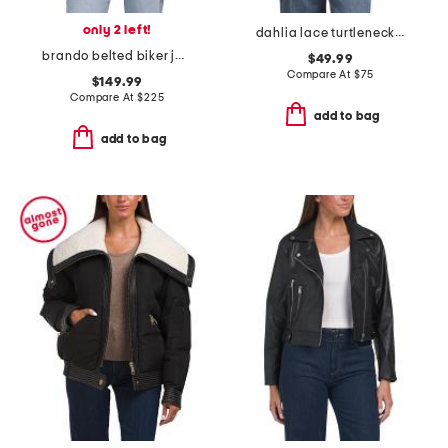
only 2 left!
dahlia lace turtleneck top
brando belted biker jacket
$49.99
Compare At
$
75
$149.99
Compare At
$
225
add to bag
add to bag