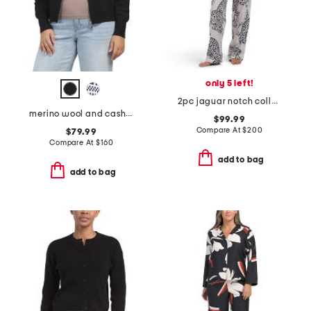
only 5 left!
2pc jaguar notch collar top and pants pajama set
merino wool and cashmere blend fair isle zip cardigan
$99.99
Compare At
$
200
$79.99
Compare At
$
160
add to bag
add to bag