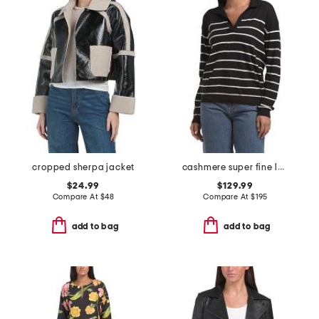
cropped sherpa jacket
cashmere super fine long sleeve polo
$24.99
$129.99
Compare At
$
48
Compare At
$
195
add to bag
add to bag