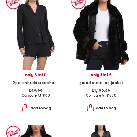
only 6 left!
only 1 left!
2pc embroidered shangri la notch long sleeve shorts pajama set
grand shearling jacket
$49.99
$1,199.99
Compare At
$
100
Compare At
$
1800
add to bag
add to bag