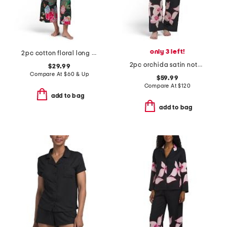
only 3 left!
2pc cotton floral long sleeve notch collar top and pants pajama set
2pc orchida satin notch pajama top and pants set
$29.99
Compare At
$
60 & Up
$59.99
Compare At
$
120
add to bag
add to bag