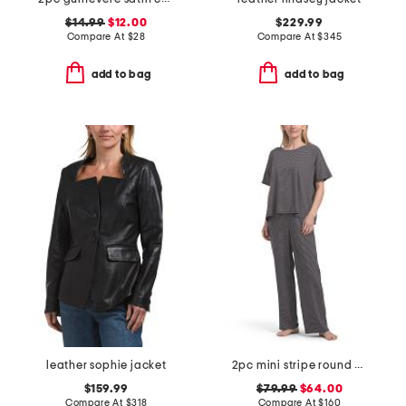
$14.99
$12.00
$229.99
Compare At
$
28
Compare At
$
345
add to bag
add to bag
leather sophie jacket
2pc mini stripe round neck ankle pants sleep set
$159.99
$79.99
$64.00
Compare At
$
318
Compare At
$
160