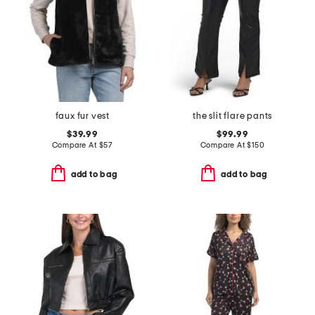
faux fur vest
the slit flare pants
$39.99
$99.99
Compare At
$
57
Compare At
$
150
add to bag
add to bag