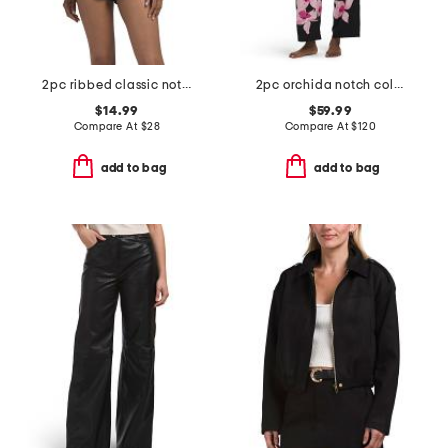
2pc ribbed classic notch collar pajama top and shorts set
2pc orchida notch collar top and pants pajama set
$14.99
$59.99
Compare At
$
28
Compare At
$
120
add to bag
add to bag