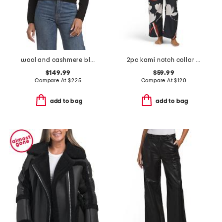
wool and cashmere blend baby rib crew neck cardigan
2pc kami notch collar pajama set
$149.99
$59.99
Compare At
$
225
Compare At
$
120
add to bag
add to bag