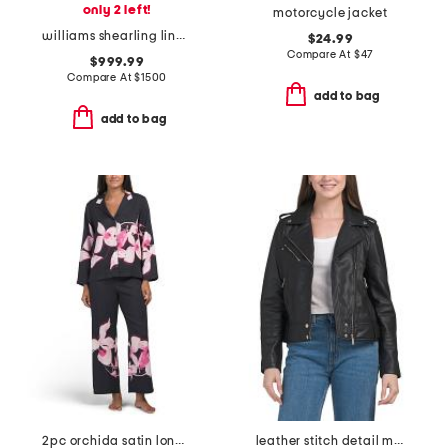
only 2 left!
motorcycle jacket
williams shearling lined puffer jacket
$24.99
Compare At
$
47
$999.99
Compare At
$
1500
add to bag
add to bag
2pc orchida satin long sleeve notch collar top and pants pajama set
leather stitch detail moto jacket