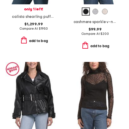
only 1 left!
calista shearling puffer jacket
cashmere sparkle v-neck sweater
$1,299.99
Compare At
$
1950
$99.99
Compare At
$
200
add to bag
add to bag