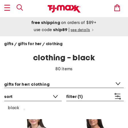
free shipping
on orders of $89+
use code
ship89
|
see details
gifts
gifts for her
clothing
/
/
clothing - black
80 items
category filter
gifts for her: clothing
sort
filter
(1)
black