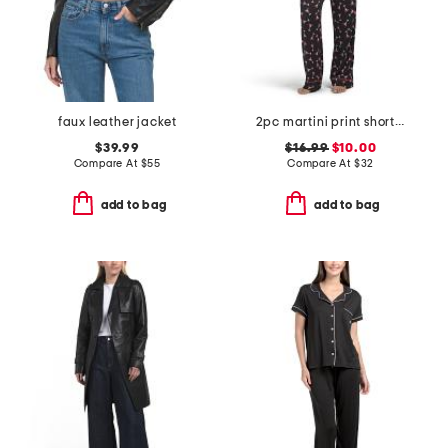
faux leather jacket
2pc martini print short sleeve notch collar top and pants pajama set
$39.99
$16.99
$10.00
Compare At
$
55
Compare At
$
32
add to bag
add to bag