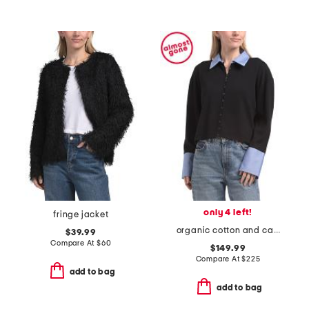
only 4 left!
fringe jacket
organic cotton and cashmere blend mixed media button down sweater
$39.99
Compare At
$
60
$149.99
Compare At
$
225
add to bag
add to bag