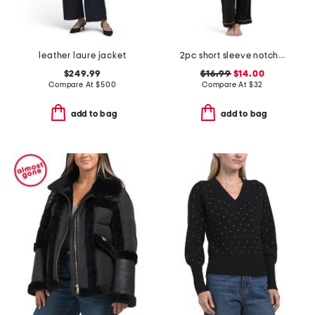
leather laure jacket
2pc short sleeve notch collar top and pajama pants set
$249.99
$16.99
$14.00
Compare At
$
500
Compare At
$
32
add to bag
add to bag