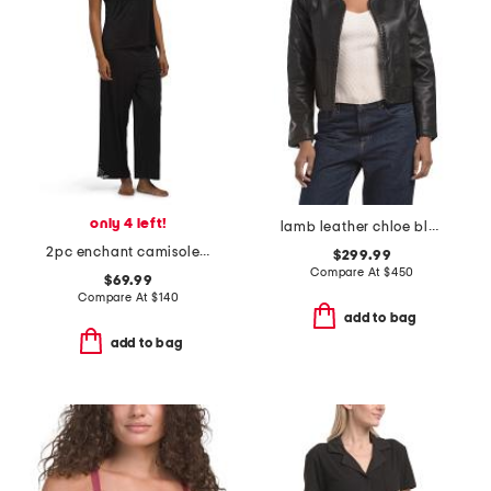
only 4 left!
lamb leather chloe blazer
2pc enchant camisole and pants pajama set
$299.99
Compare At
$
450
$69.99
Compare At
$
140
add to bag
add to bag