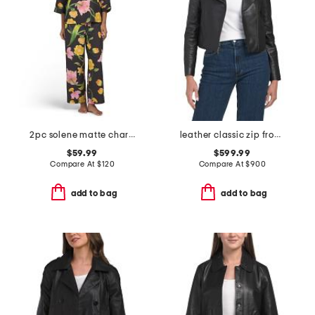
2pc solene matte charmeuse split neck top and pants pajama set
leather classic zip front jacket
$59.99
$599.99
Compare At
$
120
Compare At
$
900
add to bag
add to bag