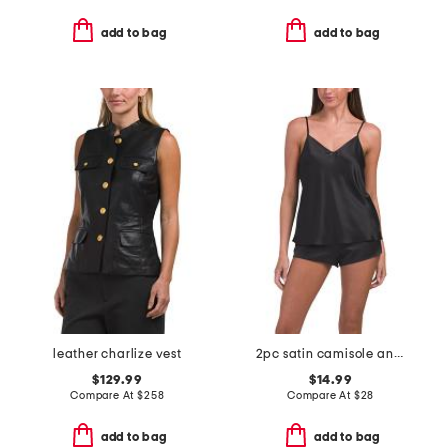
add to bag
add to bag
leather charlize vest
2pc satin camisole and shorts pajama set
$129.99
$14.99
Compare At
$
258
Compare At
$
28
add to bag
add to bag