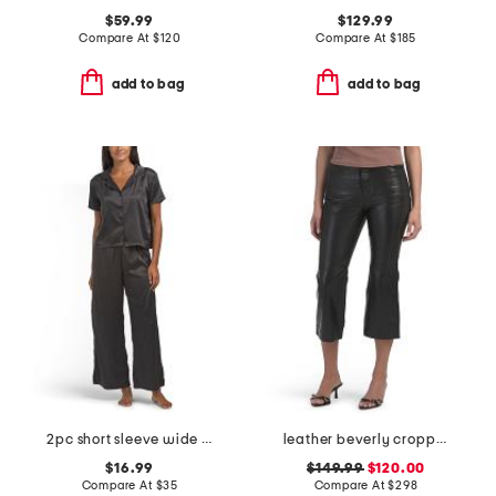
$59.99
$129.99
Compare At
$
120
Compare At
$
185
add to bag
add to bag
2pc short sleeve wide leg notch collar top and pants pajama set
leather beverly cropped pants
$16.99
$149.99
$120.00
Compare At
$
35
Compare At
$
298