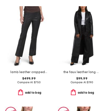
lamb leather cropped flare stretch pants
the faux leather long coat
$499.99
$99.99
Compare At
$
750
Compare At
$
190
add to bag
add to bag