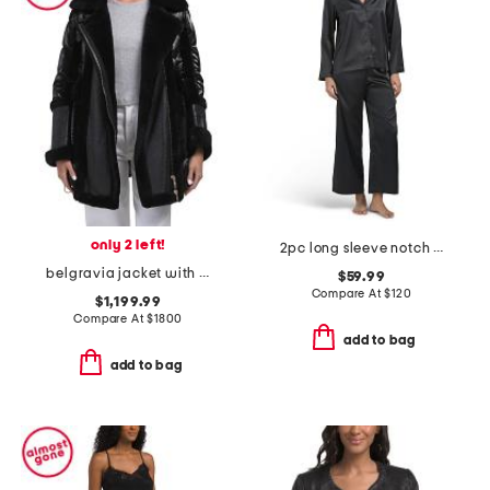
only 2 left!
2pc long sleeve notch collar pajama set
belgravia jacket with shearling trim
$59.99
Compare At
$
120
$1,199.99
Compare At
$
1800
add to bag
add to bag