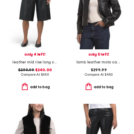
only 4 left!
only 5 left!
leather mid rise long shorts
lamb leather moto cass jacket
$299.99
$240.00
$299.99
Compare At
$
450
Compare At
$
450
add to bag
add to bag