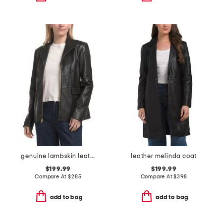
genuine lambskin leather wing collar jacket
leather melinda coat
$199.99
$199.99
Compare At
$
285
Compare At
$
398
add to bag
add to bag