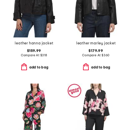
leather hanna jacket
leather marley jacket
$159.99
$179.99
Compare At
$
318
Compare At
$
360
add to bag
add to bag