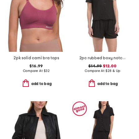
2pk solid cami bra tops
2pc rubbed boxy notch collar pajama top and shorts set
$16.99
$14.99
$12.00
Compare At
$
32
Compare At
$
28 & Up
add to bag
add to bag