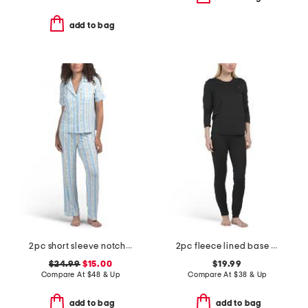
add to bag
2pc short sleeve notch collar top and pants sleep set
2pc fleece lined base layer top and pants set
$24.99
$15.00
$19.99
Compare At
$
48 & Up
Compare At
$
38 & Up
add to bag
add to bag