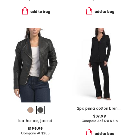
add to bag
add to bag
2pc pima cotton blend bella top and pants pajama set
$59.99
leather asy jacket
Compare At
$
120 & Up
$199.99
Compare At
$
285
add to bag