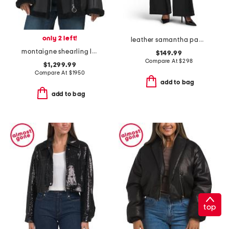
only 2 left!
leather samantha pants
montaigne shearling lined puffer jacket
$149.99
Compare At
$
298
$1,299.99
Compare At
$
1950
add to bag
add to bag
top