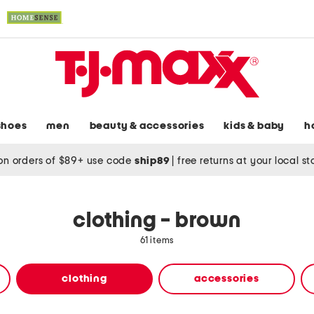
shoes
men
beauty & accessories
kids & baby
h
on orders of $89+ use code
ship89
|
free returns at your local s
clothing - brown
61 items
clothing
accessories