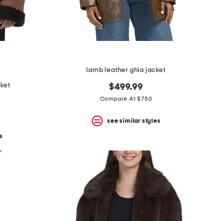
lamb leather ghia jacket
cket
$499.99
Compare At $750
see similar styles
s