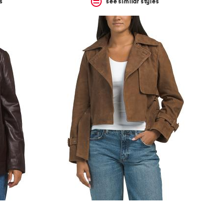
s
see similar styles