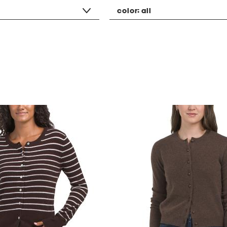
color:
all