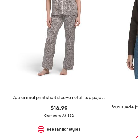
the
question
mark
key.
2pc animal print short sleeve notch top pajama set
faux suede j
$16.99
Compare At $32
see similar styles