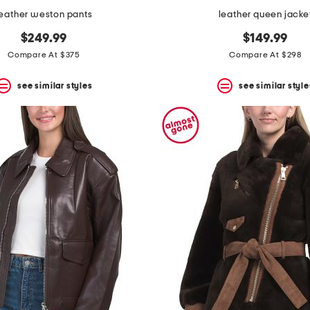
leather weston pants
leather queen jacke
$249.99
$149.99
Compare At $375
Compare At $298
see similar styles
see similar style