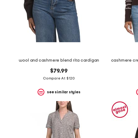
space
bar.
View
product
details
by
pressing
the
enter
key.
Favorite
wool and cashmere blend rita cardigan
or
Unfavorite
$79.99
the
item
Compare At $120
using
the
see similar styles
F
key.
Enable
and
disable
these
instructions
using