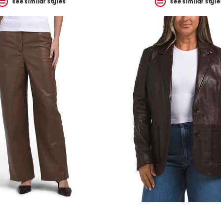
see similar styles
see similar style