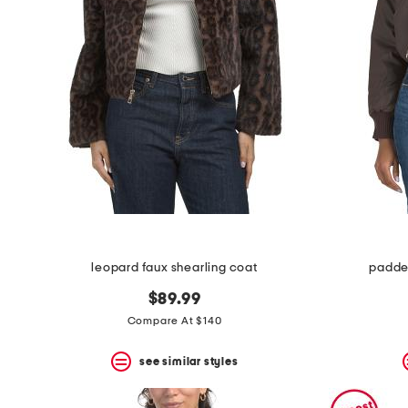
leopard faux shearling coat
padde
$89.99
Compare At $140
see similar styles