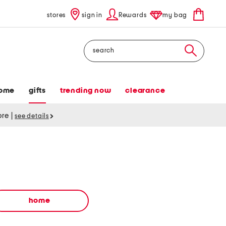
stores
sign in
Rewards
my bag
Search
ome
gifts
trending now
clearance
tore
|
see details
home