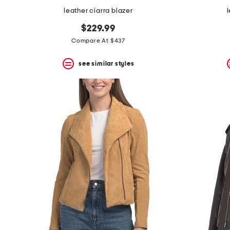
leather ciarra blazer
$229.99
Compare At $437
see similar styles