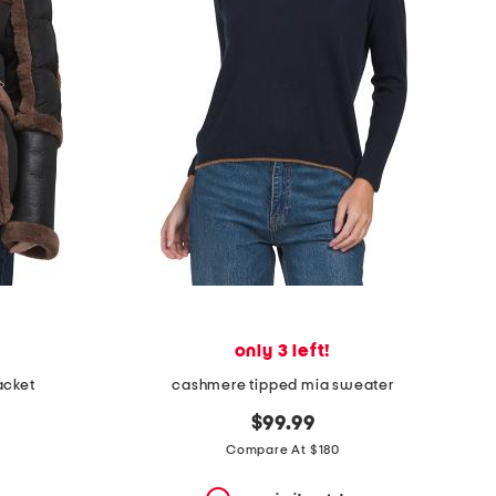
only 3 left!
acket
cashmere tipped mia sweater
$99.99
Compare At $180