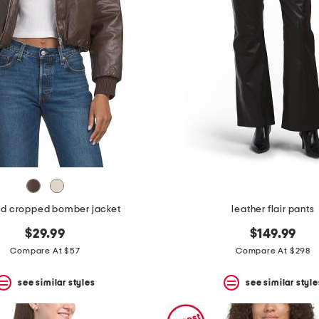
d cropped bomber jacket
leather flair pants
$29.99
$149.99
Compare At $57
Compare At $298
see similar styles
see similar style