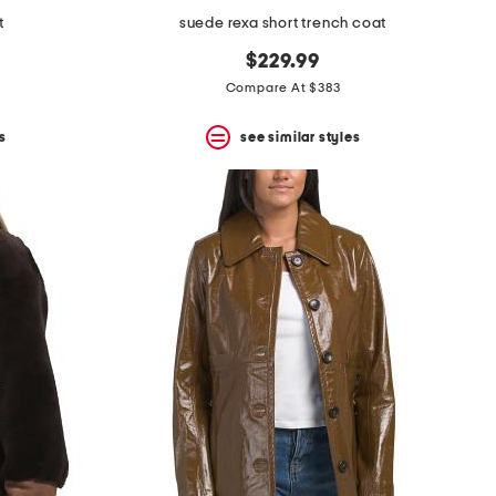
t
suede rexa short trench coat
$229.99
Compare At $383
s
see similar styles