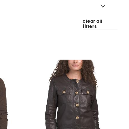
clear all
filters