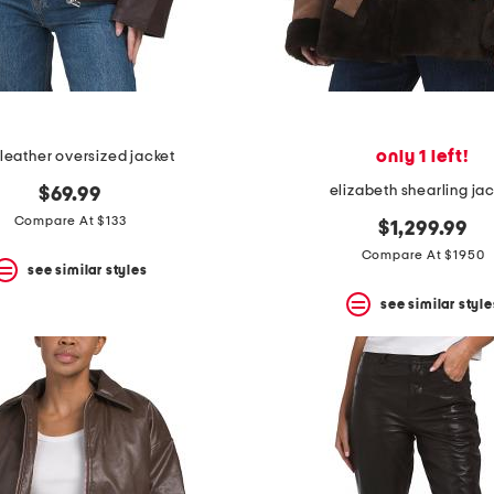
only 1 left!
 leather oversized jacket
elizabeth shearling ja
$69.99
Compare At $133
$1,299.99
Compare At $1950
see similar styles
see similar style