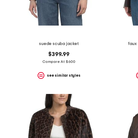
suede scuba jacket
faux
$399.99
Compare At $600
see similar styles