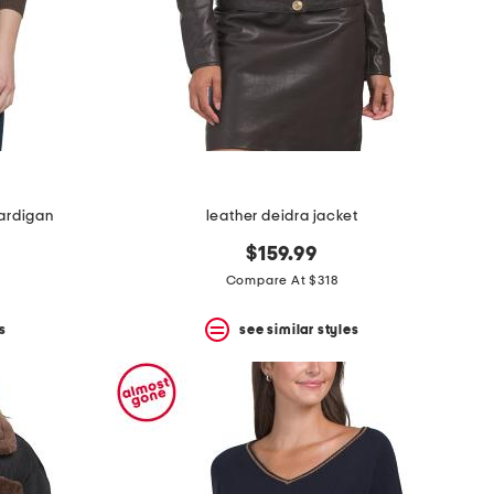
ardigan
leather deidra jacket
$159.99
Compare At $318
s
see similar styles