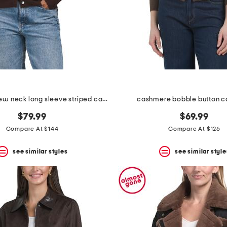
cashmere crew neck long sleeve striped cardigan
cashmere bobble button c
$79.99
$69.99
Compare At $144
Compare At $126
see similar styles
see similar style