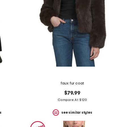
faux fur coat
$79.99
Compare At $120
s
see similar styles