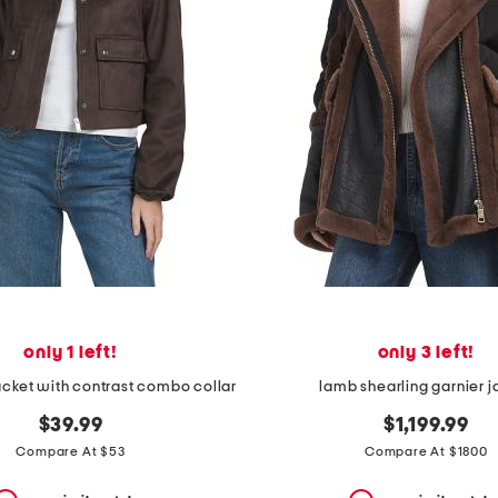
only 1 left!
only 3 left!
acket with contrast combo collar
lamb shearling garnier j
$39.99
$1,199.99
Compare At $53
Compare At $1800