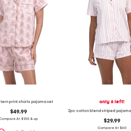
only 6 left!
ern print shorts pajama set
$49.99
Compare At $100 & up
$29.99
Compare At $60