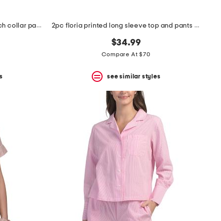
2pc embroidered shangri-la notch collar pajama set
2pc floria printed long sleeve top and pants pajama set
$34.99
Compare At $70
s
see similar styles