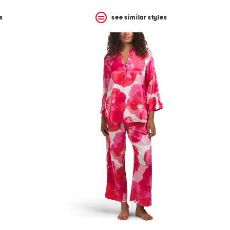
s
see similar styles