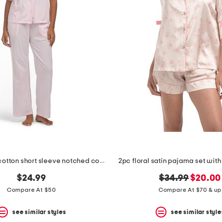
2pc organic cotton short sleeve notched collar pajama set
2pc floral satin pajama set wit
original
new
$24.99
$34.99
$20.00
price:
price:
Compare At $50
Compare At $70 & up
see similar styles
see similar style