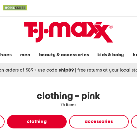
shoes
men
beauty & accessories
kids & baby
h
on orders of $89+ use code
ship89
|
free returns at your local s
clothing - pink
76 items
clothing
accessories