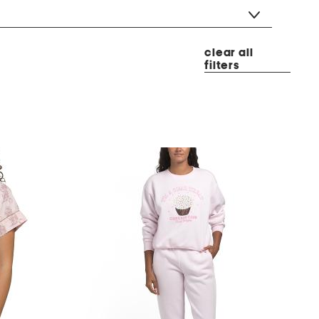
clear all
filters