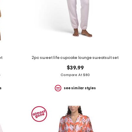
et
2pc sweet life cupcake lounge sweatsuit set
$39.99
p
Compare At $80
s
see similar styles