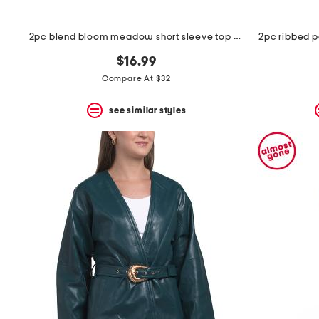
2pc blend bloom meadow short sleeve top and pants pajama set
2pc ribbed po
$16.99
Compare At $32
see similar styles