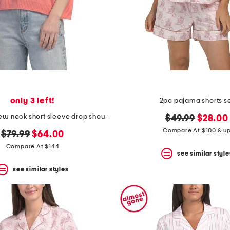
only 3 left!
2pc pajama shorts s
cashmere crew neck short sleeve drop shoulder sweater
original
new
$49.99
$28.00
price:
price:
Compare At $100 & u
original
new
$79.99
$64.00
price:
price:
Compare At $144
see similar style
see similar styles