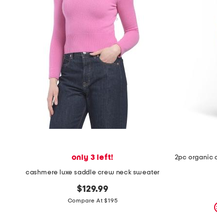
only 3 left!
cashmere luxe saddle crew neck sweater
$129.99
Compare At $195