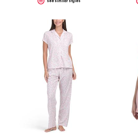
see similar styles