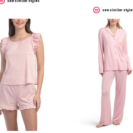
see similar styles
see similar style