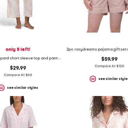
only 5 left!
2pc misty leopard short sleeve top and pants knit pajama set
$59.99
Compare At $120
$29.99
Compare At $60
see similar style
see similar styles