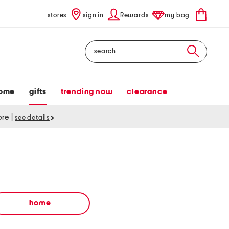
stores
sign in
Rewards
my bag
Search
ome
gifts
trending now
clearance
tore
|
see details
home