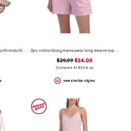
2pc rosydreams pajama gift set with matching pouch and hair tie
2pc cotton boxy menswear long sleeve top and shorts pajama set
original
new
$29.99
$24.00
price:
price:
Compare At $60 & up
s
see similar styles