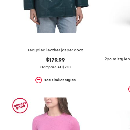
recycled leather jasper coat
$179.99
Compare At $270
see similar styles