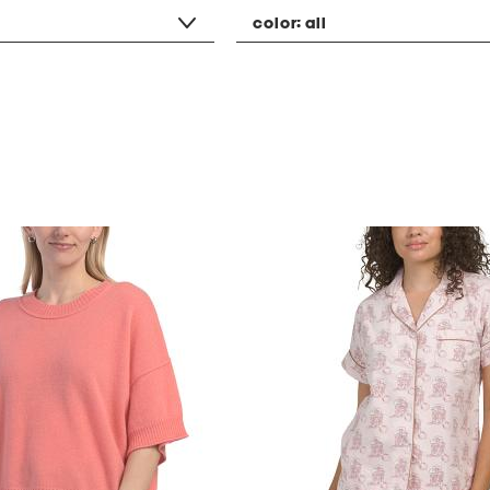
color:
all