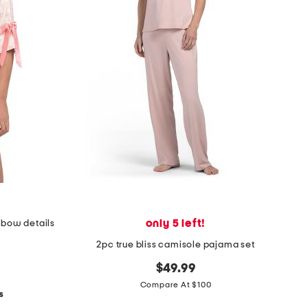
only 5 left!
h bow details
2pc true bliss camisole pajama set
$49.99
Compare At $100
s