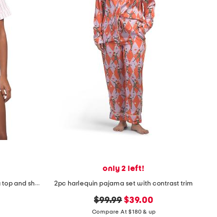
only 2 left!
2pc cotton blend striped pajama top and shorts set with eye mask
2pc harlequin pajama set with contrast trim
original
new
$99.99
$39.00
price:
price:
Compare At $180 & up