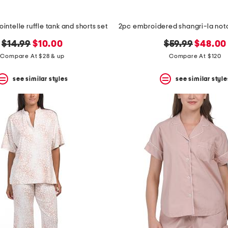
intelle ruffle tank and shorts set
original
new
original
new
$14.99
$10.00
$59.99
$48.00
price:
price:
price:
price:
Compare At $28 & up
Compare At $120
see similar styles
see similar style