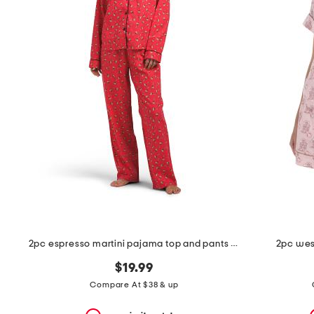
the
question
mark
key.
2pc espresso martini pajama top and pants set
2pc west
$19.99
Compare At $38 & up