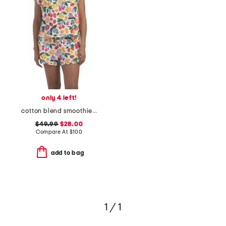
only 4 left!
cotton blend smoothie time pintucked top and shorts set
$49.99
$28.00
Compare At
$
100
add to bag
1 / 1