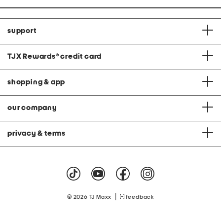
support
TJX Rewards
®
credit card
shopping & app
our company
privacy & terms
|
© 2026 TJ Maxx
feedback