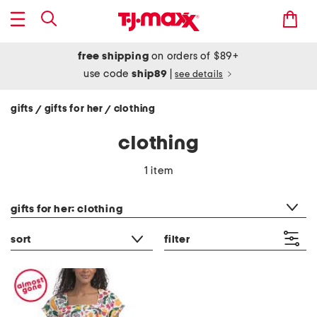
free shipping
on orders of $89+
use code
ship89
|
see details
gifts
gifts for her
clothing
/
/
clothing
1 item
category filter
gifts for her: clothing
sort
filter