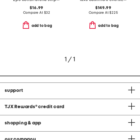
$16.99
$149.99
Compare At
$
32
Compare At
$
225
add to bag
add to bag
1 / 1
support
TJX Rewards
®
credit card
shopping & app
our company