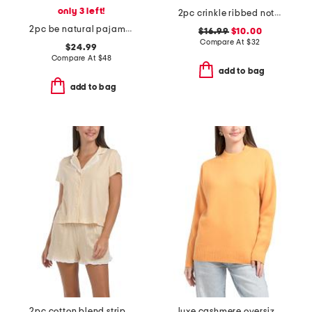
only 3 left!
2pc crinkle ribbed notch collar top and shorts pajama set
2pc be natural pajama top and capri pants set
$16.99
$10.00
Compare At
$
32
$24.99
Compare At
$
48
add to bag
add to bag
2pc cotton blend stripe notch collar top and pants pajama set
luxe cashmere oversized crew neck sweater