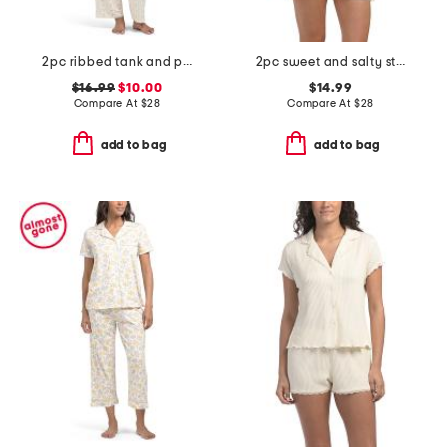
2pc ribbed tank and pants pajama set
2pc sweet and salty stripe tank top and shorts set
$16.99
$10.00
$14.99
Compare At
$
28
Compare At
$
28
add to bag
add to bag