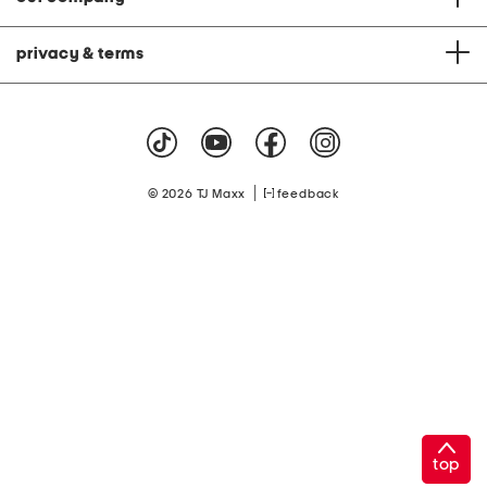
privacy & terms
|
© 2026 TJ Maxx
feedback
top