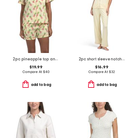
2pc pineapple top and shorts pajama set
2pc short sleeve notch collar top and pants pajama set
$19.99
$16.99
Compare At
$
40
Compare At
$
32
add to bag
add to bag