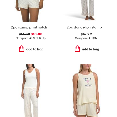
2pc stamp print notch collar top and shorts pajama set
2pc dandelion stamp short sleeve top and pants pajama set
$14.99
$10.00
$16.99
Compare At
$
32 & Up
Compare At
$
32
add to bag
add to bag