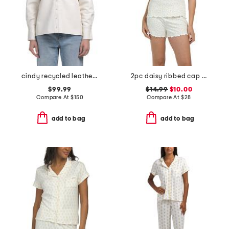
cindy recycled leather blend shacket
2pc daisy ribbed cap sleeve shirt and henley short set
$99.99
$14.99
$10.00
Compare At
$
150
Compare At
$
28
add to bag
add to bag