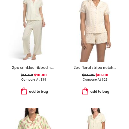
2pc crinkled ribbed notch collar pajama top and pants set
2pc floral stripe notch collar pajama set
$16.99
$10.00
$14.99
$10.00
Compare At
$
38
Compare At
$
28
add to bag
add to bag