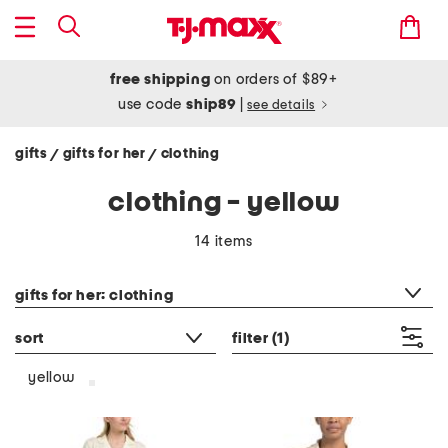
free shipping
on orders of $89+
use code
ship89
|
see details
gifts
gifts for her
clothing
/
/
clothing - yellow
14 items
category filter
gifts for her: clothing
sort
filter
(1)
yellow