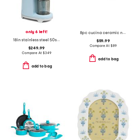
only 6 left!
8pc cucina ceramic nonstick cookware set
18in stainless steel 50s retro style coffee grinder
$59.99
Compare At
$
89
$249.99
Compare At
$
349
add to bag
add to bag