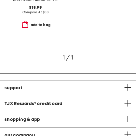
$19.99
Compare At
$
38
add to bag
1 / 1
support
TJX Rewards
®
credit card
shopping & app
our company