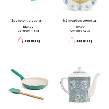
12pc essentials ceramic nonstick set
4x6 meadow sweet tabletop or wall picture frame
$59.99
$9.99
Compare At
$
115
Compare At
$
13
add to bag
add to bag