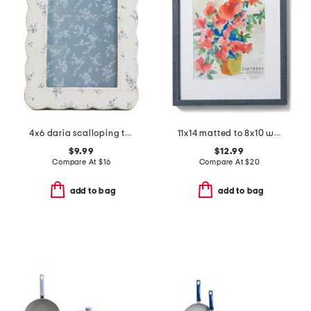
4x6 daria scalloping tabletop picture frame
11x14 matted to 8x10 wall portrait frame
$9.99
$12.99
Compare At
$
16
Compare At
$
20
add to bag
add to bag