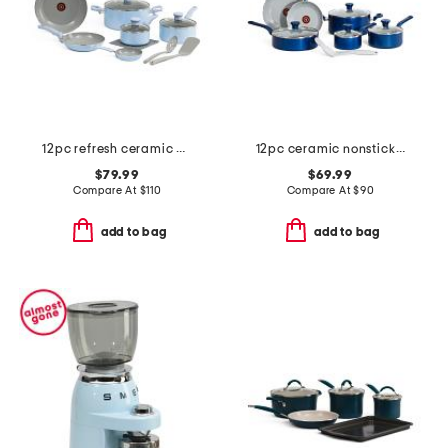
12pc refresh ceramic non-stick cookware set
12pc ceramic nonstick cookware set
$79.99
$69.99
Compare At
$
110
Compare At
$
90
add to bag
add to bag