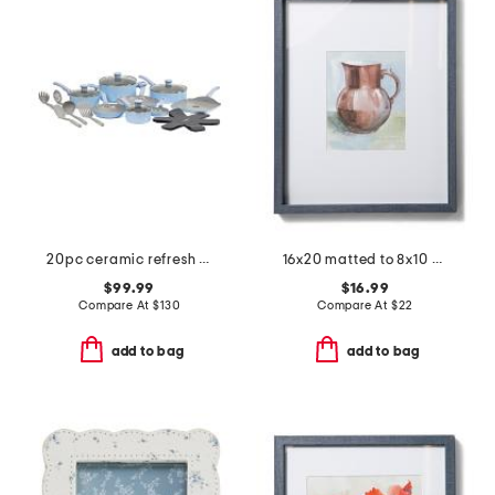
20pc ceramic refresh nonstick cookware set
16x20 matted to 8x10 ethan wall portrait frame
$99.99
$16.99
Compare At
$
130
Compare At
$
22
add to bag
add to bag