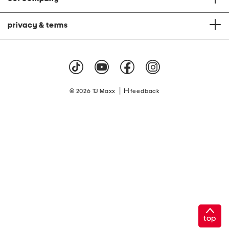
privacy & terms
|
© 2026 TJ Maxx
feedback
top