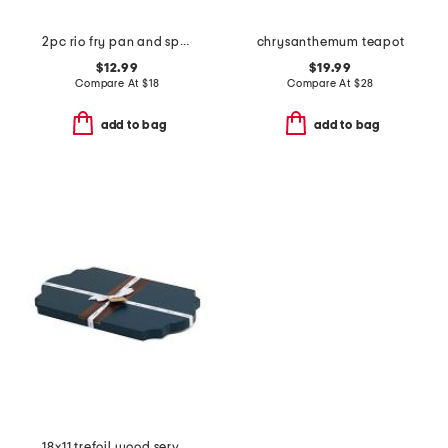
2pc rio fry pan and spatula set
chrysanthemum teapot
$12.99
$19.99
Compare At
$
18
Compare At
$
28
add to bag
add to bag
18x11 trefoil wood serve board