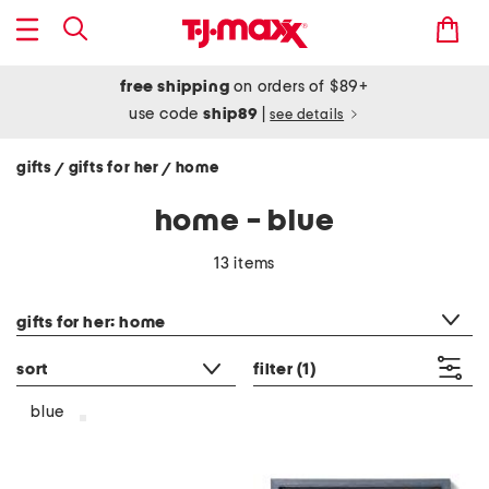
free shipping
on orders of $89+
use code
ship89
|
see details
gifts
gifts for her
home
/
/
home - blue
13 items
category filter
gifts for her: home
sort
filter
(1)
blue