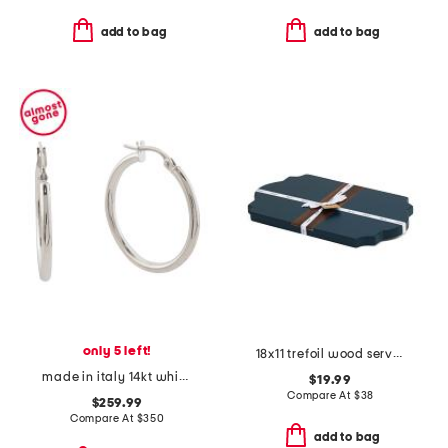
add to bag
add to bag
only 5 left!
18x11 trefoil wood serve board
made in italy 14kt white gold polished hoop earrings
$19.99
Compare At
$
38
$259.99
Compare At
$
350
add to bag