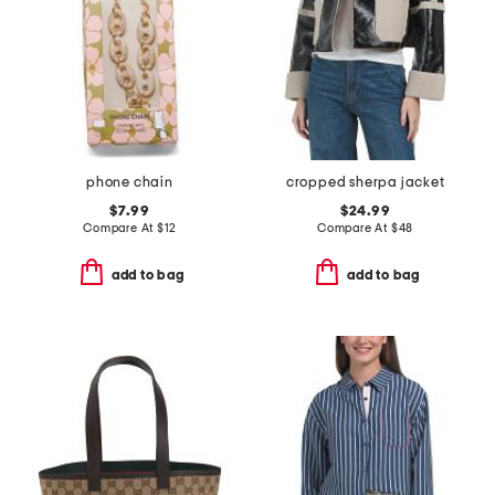
phone chain
cropped sherpa jacket
$7.99
$24.99
Compare At
$
12
Compare At
$
48
add to bag
add to bag