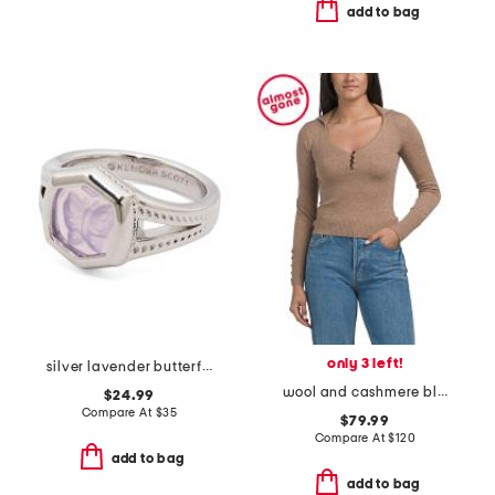
add to bag
only 3 left!
silver lavender butterfly davie statement ring
wool and cashmere blend polo with button detail
$24.99
Compare At
$
35
$79.99
Compare At
$
120
add to bag
add to bag