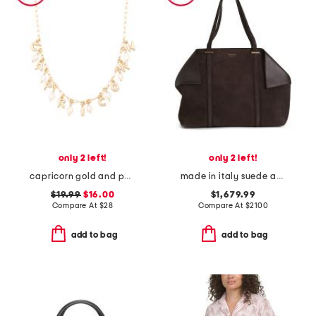
only 2 left!
only 2 left!
capricorn gold and pearl charm necklace
made in italy suede and leather large folded tote bag
$19.99
$16.00
$1,679.99
Compare At
$
28
Compare At
$
2100
add to bag
add to bag