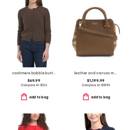
cashmere bobble button cardigan
leather and canvas mini banwell tote with shoulder strap
$69.99
$1,199.99
Compare At
$
126
Compare At
$
1895
add to bag
add to bag