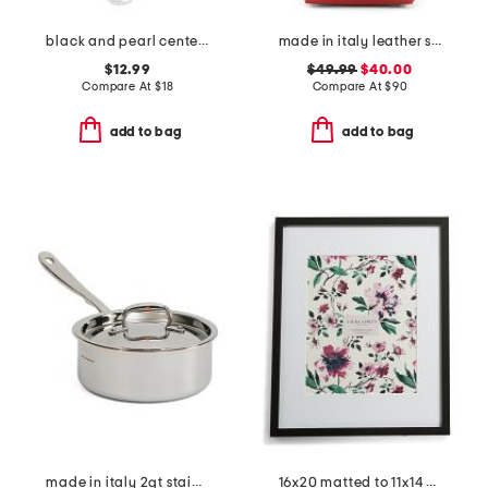
black and pearl center piece beaded necklace
made in italy leather soft double handle shopper tote with charm
$12.99
$49.99
$40.00
Compare At
$
18
Compare At
$
90
add to bag
add to bag
made in italy 2qt stainless steel con cuore covered sauce pan
16x20 matted to 11x14 classic gallery wall portrait frame