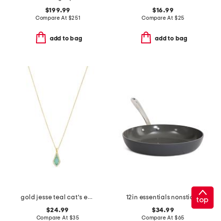
$199.99
$16.99
Compare At
$
251
Compare At
$
25
add to bag
add to bag
gold jesse teal cat's eye pendant necklace
12in essentials nonstick ceramic fry pan slightly blemished
top
$24.99
$34.99
Compare At
$
35
Compare At
$
65