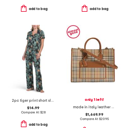
add to bag
add to bag
only 1 left!
2pc tiger print short sleeve notch collar top and pants pajama set
made in italy leather and cotton medium freya tote with shoulder strap
$14.99
Compare At
$
28
$1,669.99
Compare At
$
2095
add to bag