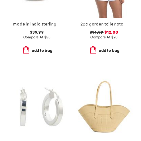
made in india sterling silver blue copper turquoise multi row ring
2pc garden toile notch collar top and shorts pajama set
$39.99
$14.99
$12.00
Compare At
$
55
Compare At
$
28
add to bag
add to bag