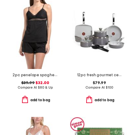
2pc penelope spaghetti strap camisole and boxers set
12pc fresh gourmet ceramic non-stick cookware set
$39.99
$32.00
$79.99
Compare At
$
80 & Up
Compare At
$
100
add to bag
add to bag