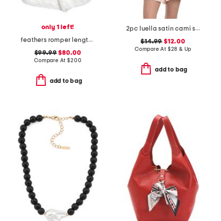
only 1 left!
2pc luella satin cami shorts set with lace detail
feathers romper length boudoir pajamas
$14.99
$12.00
Compare At
$
28 & Up
$99.99
$80.00
Compare At
$
200
add to bag
add to bag