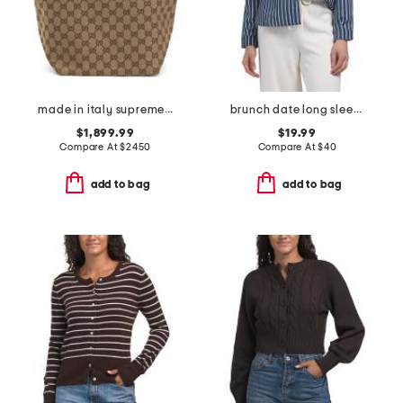
made in italy supreme canvas and leather trimmed totissima tote
brunch date long sleeve top
$1,899.99
$19.99
Compare At
$
2450
Compare At
$
40
add to bag
add to bag