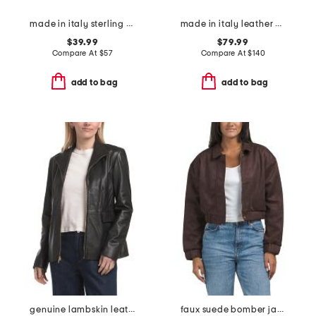
made in italy sterling silver tube hoop earrings
made in italy leather medium tulip tote
$39.99
$79.99
Compare At
$
57
Compare At
$
140
add to bag
add to bag
genuine lambskin leather wing collar jacket
faux suede bomber jacket