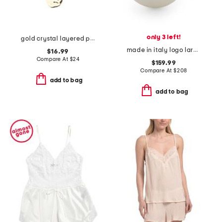
only 3 left!
gold crystal layered pendant necklace
made in italy logo large faux pearl ring
$16.99
Compare At
$
24
$159.99
Compare At
$
208
add to bag
add to bag