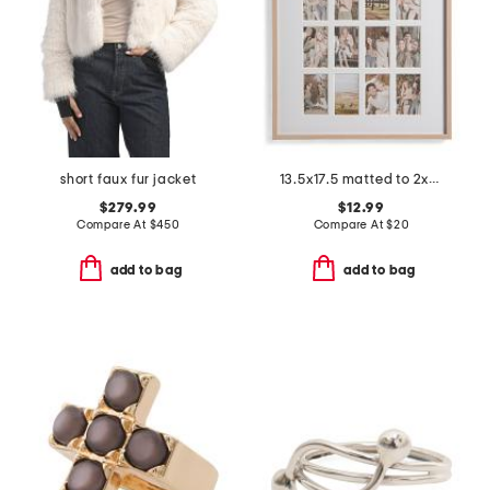
short faux fur jacket
13.5x17.5 matted to 2x3.5 insta photo collage wall frame
$279.99
$12.99
Compare At
$
450
Compare At
$
20
add to bag
add to bag