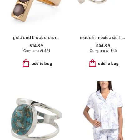
gold and black cross ring
made in mexico sterling silver bypass bead ring
$14.99
$34.99
Compare At
$
21
Compare At
$
46
add to bag
add to bag