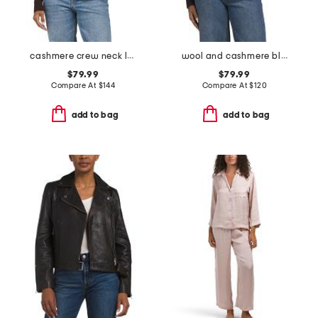
cashmere crew neck long sleeve striped cardigan
wool and cashmere blend rita cardigan
$79.99
$79.99
Compare At
$
144
Compare At
$
120
add to bag
add to bag