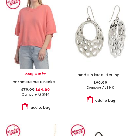
only 3 left!
made in israel sterling silver electroform open dangle earrings
cashmere crew neck short sleeve drop shoulder sweater
$99.99
Compare At
$
140
$79.99
$64.00
Compare At
$
144
add to bag
add to bag