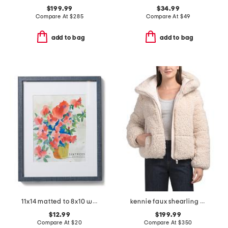
$199.99
$34.99
Compare At
$
285
Compare At
$
49
add to bag
add to bag
11x14 matted to 8x10 wall portrait frame
kennie faux shearling jacket
$12.99
$199.99
Compare At
$
20
Compare At
$
350