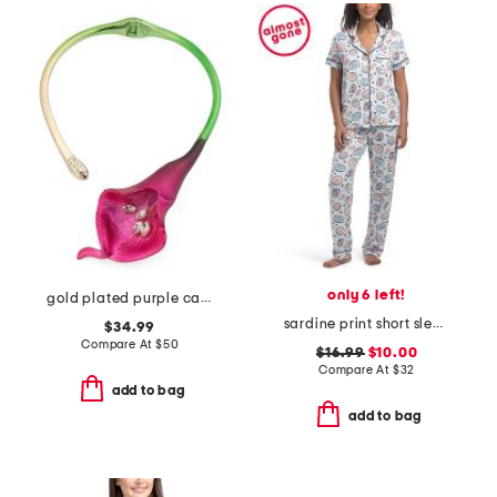
only 6 left!
gold plated purple calla lily necklace
sardine print short sleeve pajama set
$34.99
Compare At
$
50
$16.99
$10.00
Compare At
$
32
add to bag
add to bag