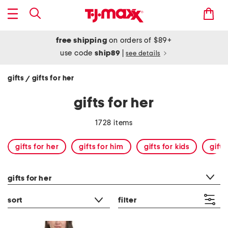
free shipping
on orders of $89+
use code
ship89
|
see details
gifts
gifts for her
/
gifts for her
1728 items
gifts for her
gifts for him
gifts for kids
gift
category filter
gifts for her
sort
filter