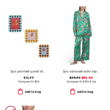
3pc painted wood tabletop picture frames
2pc carousel satin top and pants pajama set
$12.99
$99.99
$80.00
Compare At
$
36
Compare At
$
180 & Up
add to bag
add to bag