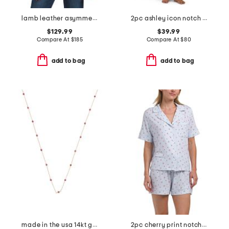
lamb leather asymmetrical moto band jacket
2pc ashley icon notch collar pajama set
$129.99
$39.99
Compare At
$
185
Compare At
$
80
add to bag
add to bag
made in the usa 14kt gold ruby station necklace
2pc cherry print notch collar pajama set