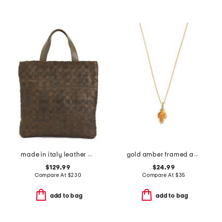
made in italy leather woven shopper tote
gold amber framed abbie short pendant necklace
$129.99
$24.99
Compare At
$
230
Compare At
$
35
add to bag
add to bag