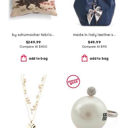
by schumacher fabric made in usa 22x22 linen luxury pointers pillow
made in italy leather soft double handle shopper tote with charm
$249.99
$49.99
Compare At
$
400
Compare At
$
90
add to bag
add to bag