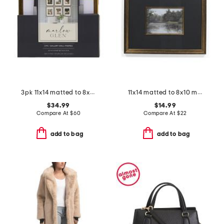
3pk 11x14 matted to 8x10 beaded wall frames
11x14 matted to 8x10 metallic accented wall portrait frame
$34.99
$14.99
Compare At
$
60
Compare At
$
22
add to bag
add to bag