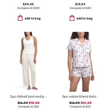
$99.99
$19.99
Compare At
$
140
Compare At
$
40
add to bag
add to bag
2pc ribbed tank and pants pajama set
2pc cotton blend daisy bouquet stripe notch collar top and shorts set
$16.99
$10.00
$16.99
$14.00
Compare At
$
28
Compare At
$
32