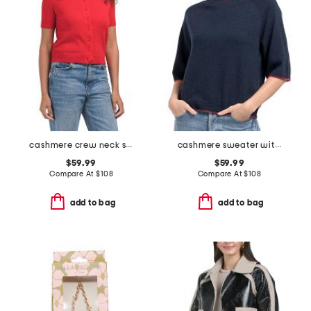
cashmere crew neck short sleeve covered button cardigan
cashmere sweater with whipstitching
$59.99
$59.99
Compare At
$
108
Compare At
$
108
add to bag
add to bag