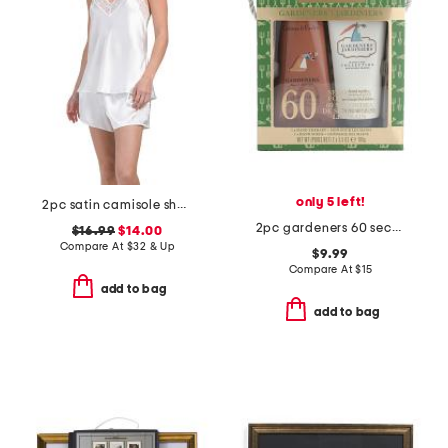
only 5 left!
2pc satin camisole shorts set with lace detail
2pc gardeners 60 second fix for hands set
$16.99
$14.00
Compare At
$
32 & Up
$9.99
Compare At
$
15
add to bag
add to bag