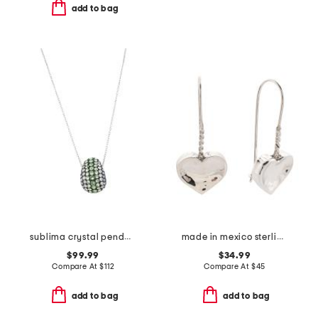
add to bag
sublima crystal pendant necklace
made in mexico sterling silver wire heart drop earrings
$99.99
$34.99
Compare At
$
112
Compare At
$
45
add to bag
add to bag