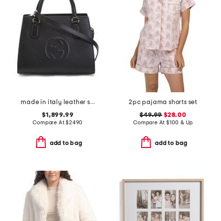
made in italy leather small soho tote bag with shoulder strap
2pc pajama shorts set
$1,899.99
$49.99
$28.00
Compare At
$
2490
Compare At
$
100 & Up
add to bag
add to bag