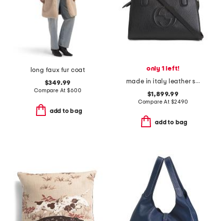
only 1 left!
long faux fur coat
made in italy leather small soho tote with shoulder strap
$349.99
Compare At
$
600
$1,899.99
Compare At
$
2490
add to bag
add to bag