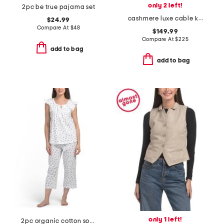
only 2 left!
2pc be true pajama set
cashmere luxe cable knit v-neck sweater
$24.99
Compare At
$
48
$149.99
Compare At
$
225
add to bag
add to bag
only 1 left!
2pc organic cotton soft sense pajama top and capri pants set