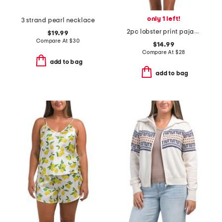
only 1 left!
3 strand pearl necklace
2pc lobster print pajama tank and shorts set
$19.99
Compare At
$
30
$14.99
Compare At
$
28
add to bag
add to bag