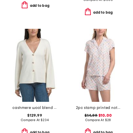
add to bag
add to bag
cashmere wool blend long sleeve v-neck button front cardigan
2pc stamp printed notch collar ribbed pajama top and shorts set
$129.99
$14.99
$10.00
Compare At
$
234
Compare At
$
28
add to bag
add to bag