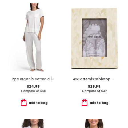
2pc organic cotton all natural pajama top and pants set
4x6 artemis tabletop picture frame
$24.99
$29.99
Compare At
$
48
Compare At
$
39
add to bag
add to bag