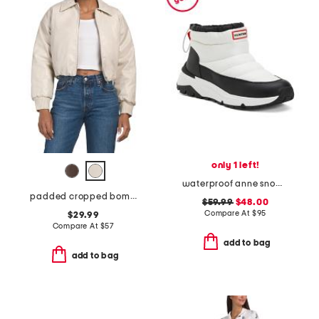
only 1 left!
waterproof anne snow boots
padded cropped bomber jacket
$59.99
$48.00
Compare At
$
95
$29.99
Compare At
$
57
add to bag
add to bag