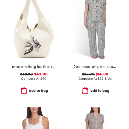
made in italy leather soft double handle shopper tote with charm
2pc cheetah print short sleeve notch collar pajama set
$49.99
$40.00
$16.99
$14.00
Compare At
$
90
Compare At
$
32 & Up
add to bag
add to bag