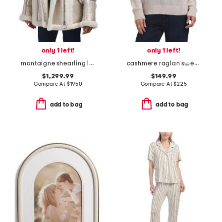
only 1 left!
only 1 left!
montaigne shearling lined puffer jacket
cashmere raglan sweater
$1,299.99
$149.99
Compare At
$
1950
Compare At
$
225
add to bag
add to bag