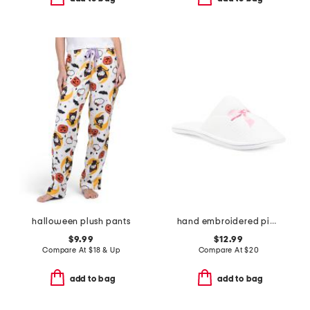
halloween plush pants
hand embroidered pink bow bath slippers
$9.99
$12.99
Compare At
$
18 & Up
Compare At
$
20
add to bag
add to bag