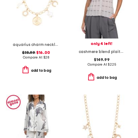
only 4 left!
aquarius charm necklace
cashmere blend plaited ribbed stripe cardigan
$19.99
$16.00
Compare At
$
28
$149.99
Compare At
$
225
add to bag
add to bag