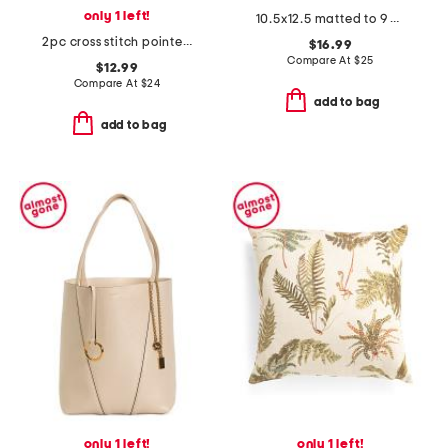
only 1 left!
10.5x12.5 matted to 9 2.5x3.5 instaphoto beaded wall frame
2pc cross stitch pointelle camisole and shorts set
$16.99
Compare At
$
25
$12.99
Compare At
$
24
add to bag
add to bag
only 1 left!
only 1 left!