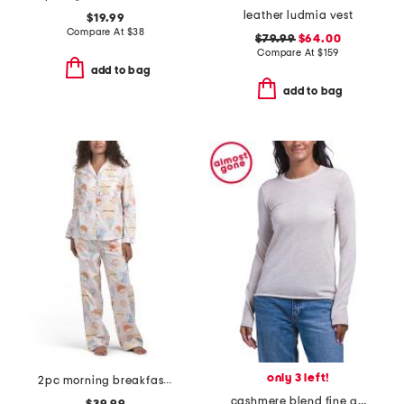
leather ludmia vest
$19.99
Compare At
$
38
$79.99
$64.00
Compare At
$
159
add to bag
add to bag
only 3 left!
2pc morning breakfast top and pants pajama set
cashmere blend fine gauge long sleeve sweater