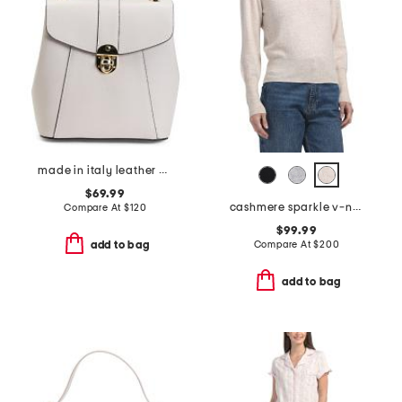
made in italy leather convertible backpack with gold hardware
$69.99
cashmere sparkle v-neck sweater
Compare At
$
120
$99.99
Compare At
$
200
add to bag
add to bag