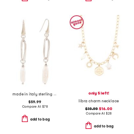
only 5 left!
made in italy sterling silver pearl drop earrings
libra charm necklace
$59.99
Compare At
$
78
$19.99
$16.00
Compare At
$
28
add to bag
add to bag