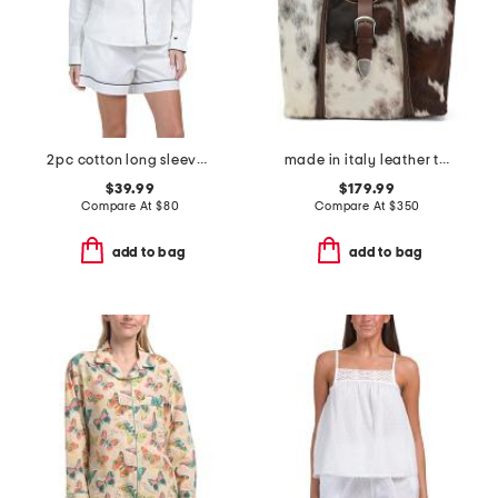
2pc cotton long sleeve pajama top and shorts set
made in italy leather tote belt flap
$39.99
$179.99
Compare At
$
80
Compare At
$
350
add to bag
add to bag