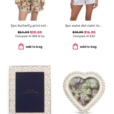
2pc butterfly print notch collar pajama top and shorts set
2pc swiss dot cami top and shorts pajama set
$24.99
$20.00
$19.99
$16.00
Compare At
$
48 & Up
Compare At
$
40
add to bag
add to bag