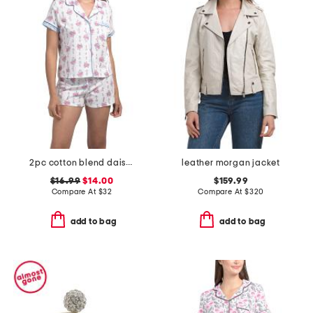
2pc cotton blend daisy bouquet stripe notch collar top and shorts set
leather morgan jacket
$16.99
$14.00
$159.99
Compare At
$
32
Compare At
$
320
add to bag
add to bag