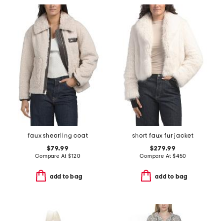
faux shearling coat
short faux fur jacket
$79.99
$279.99
Compare At
$
120
Compare At
$
450
add to bag
add to bag