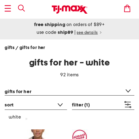
free shipping
on orders of $89+
use code
ship89
|
see details
gifts
gifts for her
/
gifts for her - white
92 items
category filter
gifts for her
sort
filter
(1)
white