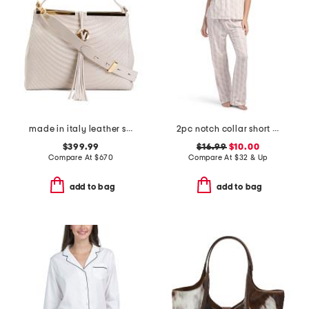
made in italy leather scoop quilt shoulder bag with tassel
2pc notch collar short sleeve floral bow print pajama set
$399.99
$16.99
$10.00
Compare At
$
670
Compare At
$
32 & Up
add to bag
add to bag