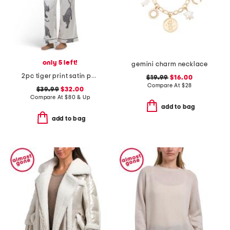
only 5 left!
gemini charm necklace
2pc tiger print satin pajama set
$19.99
$16.00
Compare At
$
28
$39.99
$32.00
Compare At
$
80 & Up
add to bag
add to bag