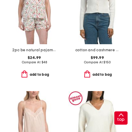
2pc be natural pajama shorts set
cotton and cashmere blend marled convertible sleeve cardigan
$24.99
$99.99
Compare At
$
48
Compare At
$
150
add to bag
add to bag
top