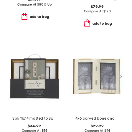
$39.99
Compare At
$
80 & Up
$79.99
Compare At
$
120
add to bag
add to bag
3pk 11x14 matted to 8x10 gallery wall portrait set
4x6 carved bone and brass art deco double tabletop frames
$34.99
$29.99
Compare At
$
55
Compare At
$
44