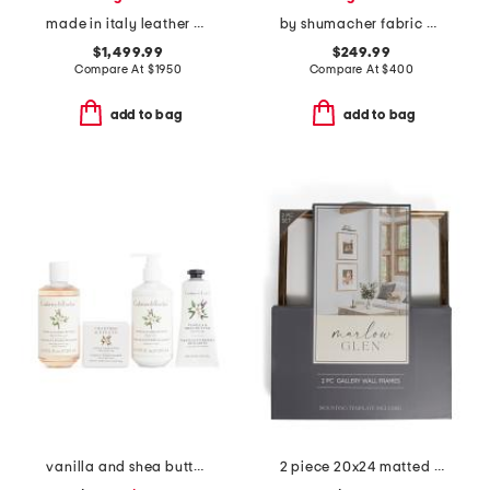
made in italy leather grained shiny spin tote with chain charm
by shumacher fabric made in usa 20x20 linen blackburn plain pillow
$1,499.99
$249.99
Compare At
$
1950
Compare At
$
400
add to bag
add to bag
vanilla and shea butter kit
2 piece 20x24 matted to 11x14 metallic wall portrait frame set