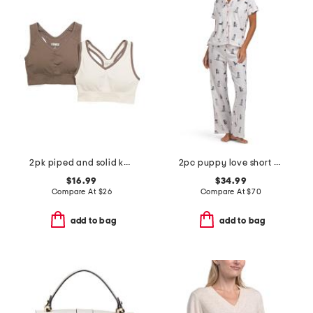
2pk piped and solid keyhole back bra tops
2pc puppy love short sleeve pajama top and pants set with headband
$16.99
$34.99
Compare At
$
26
Compare At
$
70
add to bag
add to bag