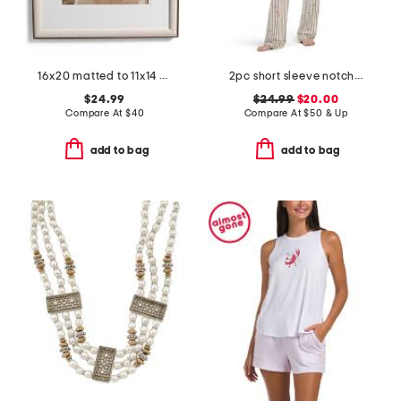
16x20 matted to 11x14 metal arch wall portrait frame
2pc short sleeve notch collar top and pants floral stripe pajama set
$24.99
$24.99
$20.00
Compare At
$
40
Compare At
$
50 & Up
add to bag
add to bag