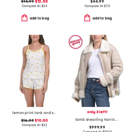
$14.99
$12.00
$44.99
Compare At
$
24
Compare At
$
70
add to bag
add to bag
only 3 left!
lemon print tank and shorts set with lace trim
lamb shearling harrison jacket
$16.99
$10.00
Compare At
$
32
$999.99
Compare At
$
1500