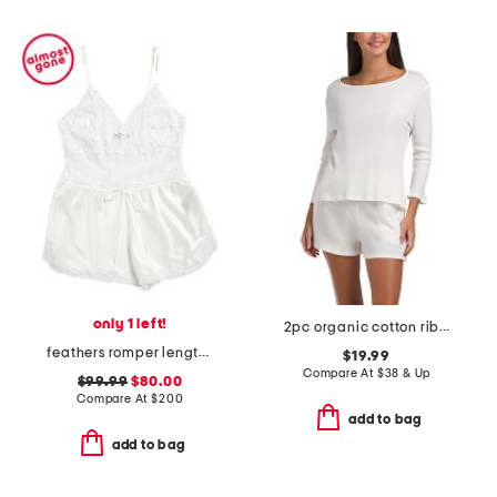
only 1 left!
2pc organic cotton ribbed three-quarter sleeve top and shorts set
feathers romper length boudoir pajamas
$19.99
Compare At
$
38 & Up
$99.99
$80.00
Compare At
$
200
add to bag
add to bag