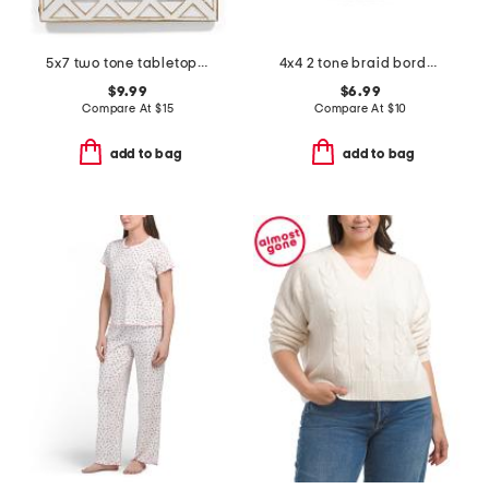
5x7 two tone tabletop picture frame
4x4 2 tone braid border heart shaped tabletop picture frame
$9.99
$6.99
Compare At
$
15
Compare At
$
10
add to bag
add to bag