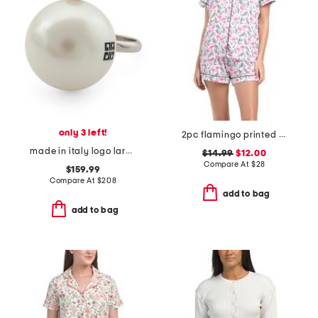
only 3 left!
2pc flamingo printed pajama notch collar top and shorts set
made in italy logo large faux pearl ring
$14.99
$12.00
Compare At
$
28
$159.99
Compare At
$
208
add to bag
add to bag