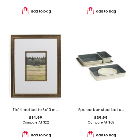
add to bag
add to bag
11x14 matted to 8x10 metallic accented wall portrait frame
5pc carbon steel bakeware set
$14.99
$39.99
Compare At
$
22
Compare At
$
65
add to bag
add to bag