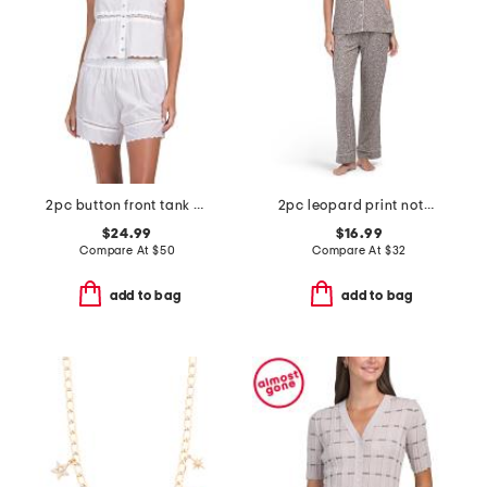
2pc button front tank and shorts pajama set with scalloped edges
2pc leopard print notch collar top and pants pajama set
$24.99
$16.99
Compare At
$
50
Compare At
$
32
add to bag
add to bag