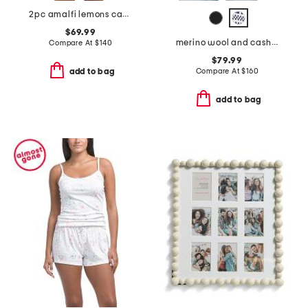
2pc amalfi lemons camisole and shorts set
$69.99
merino wool and cashmere blend fair isle zip cardigan
Compare At
$
140
$79.99
Compare At
$
160
add to bag
add to bag