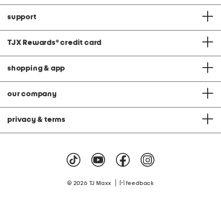
support
TJX Rewards
®
credit card
shopping & app
our company
privacy & terms
|
© 2026 TJ Maxx
feedback