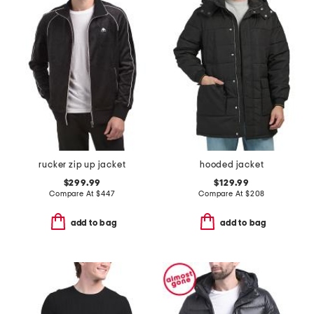
rucker zip up jacket
hooded jacket
$299.99
$129.99
Compare At
$
447
Compare At
$
208
add to bag
add to bag