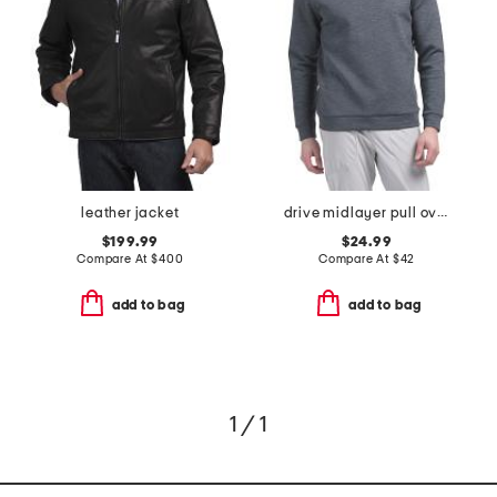
leather jacket
drive midlayer pull over hoodie
$199.99
$24.99
Compare At
$
400
Compare At
$
42
add to bag
add to bag
1 / 1