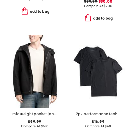
$99.99
$80.00
Compare At
$
200
add to bag
add to bag
midweight pocket jacket
2pk performance tech mesh crew neck tees
$99.99
$16.99
Compare At
$
160
Compare At
$
40