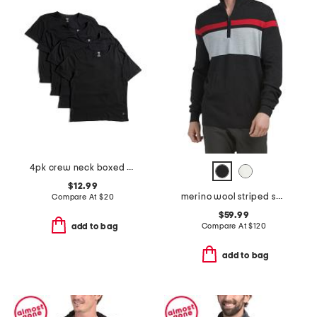
4pk crew neck boxed t-shirts
$12.99
merino wool striped sweater
Compare At
$
20
$59.99
Compare At
$
120
add to bag
add to bag