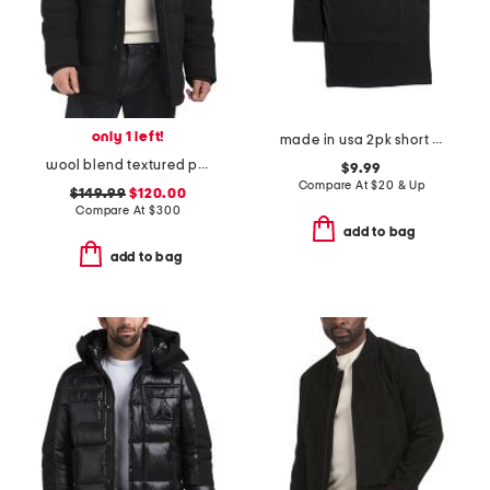
only 1 left!
made in usa 2pk short sleeve tees
wool blend textured padded jacket
$9.99
Compare At
$
20 & Up
$149.99
$120.00
Compare At
$
300
add to bag
add to bag