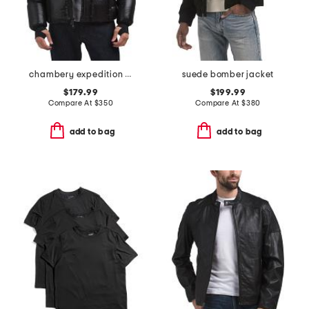
chambery expedition parka puffer
suede bomber jacket
$179.99
$199.99
Compare At
$
350
Compare At
$
380
add to bag
add to bag