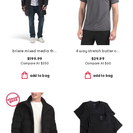
briere mixed media three-quarter length parka
4 way stretch butter crew neck t-shirt
$199.99
$29.99
Compare At
$
350
Compare At
$
60
add to bag
add to bag