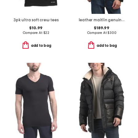
3pk ultra soft crew tees
leather maitlin genuine moto jacket
$10.99
$189.99
Compare At
$
22
Compare At
$
300
add to bag
add to bag