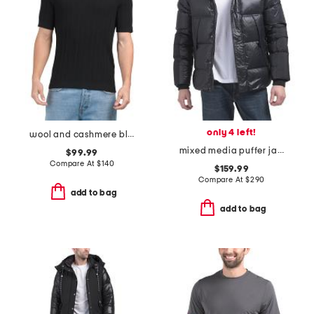
only 4 left!
wool and cashmere blend crawford sweater tee
mixed media puffer jacket with hood
$99.99
Compare At
$
140
$159.99
Compare At
$
290
add to bag
add to bag