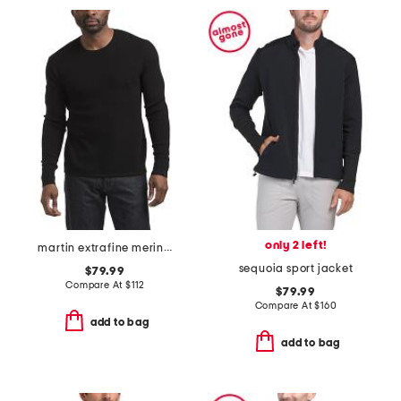
only 2 left!
martin extrafine merino blend crew neck sweater
sequoia sport jacket
$79.99
Compare At
$
112
$79.99
Compare At
$
160
add to bag
add to bag