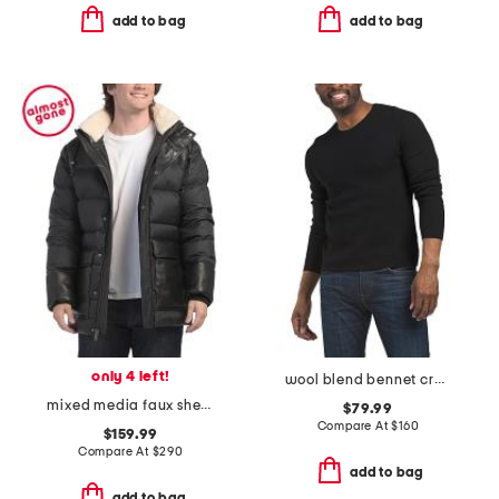
add to bag
add to bag
only 4 left!
wool blend bennet crew neck sweater
mixed media faux shearling puffer jacket with removable hood
$79.99
Compare At
$
160
$159.99
Compare At
$
290
add to bag
add to bag