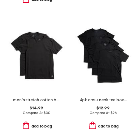
men's stretch cotton blend crew neck tees
4pk crew neck tee boxed set
$14.99
$12.99
Compare At
$
30
Compare At
$
26
add to bag
add to bag