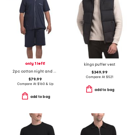
only 1 left!
kings puffer vest
2pc cotton night and day button front pajama set
$349.99
Compare At
$
521
$79.99
Compare At
$
160 & Up
add to bag
add to bag