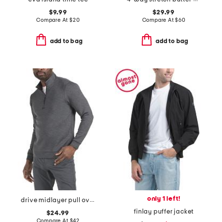
$9.99
$29.99
Compare At
$
20
Compare At
$
60
add to bag
add to bag
only 1 left!
drive midlayer pull over sweatshirt
finlay puffer jacket
$24.99
Compare At
$
42