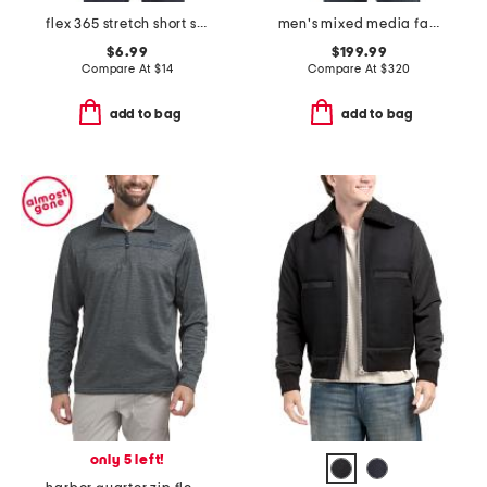
flex 365 stretch short sleeve tee
men's mixed media faux shearling parka puffer
$6.99
$199.99
Compare At
$
14
Compare At
$
320
add to bag
add to bag
only 5 left!