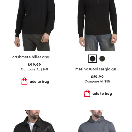
cashmere hilles crew neck sweater
$99.99
merino wool sergio quarter zip polo
Compare At
$
140
$59.99
Compare At
$
85
add to bag
add to bag