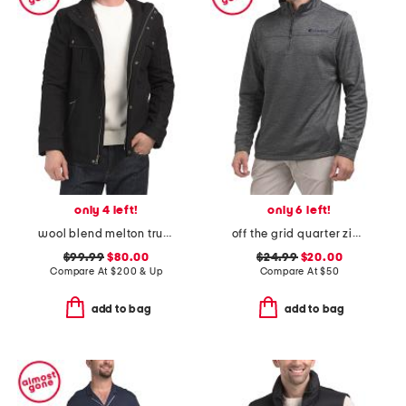
only 4 left!
only 6 left!
wool blend melton trucker jacket
off the grid quarter zip top
$99.99
$80.00
$24.99
$20.00
Compare At
$
200 & Up
Compare At
$
50
add to bag
add to bag