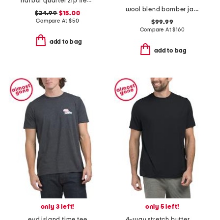
harbor quarter zip fleece sweatshirt
wool blend bomber jacket
$24.99
$15.00
Compare At
$
50
$99.99
Compare At
$
160
add to bag
add to bag
only 3 left!
only 5 left!
evd island time tee
4-way stretch butter crew neck t-shirt