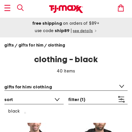
free shipping
on orders of $89+
use code
ship89
|
see details
gifts
gifts for him
clothing
/
/
clothing - black
40 items
category filter
gifts for him: clothing
sort
filter
(1)
black