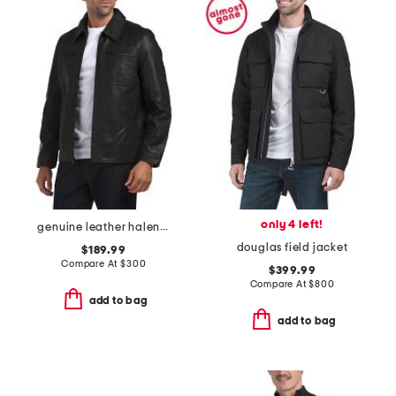
only 4 left!
genuine leather halen jacket
douglas field jacket
$189.99
Compare At
$
300
$399.99
Compare At
$
800
add to bag
add to bag