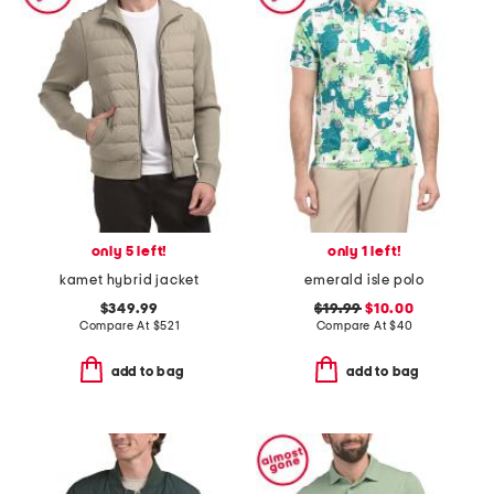
only 5 left!
only 1 left!
kamet hybrid jacket
emerald isle polo
$349.99
$19.99
$10.00
Compare At
$
521
Compare At
$
40
add to bag
add to bag