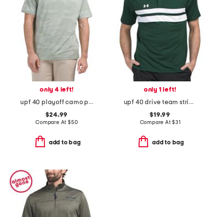
only 4 left!
only 1 left!
upf 40 playoff camo polo
upf 40 drive team striped golf polo
$24.99
$19.99
Compare At
$
50
Compare At
$
31
add to bag
add to bag