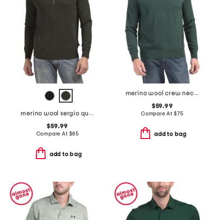
merino wool crew neck sweater
$59.99
merino wool sergio quarter zip polo
Compare At
$
75
$59.99
Compare At
$
85
add to bag
add to bag