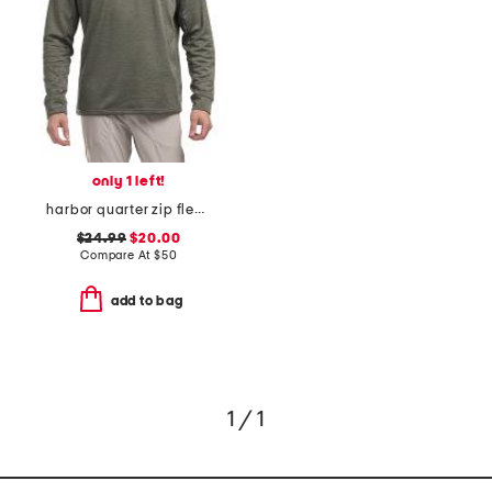
only 1 left!
harbor quarter zip fleece top
$24.99
$20.00
Compare At
$
50
add to bag
1 / 1