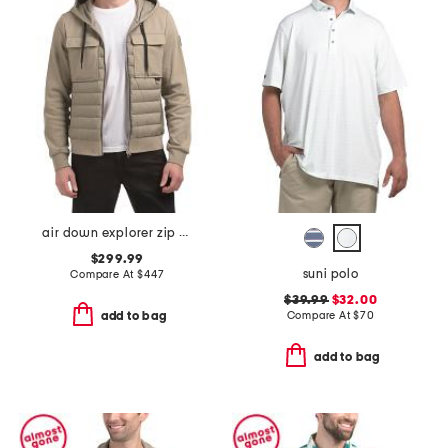
air down explorer zip up jacket
$299.99
suni polo
Compare At
$
447
$39.99
$32.00
Compare At
$
70
add to bag
add to bag