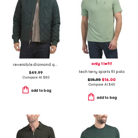
only 1 left!
reversible diamond quilted bomber jacket
tech terry sports fit polo
$49.99
Compare At
$
80
$19.99
$16.00
Compare At
$
40
add to bag
add to bag