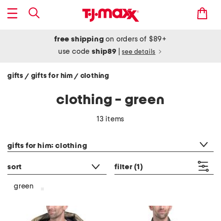
free shipping
on orders of $89+
use code
ship89
|
see details
gifts
gifts for him
clothing
/
/
clothing - green
13 items
category filter
gifts for him: clothing
sort
filter
(1)
green