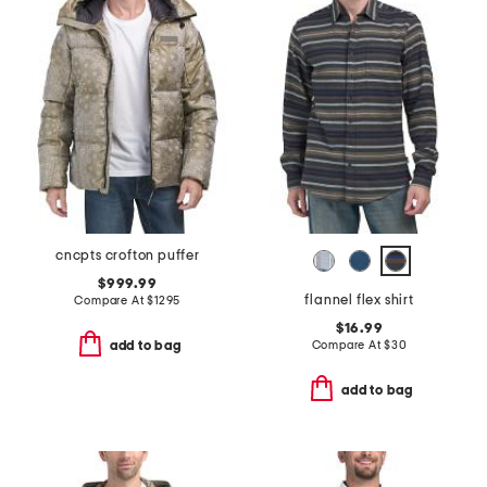
cncpts crofton puffer
$999.99
flannel flex shirt
Compare At
$
1295
$16.99
Compare At
$
30
add to bag
add to bag