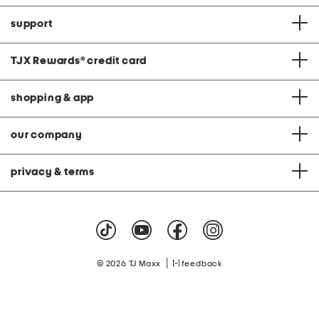
support
TJX Rewards
®
credit card
shopping & app
our company
privacy & terms
|
© 2026 TJ Maxx
feedback