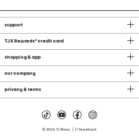
support
TJX Rewards
®
credit card
shopping & app
our company
privacy & terms
|
© 2026 TJ Maxx
feedback