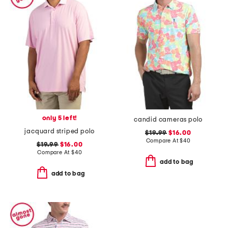
only 5 left!
candid cameras polo
jacquard striped polo
$19.99
$16.00
Compare At
$
40
$19.99
$16.00
Compare At
$
40
add to bag
add to bag