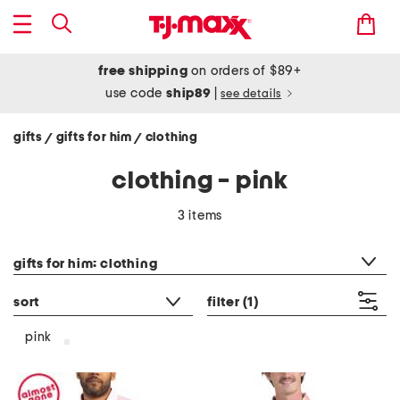
free shipping
on orders of $89+
use code
ship89
|
see details
gifts
gifts for him
clothing
/
/
clothing - pink
3 items
category filter
gifts for him: clothing
sort
filter
(1)
pink