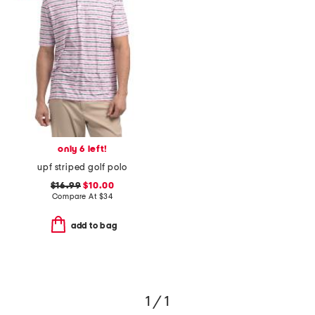
only 6 left!
upf striped golf polo
$16.99
$10.00
Compare At
$
34
add to bag
1 / 1