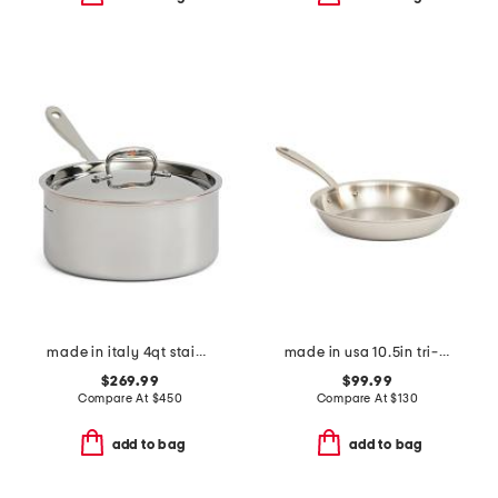
made in italy 4qt stainless steel con cuore covered sauce pan
made in usa 10.5in tri-ply stainless steel fry pan slightly blemished
$269.99
$99.99
Compare At
$
450
Compare At
$
130
add to bag
add to bag