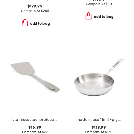
Compare At
$
30
$179.99
Compare At
$
265
add to bag
add to bag
stainless steel professional spatula slightly blemished
made in usa 11in 5-ply stainless steel skillet slightly blemished
$16.99
$119.99
Compare At
$
27
Compare At
$
170