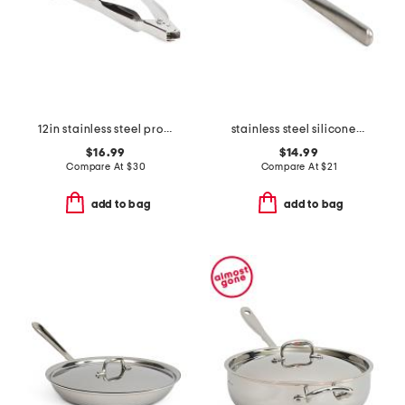
12in stainless steel professional locking tongs slightly blemished
stainless steel silicone spoonula slightly blemished
$16.99
$14.99
Compare At
$
30
Compare At
$
21
add to bag
add to bag