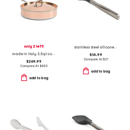
only 2 left!
stainless steel silicone spatula slightly blemished
made in italy 3.5qt covered saute pan
$14.99
Compare At
$
21
$269.99
Compare At
$
450
add to bag
add to bag