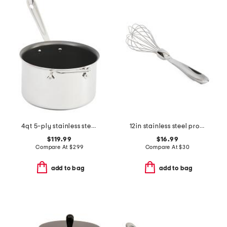
4qt 5-ply stainless steel nonstick sauce pan slightly blemished
12in stainless steel professional balloon whisk slightly blemished
$119.99
$16.99
Compare At
$
299
Compare At
$
30
add to bag
add to bag