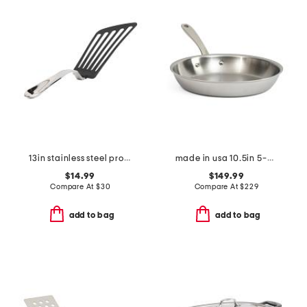
13in stainless steel professional slotted turner slightly blemished
made in usa 10.5in 5-ply stainless steel fry pan slightly blemished
$14.99
$149.99
Compare At
$
30
Compare At
$
229
add to bag
add to bag