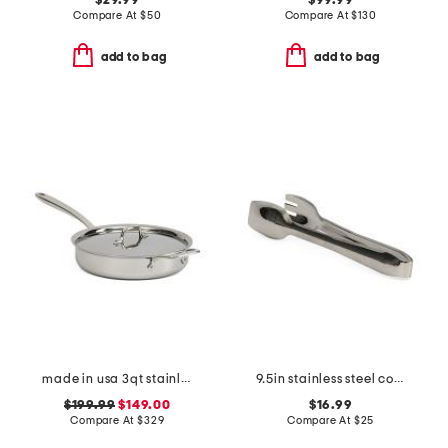
$29.99
$99.99
Compare At
$
50
Compare At
$
130
add to bag
add to bag
made in usa 3qt stainless steel graphite saute pan slightly blemished
9.5in stainless steel cook serve serving tongs slightly blemished
$199.99
$149.00
$16.99
Compare At
$
329
Compare At
$
25