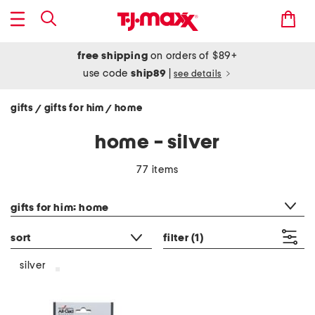
free shipping
on orders of $89+
use code
ship89
|
see details
gifts
gifts for him
home
/
/
home - silver
77 items
category filter
gifts for him: home
sort
filter
(1)
silver