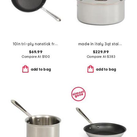
10in tri-ply nonstick fry pan slightly blemished
made in italy 3qt stainless steel copper core covered sauce pan
$69.99
$229.99
Compare At
$
100
Compare At
$
383
add to bag
add to bag