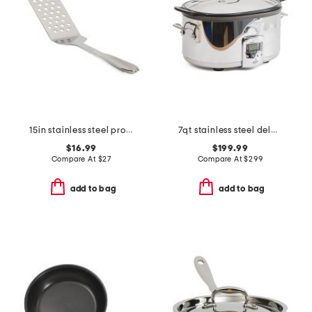
15in stainless steel professional slotted turner slightly blemished
7qt stainless steel deluxe slow cooker slightly blemished
$16.99
$199.99
Compare At
$
27
Compare At
$
299
add to bag
add to bag