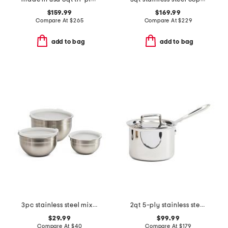
$159.99
$169.99
Compare At
$
265
Compare At
$
229
add to bag
add to bag
3pc stainless steel mixing bowl set with covers
2qt 5-ply stainless steel sauce pan with lid slightly blemished
$29.99
$99.99
Compare At
$
40
Compare At
$
179