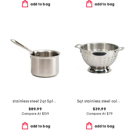
add to bag
add to bag
stainless steel 2qt 5ply sauce pan slightly blemished
5qt stainless steel colander slightly blemished
$89.99
$39.99
Compare At
$
139
Compare At
$
79
add to bag
add to bag