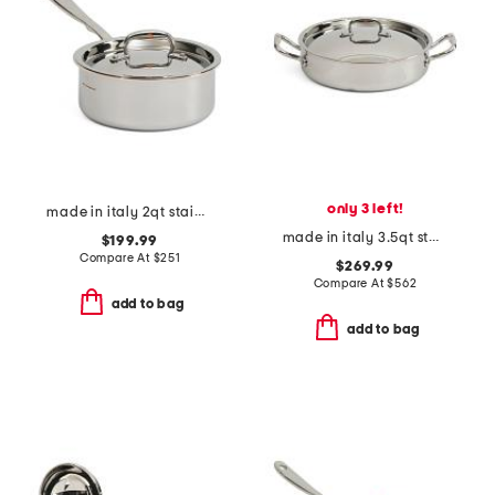
only 3 left!
made in italy 2qt stainless steel con cuore covered sauce pan
made in italy 3.5qt stainless steel covered braiser
$199.99
Compare At
$
251
$269.99
Compare At
$
562
add to bag
add to bag