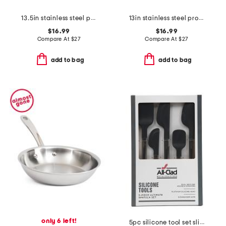
13.5in stainless steel professional fork slightly blemished
13in stainless steel professional slotted spoon slightly blemished
$16.99
$16.99
Compare At
$
27
Compare At
$
27
add to bag
add to bag
only 6 left!
5pc silicone tool set slightly blemished