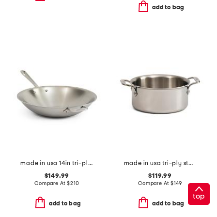
add to bag
made in usa 14in tri-ply stainless steel fry pan slightly blemished
made in usa tri-ply stainless steel 3qt slightly blemished pan
$149.99
$119.99
Compare At
$
210
Compare At
$
149
top
add to bag
add to bag