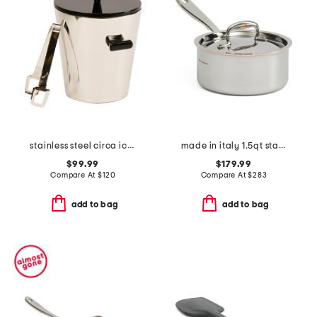
stainless steel circa ice bucket with tongs
made in italy 1.5qt stainless steel con cuore covered sauce pan
$99.99
$179.99
Compare At
$
120
Compare At
$
283
add to bag
add to bag