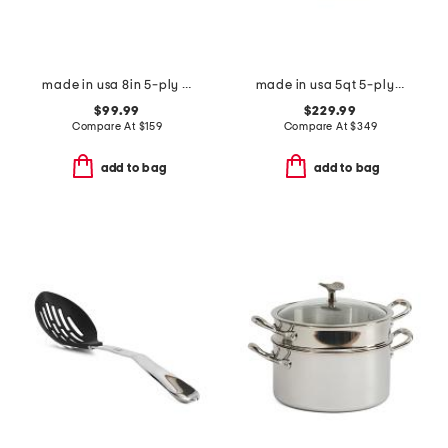
made in usa 8in 5-ply stainless steel fry pan slightly blemished
made in usa 5qt 5-ply stainless steel saute pan slightly blemished
$99.99
$229.99
Compare At
$
159
Compare At
$
349
add to bag
add to bag