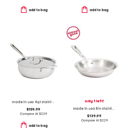
add to bag
add to bag
only 1 left!
made in usa 4qt stainless steel essentials pan slightly blemished
made in usa 8in stainless steel coppercore fry pan slightly blemished
$159.99
Compare At
$
229
$139.99
Compare At
$
229
add to bag