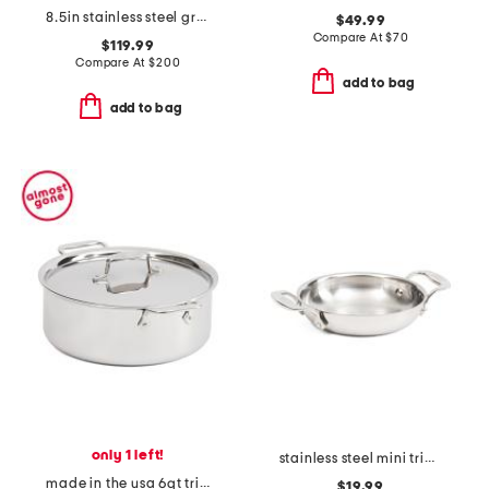
8.5in stainless steel graphite fry pan slightly blemished
$49.99
Compare At
$
70
$119.99
Compare At
$
200
add to bag
add to bag
only 1 left!
stainless steel mini triply gratin pan slightly blemished
made in the usa 6qt tri-ply stainless steel pot slightly blemished
$19.99