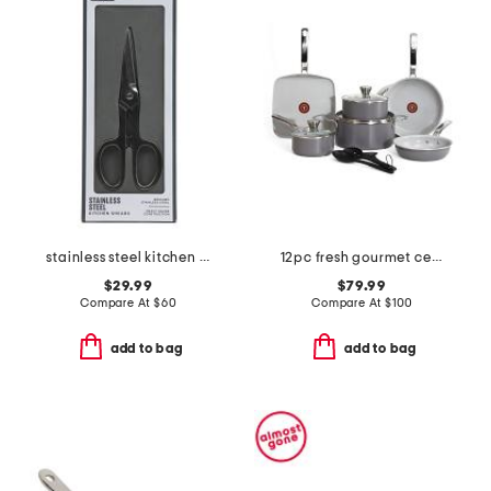
stainless steel kitchen shears slightly blemished
12pc fresh gourmet ceramic non-stick cookware set
$29.99
$79.99
Compare At
$
60
Compare At
$
100
add to bag
add to bag