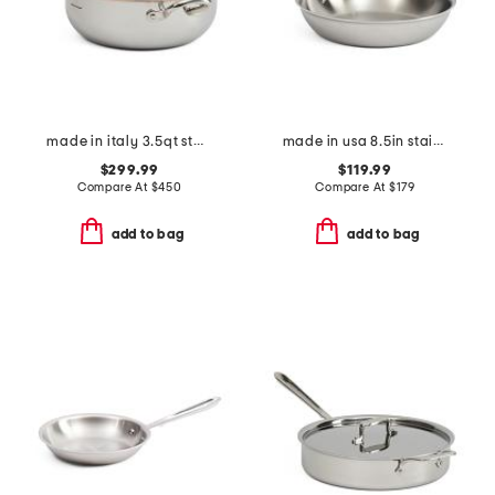
made in italy 3.5qt stainless steel con cuore covered chef pan
made in usa 8.5in stainless steel graphite fry pan slightly blemished
$299.99
$119.99
Compare At
$
450
Compare At
$
179
add to bag
add to bag