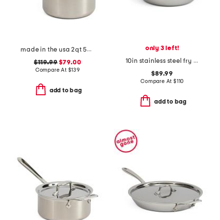
only 3 left!
made in the usa 2qt 5-ply stainless steel sauce pan slightly blemished
10in stainless steel fry pan slightly blemished
$119.99
$79.00
Compare At
$
139
$89.99
Compare At
$
110
add to bag
add to bag