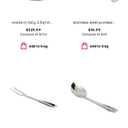
made in italy 3.5qt stainless steel covered saute pan
stainless steel professional nonstick solid turner slightly blemished
$229.99
$14.99
Compare At
$
336
Compare At
$
30
add to bag
add to bag