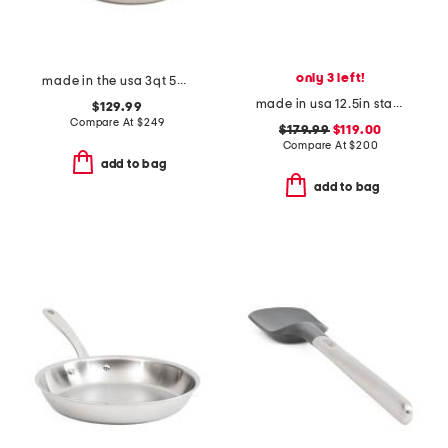
only 3 left!
made in the usa 3qt 5-ply stainless steel pan slightly blemished
made in usa 12.5in stainless steel graphite skillet slightly blemished
$129.99
Compare At
$
249
$179.99
$119.00
Compare At
$
200
add to bag
add to bag