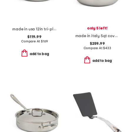
only 5 left!
made in usa 12in tri-ply stainless steel fry pan slightly blemished
made in italy 5qt covered chef pan
$119.99
Compare At
$
169
$259.99
Compare At
$
433
add to bag
add to bag