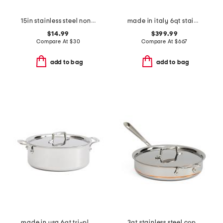
15in stainless steel nonstick slotted spoon slightly blemished
made in italy 6qt stainless steel con cuore pasta pat with insert
$14.99
$399.99
Compare At
$
30
Compare At
$
667
add to bag
add to bag
made in usa 6qt tri-ply stainless steel stock pot slightly blemished
3qt stainless steel coppercore lidded saute pan slightly blemished