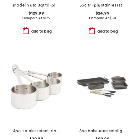
made in usa 3qt tri-ply stainless steel saute pan slightly blemished
5pc tri-ply stainless steel utensils set
$129.99
$24.99
Compare At
$
179
Compare At
$
50
add to bag
add to bag
4pc stainless steel triply measuring cups set
8pc bakeware set slightly blemished