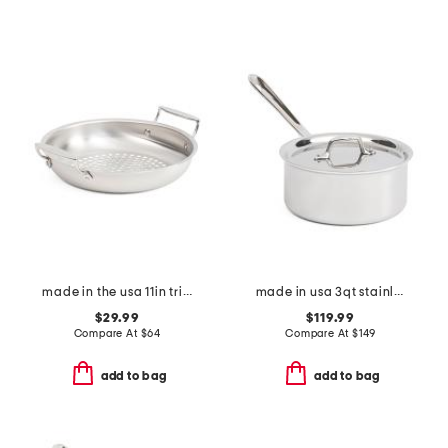
made in the usa 11in tri-ply stainless steel basket slightly blemished
made in usa 3qt stainless steel triply sauce pan slightly blemished
$29.99
$119.99
Compare At
$
64
Compare At
$
149
add to bag
add to bag