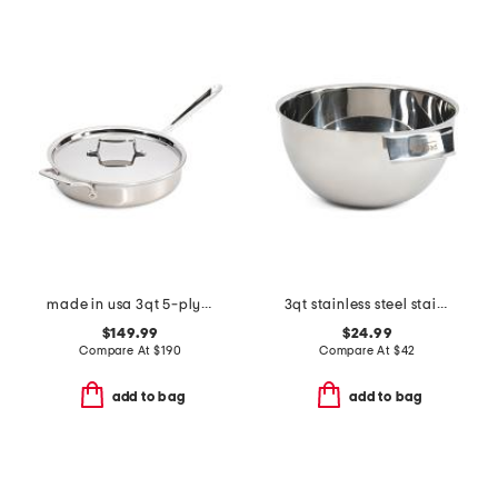
made in usa 3qt 5-ply stainless steel saute pan slightly blemished
3qt stainless steel stainless steel mixing bowl slightly blemished
$149.99
$24.99
Compare At
$
190
Compare At
$
42
add to bag
add to bag