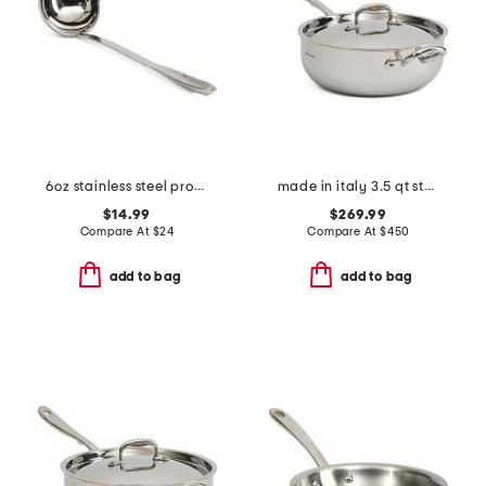
6oz stainless steel professional ladle slightly blemished
made in italy 3.5 qt stainless steel covered chef pan
$14.99
$269.99
Compare At
$
24
Compare At
$
450
add to bag
add to bag