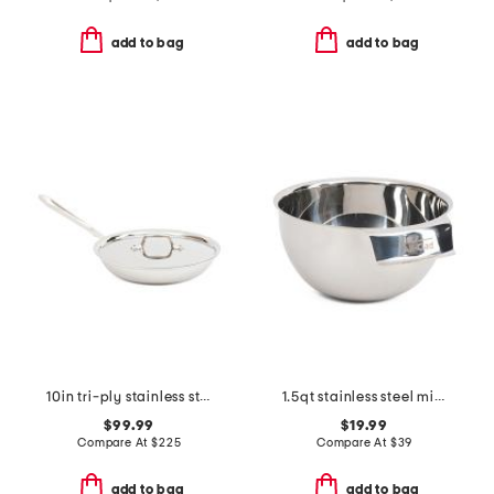
add to bag
add to bag
10in tri-ply stainless steel covered fry pan slightly blemished
1.5qt stainless steel mixing bowl slightly blemished
$99.99
$19.99
Compare At
$
225
Compare At
$
39
add to bag
add to bag