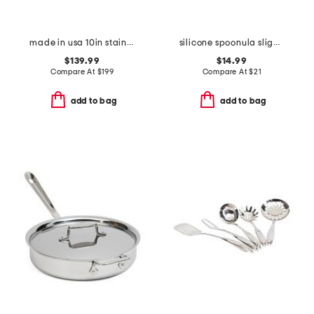
made in usa 10in stainless steel graphite fry pan slightly blemished
silicone spoonula slightly blemished
$139.99
$14.99
Compare At
$
199
Compare At
$
21
add to bag
add to bag