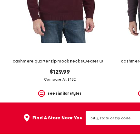
space
bar.
View
product
details
by
pressing
the
enter
key.
Favorite
cashmere quarter zip mock neck sweater with contrast tipping
cashmere
or
Unfavorite
$129.99
the
item
Compare At $182
using
the
see similar styles
F
key.
Enable
and
city,
disable
Find A Store Near You
state
these
or
instructions
zip
using
code