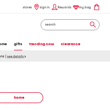
stores
sign in
Rewards
my bag
Search
ome
gifts
trending now
clearance
tore
|
see details
home