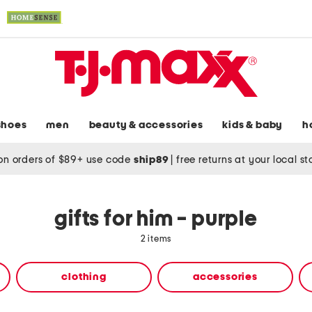
shoes
men
beauty & accessories
kids & baby
h
on orders of $89+ use code
ship89
|
free returns at your local s
gifts for him - purple
2 items
clothing
accessories