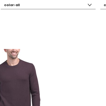
color:
all
c