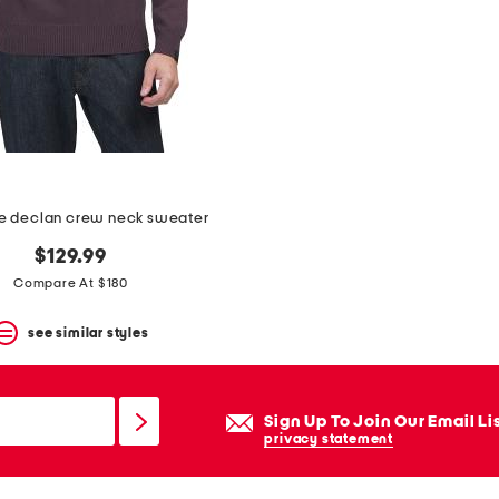
 declan crew neck sweater
$129.99
Compare At $180
see similar styles
Sign Up To Join Our Email Li
privacy statement