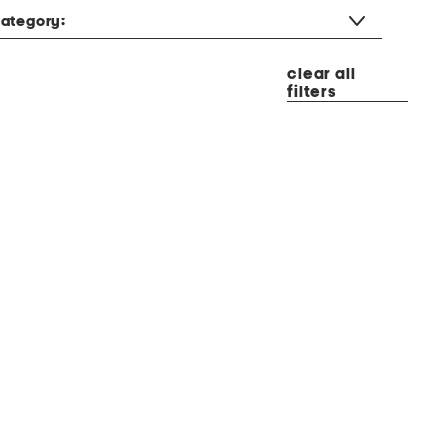
ategory:
clear all
filters