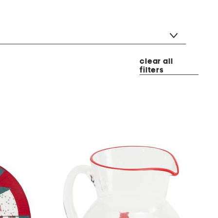
clear all
filters