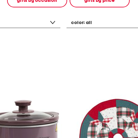
gifts by occasion
gifts by price
color:
all