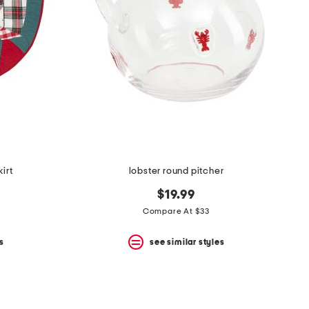
irt
lobster round pitcher
$19.99
Compare At $33
s
see similar styles