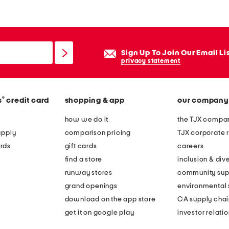
Sign Up To Join Our Email Li
privacy statement
®
s
credit card
shopping & app
our company
how we do it
the TJX compan
apply
comparison pricing
TJX corporate r
rds
gift cards
careers
find a store
inclusion & dive
runway stores
community sup
grand openings
environmental s
download on the app store
CA supply chai
get it on google play
investor relati