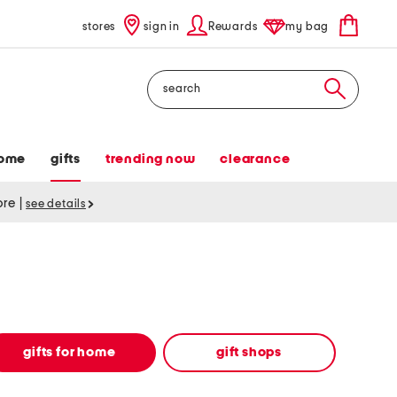
stores
sign in
Rewards
my bag
Search
ome
gifts
trending now
clearance
tore
|
see details
gifts for home
gift shops