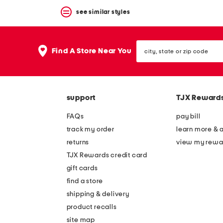
see similar styles
city,
Find A Store Near You
state
or
zip
code
support
TJX Reward
FAQs
pay bill
track my order
learn more & 
returns
view my rewa
TJX Rewards credit card
gift cards
find a store
shipping & delivery
product recalls
site map