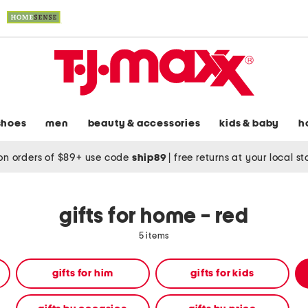
shoes
men
beauty & accessories
kids & baby
h
on orders of $89+ use code
ship89
|
free returns at your local s
gifts for home - red
5 items
gifts for him
gifts for kids