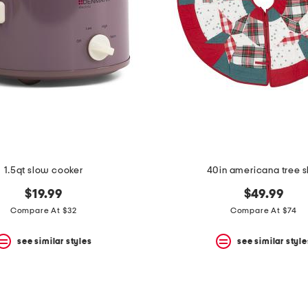
1.5qt slow cooker
40in americana tree sk
$19.99
$49.99
Compare At $32
Compare At $74
see similar styles
see similar style