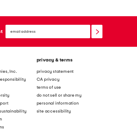
email
sign
st
up
privacy & terms
ies, Inc.
privacy statement
esponsibility
CA privacy
terms of use
rsity
do not sell or share my
port
personal information
ustainability
site accessibility
n
ons