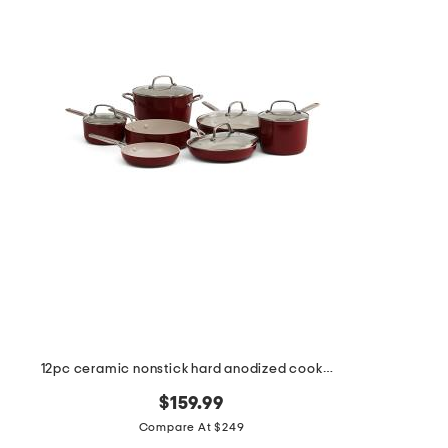
the
question
mark
key.
12pc ceramic nonstick hard anodized cookware set
$159.99
Compare At $249