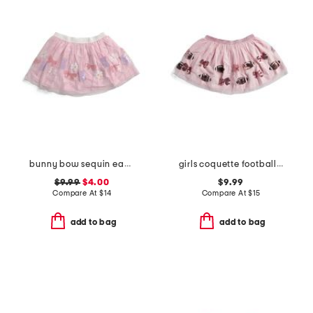
bunny bow sequin easter tutu
girls coquette football sequin tutu
$9.99
$4.00
$9.99
Compare At
$
14
Compare At
$
15
add to bag
add to bag