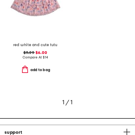
red white and cute tutu
$9.99
$6.00
Compare At
$
14
add to bag
1 / 1
support