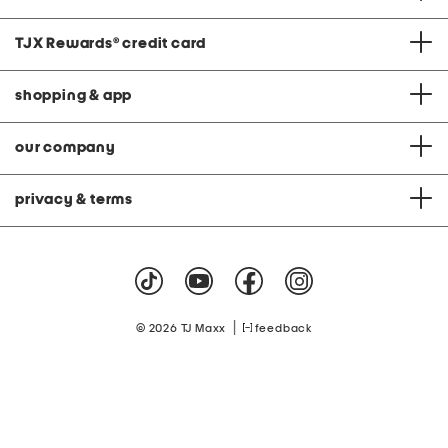
TJX Rewards
®
credit card
shopping & app
our company
privacy & terms
|
© 2026 TJ Maxx
feedback