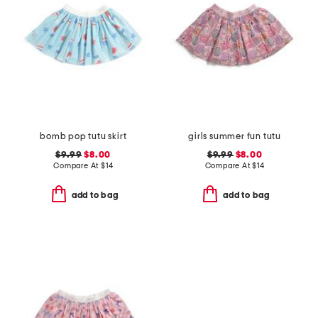
bomb pop tutu skirt
girls summer fun tutu
$9.99
$8.00
$9.99
$8.00
Compare At
$
14
Compare At
$
14
add to bag
add to bag