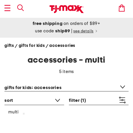
free shipping
on orders of $89+
use code
ship89
|
see details
gifts
gifts for kids
accessories
/
/
accessories - multi
5 items
category filter
gifts for kids: accessories
sort
filter
(1)
multi