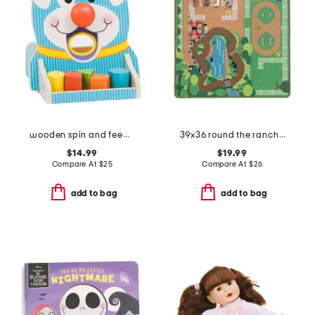
wooden spin and feed shape sorter
39x36 round the ranch rug
$14.99
$19.99
Compare At
$
25
Compare At
$
26
add to bag
add to bag