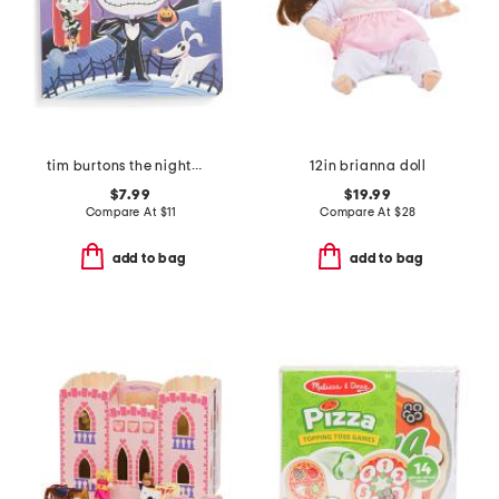
tim burtons the nightmare before christmas book
12in brianna doll
$7.99
$19.99
Compare At
$
11
Compare At
$
28
add to bag
add to bag