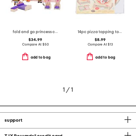
fold and go princess castle
14pc pizza topping toss play set
$34.99
$8.99
Compare At
$
50
Compare At
$
13
add to bag
add to bag
1 / 1
support