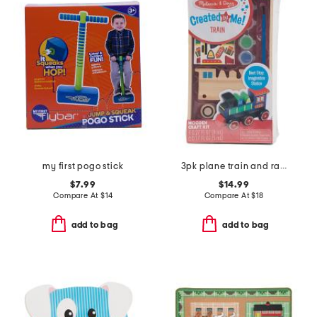
my first pogo stick
3pk plane train and race car wooden craft kits
$7.99
$14.99
Compare At
$
14
Compare At
$
18
add to bag
add to bag