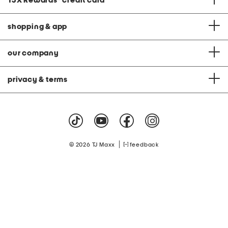
TJX Rewards
®
credit card
shopping & app
our company
privacy & terms
|
© 2026 TJ Maxx
feedback