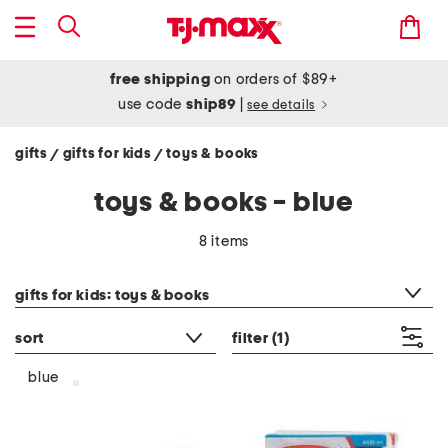
free shipping
on orders of $89+
use code
ship89
|
see details
gifts
gifts for kids
toys & books
/
/
toys & books - blue
8 items
category filter
gifts for kids: toys & books
sort
filter
(1)
blue