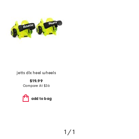
jetts dlx heel wheels
$19.99
Compare At
$
36
add to bag
1 / 1