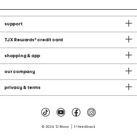
support
TJX Rewards
®
credit card
shopping & app
our company
privacy & terms
|
© 2026 TJ Maxx
feedback