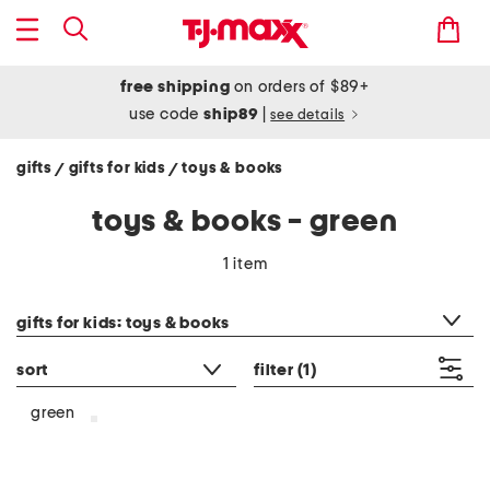
free shipping
on orders of $89+
use code
ship89
|
see details
gifts
gifts for kids
toys & books
/
/
toys & books - green
1 item
category filter
gifts for kids: toys & books
sort
filter
(1)
green