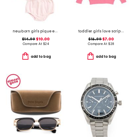
newborn girls pique embroidered sailboat dress set
toddler girls love script sweater
$14.99
$10.00
$16.99
$7.00
Compare At
$
24
Compare At
$
28
add to bag
add to bag