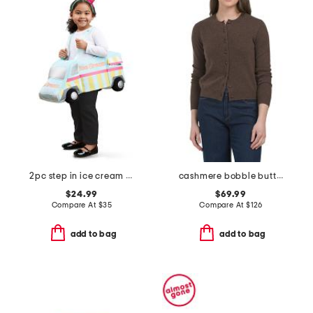
2pc step in ice cream truck with headband costume
cashmere bobble button cardigan
$24.99
$69.99
Compare At
$
35
Compare At
$
126
add to bag
add to bag