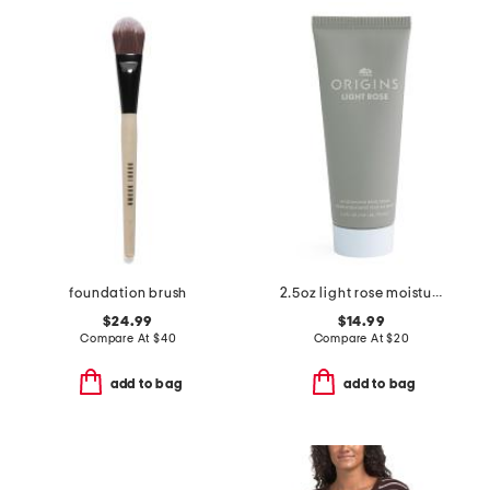
foundation brush
2.5oz light rose moisturizing hand cream
$24.99
$14.99
Compare At
$
40
Compare At
$
20
add to bag
add to bag