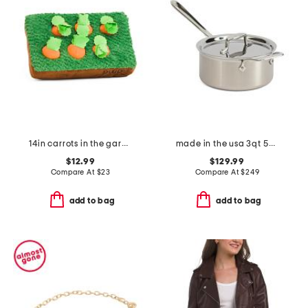
14in carrots in the garden pet toy
made in the usa 3qt 5-ply stainless steel pan slightly blemished
$12.99
$129.99
Compare At
$
23
Compare At
$
249
add to bag
add to bag