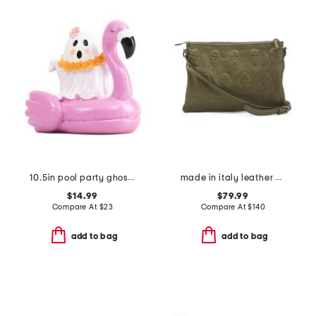
10.5in pool party ghost decor
made in italy leather multiskull crossbody
$14.99
$79.99
Compare At
$
23
Compare At
$
140
add to bag
add to bag