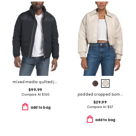
mixed media quilted jacket
$99.99
padded cropped bomber jacket
Compare At
$
160
$29.99
Compare At
$
57
add to bag
add to bag