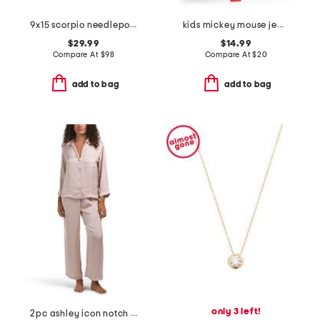
9x15 scorpio needlepoint pillow
kids mickey mouse jewelry mega boxed set
$29.99
$14.99
Compare At
$
98
Compare At
$
20
add to bag
add to bag
only 3 left!
2pc ashley icon notch collar pajama set