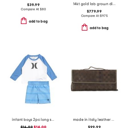
14kt gold lab grown diamond bezel pendant necklace
$39.99
Compare At
$
80
$779.99
Compare At
$
975
add to bag
add to bag
infant boys 2pc long sleeved rash guard and swim trunks set
made in italy leather woven pochette
$16.99
$14.00
$99.99