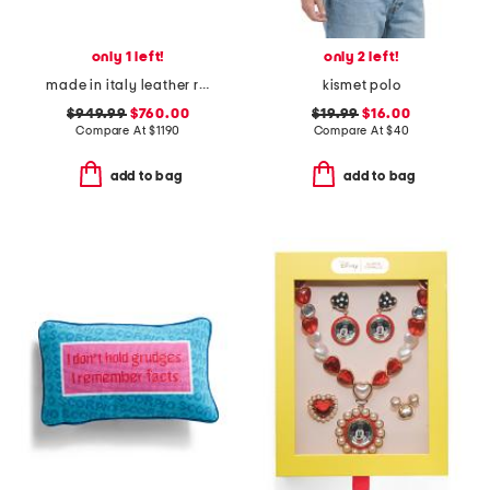
only 1 left!
only 2 left!
made in italy leather re web grosgrain trim sneakers
kismet polo
$949.99
$760.00
$19.99
$16.00
Compare At
$
1190
Compare At
$
40
add to bag
add to bag