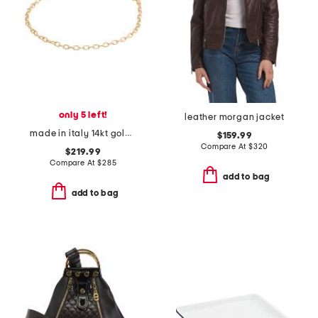
only 5 left!
leather morgan jacket
made in italy 14kt gold diamond cut rolo chain bracelet
$159.99
Compare At
$
320
$219.99
Compare At
$
285
add to bag
add to bag