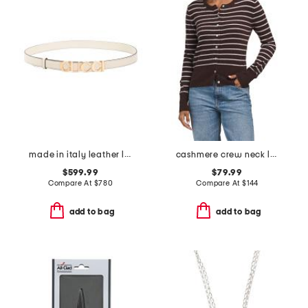
made in italy leather logo buckle thin belt
cashmere crew neck long sleeve striped cardigan
$599.99
$79.99
Compare At
$
780
Compare At
$
144
add to bag
add to bag