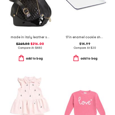
made in italy leather smooth backpack
17in enamel cookie sheet
$269.99
$216.00
$14.99
Compare At
$
480
Compare At
$
20
add to bag
add to bag