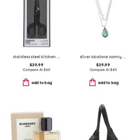
stainless steel kitchen shears slightly blemished
silver abalone camry enamel frame necklace
$29.99
$29.99
Compare At
$
60
Compare At
$
40
add to bag
add to bag