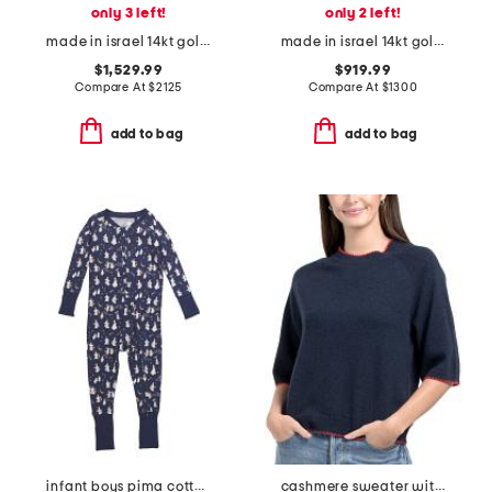
only 3 left!
only 2 left!
made in israel 14kt gold diamond hammered ring
made in israel 14kt gold green amethyst and diamond ring
$1,529.99
$919.99
Compare At
$
2125
Compare At
$
1300
add to bag
add to bag
infant boys pima cotton blend spooky slumber peekaboo coveralls
cashmere sweater with whipstitching