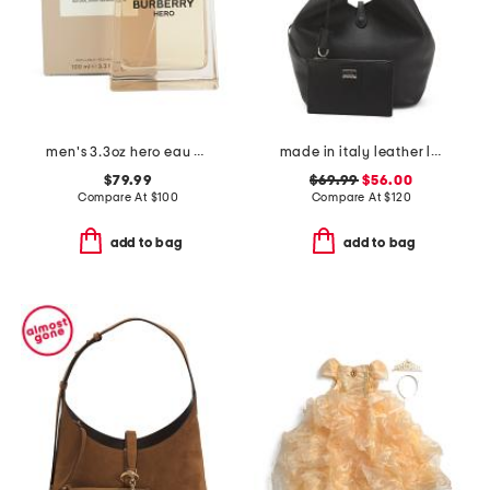
men's 3.3oz hero eau de toilette
made in italy leather large soft double handle bag with tab
$79.99
$69.99
$56.00
Compare At
$
100
Compare At
$
120
add to bag
add to bag