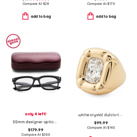
Compare At
$
28
Compare At
$
170
add to bag
add to bag
only 4 left!
white crystal dulcis ring
55mm designer opticals
$99.99
Compare At
$
140
$179.99
Compare At
$
350