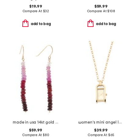
$19.99
$59.99
Compare At
$
32
Compare At
$
108
add to bag
add to bag
made in usa 14kt gold ombre ruby linear beaded earrings
women's mini angel lady gold necklace watch
$59.99
$39.99
Compare At
$
80
Compare At
$
65