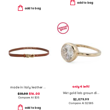
add to bag
add to bag
only 4 left!
made in italy leather knot pin buckle belt
14kt gold lab grown diamond oval shape bezel ring
$19.99
$16.00
Compare At
$
35
$2,079.99
Compare At
$
2585
add to bag