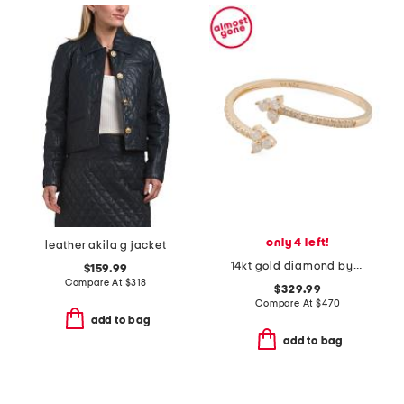
only 4 left!
leather akila g jacket
14kt gold diamond bypass ring
$159.99
Compare At
$
318
$329.99
Compare At
$
470
add to bag
add to bag