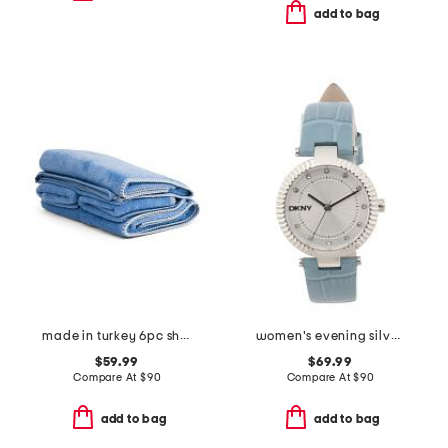
add to bag
made in turkey 6pc shell stitch towels bundle
women's evening silver leather strap watch
$59.99
$69.99
Compare At
$
90
Compare At
$
90
add to bag
add to bag