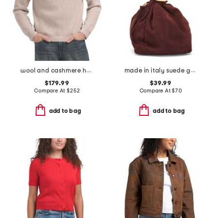
wool and cashmere heirloom ribbed quarter zip sweater
made in italy suede gold tone hardware dumpling bag
$179.99
$39.99
Compare At
$
252
Compare At
$
70
add to bag
add to bag