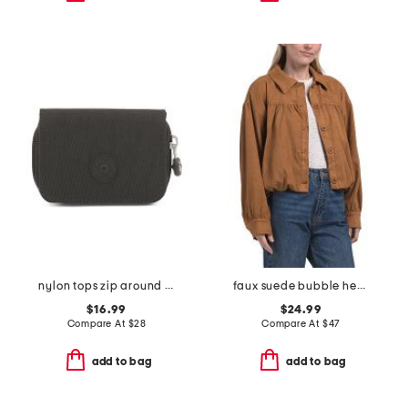
nylon tops zip around wallet
faux suede bubble hem jacket
$16.99
$24.99
Compare At
$
28
Compare At
$
47
add to bag
add to bag