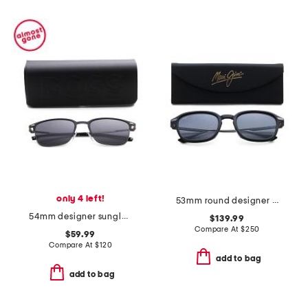
only 4 left!
53mm round designer sunglasses
54mm designer sunglasses
$139.99
Compare At
$
250
$59.99
Compare At
$
120
add to bag
add to bag