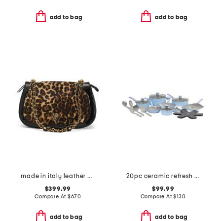
add to bag
add to bag
made in italy leather chain strap shoulder bag
20pc ceramic refresh nonstick cookware set
$399.99
$99.99
Compare At
$
670
Compare At
$
130
add to bag
add to bag