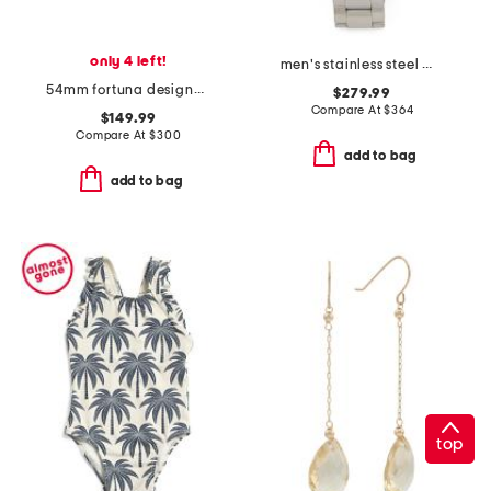
only 4 left!
men's stainless steel missione automatic black dial watch
54mm fortuna designer sunglasses
$279.99
Compare At
$
364
$149.99
Compare At
$
300
add to bag
add to bag
top