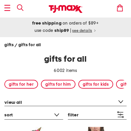
free shipping
on orders of $89+
use code
ship89
|
see details
gifts
gifts for all
/
gifts for all
6002 items
gifts for her
gifts for him
gifts for kids
gift
category filter
view all
sort
filter