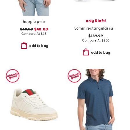
only 5 left!
hepple polo
56mm rectangular sunglasses
$49.99
$40.00
Compare At
$
65
$139.99
Compare At
$
280
add to bag
add to bag