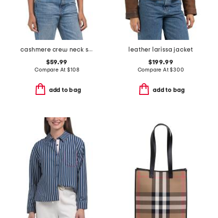
cashmere crew neck short sleeve covered button cardigan
leather larissa jacket
$59.99
$199.99
Compare At
$
108
Compare At
$
300
add to bag
add to bag