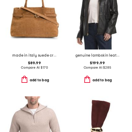
made in italy suede crocodile belted satchel
genuine lambskin leather wing collar jacket
$89.99
$199.99
Compare At
$
170
Compare At
$
285
add to bag
add to bag