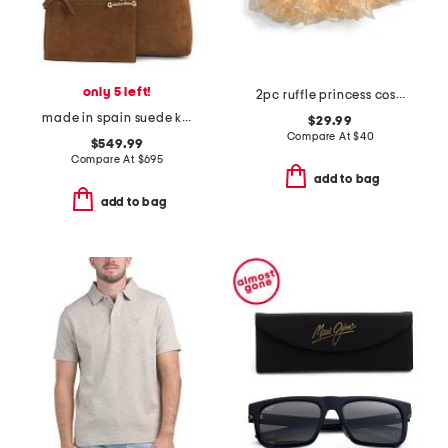
only 5 left!
2pc ruffle princess costume set
made in spain suede kite hobo with detachable pouch
$29.99
Compare At
$
40
$549.99
Compare At
$
695
add to bag
add to bag