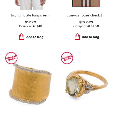
brunch date long sleeve top
canvas house check tall tote
$19.99
$899.99
Compare At
$
40
Compare At
$
1550
add to bag
add to bag