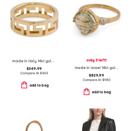
only 3 left!
made in italy 14kt gold greek key ring
made in israel 14kt gold green amethyst and diamond ring
$349.99
Compare At
$
455
$829.99
Compare At
$
1180
add to bag
add to bag