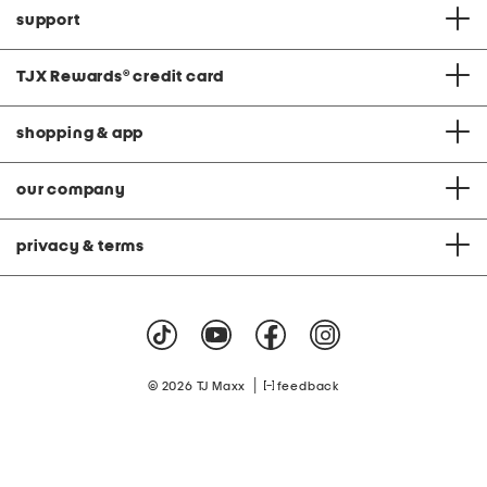
support
TJX Rewards
®
credit card
shopping & app
our company
privacy & terms
|
© 2026 TJ Maxx
feedback