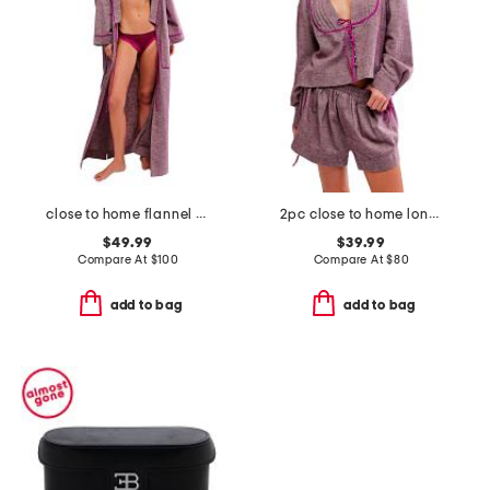
close to home flannel robe
2pc close to home long sleeve top and shorts flannel set
$49.99
$39.99
Compare At
$
100
Compare At
$
80
add to bag
add to bag