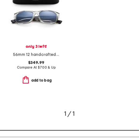
only 3 left!
56mm 12 handcrafted sunglasses
$349.99
Compare At
$
700 & Up
add to bag
1 / 1