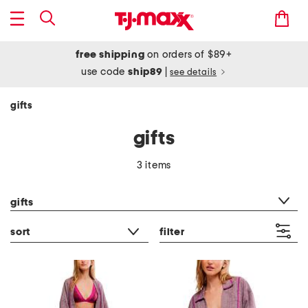
free shipping
on orders of $89+
use code
ship89
|
see details
gifts
gifts
3 items
category filter
gifts
sort
filter