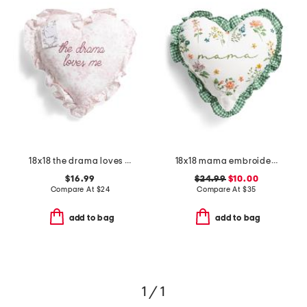
18x18 the drama loves me embroidered toile heart shape pillow
18x18 mama embroidered floral gingham ruffle heart pillow
$16.99
$24.99
$10.00
Compare At
$
24
Compare At
$
35
add to bag
add to bag
1 / 1