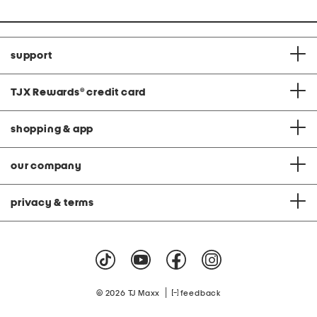
support
TJX Rewards
®
credit card
shopping & app
our company
privacy & terms
|
© 2026 TJ Maxx
feedback