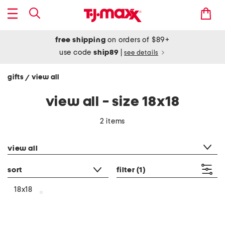
free shipping
on orders of $89+
use code
ship89
|
see details
gifts
view all
/
view all - size 18x18
2 items
category filter
view all
sort
filter
(1)
18x18