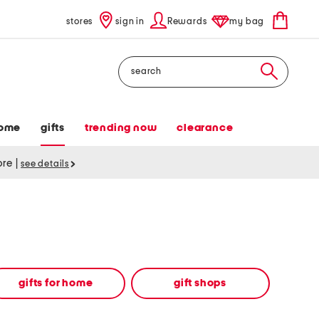
stores
sign in
Rewards
my bag
Search
ome
gifts
trending now
clearance
tore
|
see details
gifts for home
gift shops