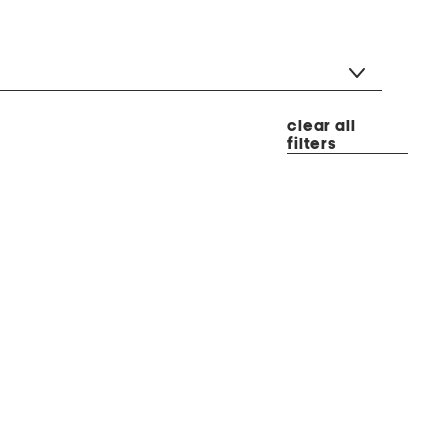
clear all
filters