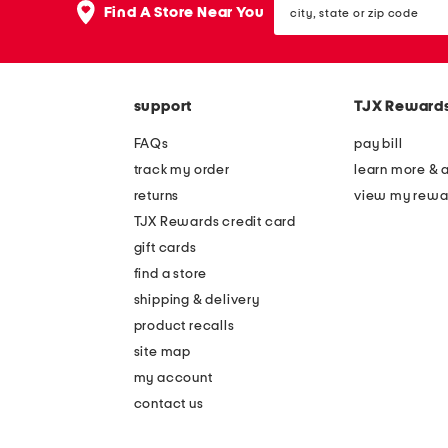
the
Find A Store Near You
state
question
or
mark
zip
key.
code
support
TJX Reward
FAQs
pay bill
track my order
learn more & 
returns
view my rewa
TJX Rewards credit card
gift cards
find a store
shipping & delivery
product recalls
site map
my account
contact us