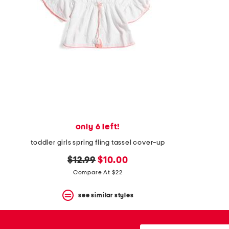
space
bar.
View
product
details
by
pressing
the
enter
key.
Favorite
or
Unfavorite
the
only 6 left!
item
using
toddler girls spring fling tassel cover-up
the
F
original
new
$12.99
$10.00
key.
price:
price:
Compare At $22
Enable
and
disable
see similar styles
these
instructions
using
city,