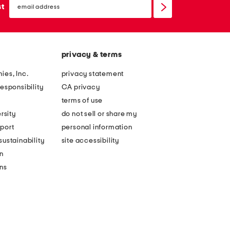
sign
st
up
privacy & terms
ies, Inc.
privacy statement
esponsibility
CA privacy
terms of use
rsity
do not sell or share my
port
personal information
ustainability
site accessibility
n
ons