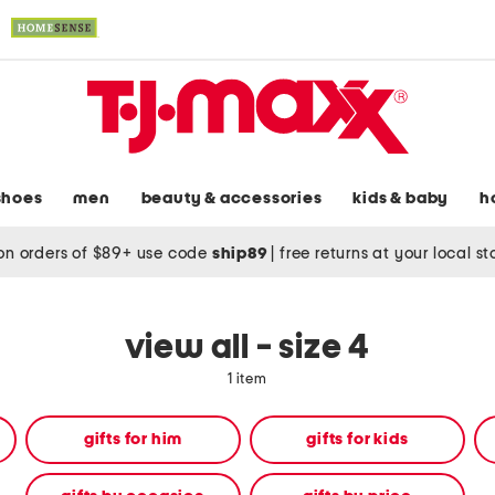
shoes
men
beauty & accessories
kids & baby
h
on orders of $89+ use code
ship89
|
free returns at your local s
view all - size 4
1 item
gifts for him
gifts for kids