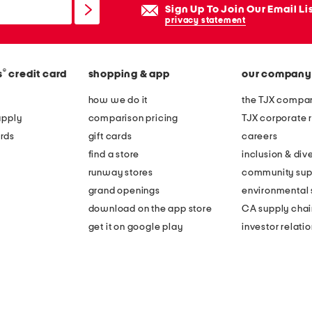
Sign Up To Join Our Email Li
privacy statement
®
s
credit card
shopping & app
our company
how we do it
the TJX compan
apply
comparison pricing
TJX corporate r
rds
gift cards
careers
find a store
inclusion & dive
runway stores
community sup
grand openings
environmental s
download on the app store
CA supply chai
get it on google play
investor relati