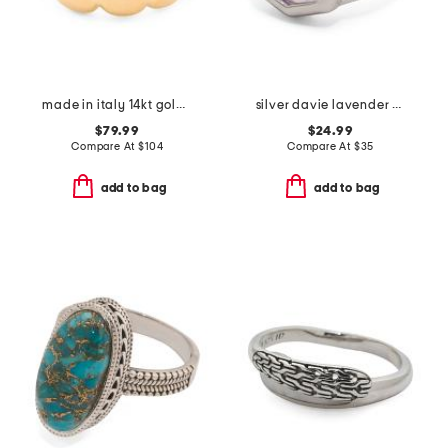
made in italy 14kt gold graduated band ring
silver davie lavender butterfly intaglio davie statement ring
$79.99
$24.99
Compare At
$
104
Compare At
$
35
add to bag
add to bag