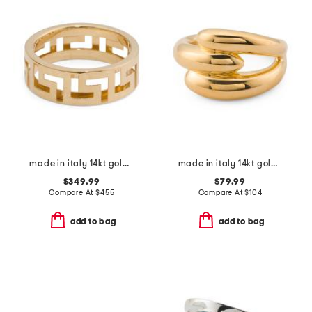
made in italy 14kt gold greek key ring
made in italy 14kt gold interlocked ring
$349.99
$79.99
Compare At
$
455
Compare At
$
104
add to bag
add to bag