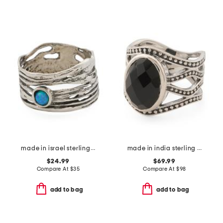
made in israel sterling silver opal ring
made in india sterling silver black onyx ring
$24.99
$69.99
Compare At
$
35
Compare At
$
98
add to bag
add to bag