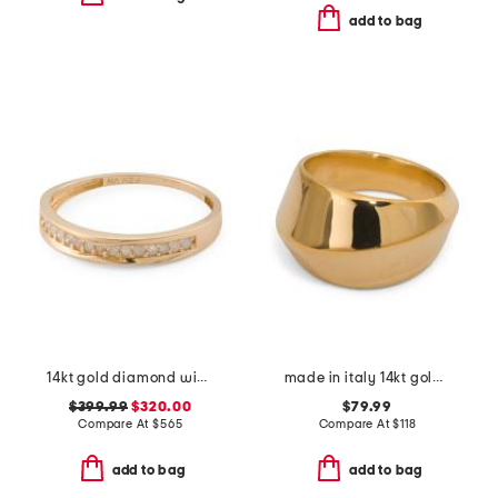
add to bag
14kt gold diamond wide band ring
made in italy 14kt gold twist ring
$399.99
$320.00
$79.99
Compare At
$
565
Compare At
$
118
add to bag
add to bag