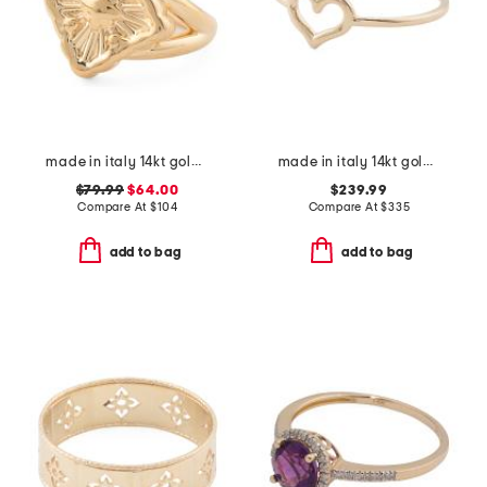
made in italy 14kt gold opera ring
made in italy 14kt gold polished open heart ring
$79.99
$64.00
$239.99
Compare At
$
104
Compare At
$
335
add to bag
add to bag