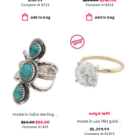
$159.99
$299.99
$240.00
Compare At
$
225
Compare At
$
425
add to bag
add to bag
only 6 left!
made in india sterling silver plated turquoise open ring
made in usa 14kt gold lab grown diamond round ring
$24.99
$20.00
Compare At
$
35
$2,399.99
Compare At
$
2975