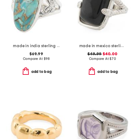
made in india sterling silver blue copper turquoise ring
made in mexico sterling silver onyx textured ring
$69.99
$49.99
$40.00
Compare At
$
98
Compare At
$
70
add to bag
add to bag