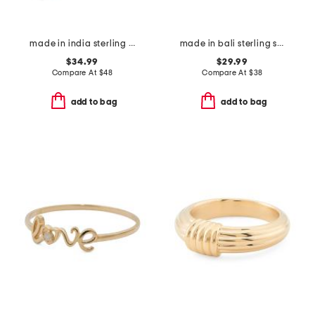
made in india sterling silver blue copper turquoise ring
made in bali sterling silver mother of pearl woven bypass ring
$34.99
$29.99
Compare At
$
48
Compare At
$
38
add to bag
add to bag