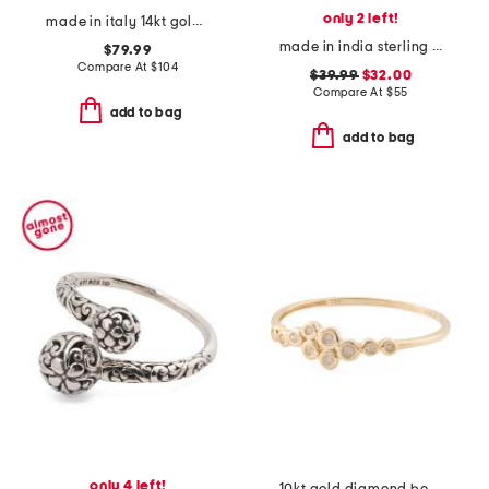
only 2 left!
made in italy 14kt gold braided band ring
made in india sterling silver and brass rainbow moonstone bypass ring
$79.99
Compare At
$
104
$39.99
$32.00
Compare At
$
55
add to bag
add to bag
only 4 left!