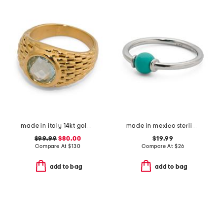
made in italy 14kt gold topaz popcorn dome ring
made in mexico sterling silver turquoise ring
$99.99
$80.00
$19.99
Compare At
$
130
Compare At
$
26
add to bag
add to bag