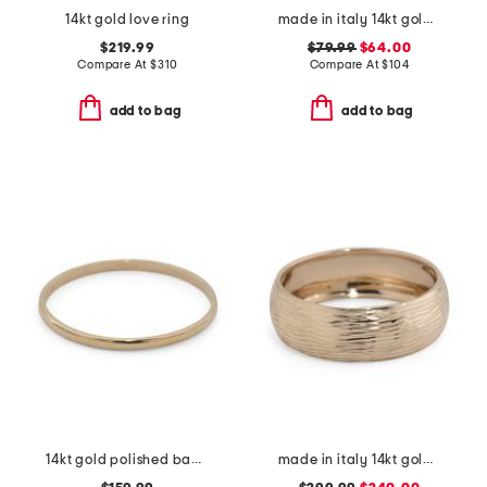
14kt gold love ring
made in italy 14kt gold ribbed knot ring
$219.99
$79.99
$64.00
Compare At
$
310
Compare At
$
104
add to bag
add to bag
14kt gold polished band ring
made in italy 14kt gold lined band ring