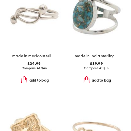
made in mexico sterling silver bypass bead ring
made in india sterling silver blue copper turquoise multi row ring
$34.99
$39.99
Compare At
$
46
Compare At
$
55
add to bag
add to bag