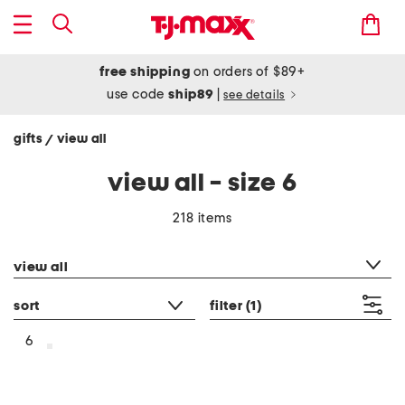
free shipping
on orders of $89+
use code
ship89
|
see details
gifts
view all
/
view all - size 6
218 items
category filter
view all
sort
filter
(1)
6