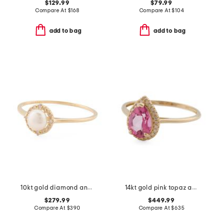
$129.99
$79.99
Compare At
$
168
Compare At
$
104
add to bag
add to bag
10kt gold diamond and pearl halo ring
14kt gold pink topaz and diamond fancy ring
$279.99
$449.99
Compare At
$
390
Compare At
$
635