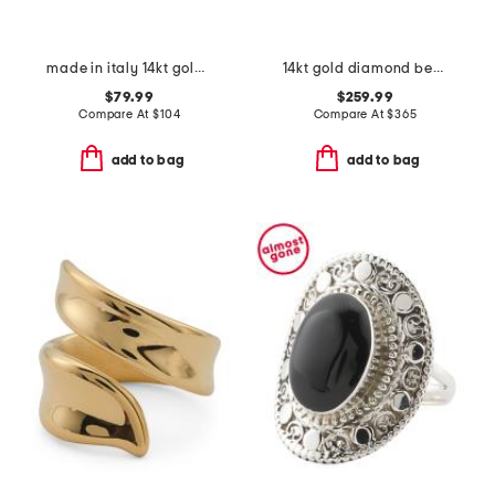
made in italy 14kt gold polished heart ring
14kt gold diamond beaded band ring
$79.99
$259.99
Compare At
$
104
Compare At
$
365
add to bag
add to bag