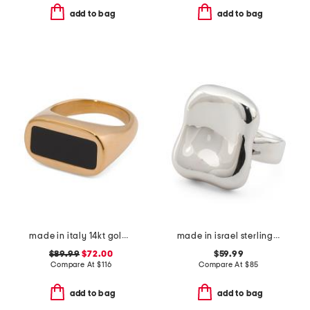
add to bag
add to bag
made in italy 14kt gold enamel bar ring
made in israel sterling silver electroform square ring
$89.99
$72.00
$59.99
Compare At
$
116
Compare At
$
85
add to bag
add to bag