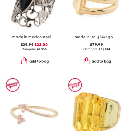
made in mexico sterling silver marquis onyx ring
made in italy 14kt gold triple band bar ring
$39.99
$32.00
$79.99
Compare At
$
55
Compare At
$
104
add to bag
add to bag