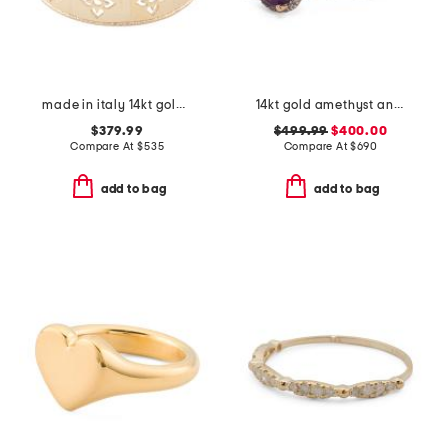
made in italy 14kt gold firenze cut out ring
14kt gold amethyst and diamond ring
$379.99
$499.99
$400.00
Compare At
$
535
Compare At
$
690
add to bag
add to bag