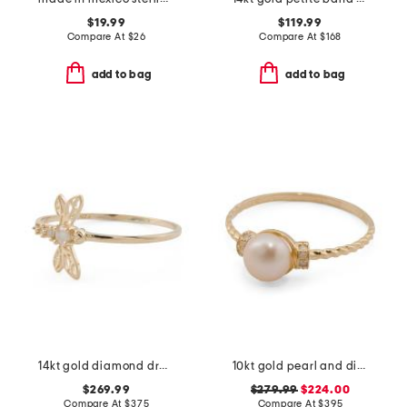
$19.99
$119.99
Compare At
$
26
Compare At
$
168
add to bag
add to bag
14kt gold diamond dragonfly ring
10kt gold pearl and diamond ring
$269.99
$279.99
$224.00
Compare At
$
375
Compare At
$
395