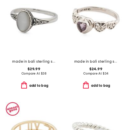
made in bali sterling silver oval mother of pearl ring
made in bali sterling silver amethyst multi heart ring
$29.99
$24.99
Compare At
$
38
Compare At
$
34
add to bag
add to bag