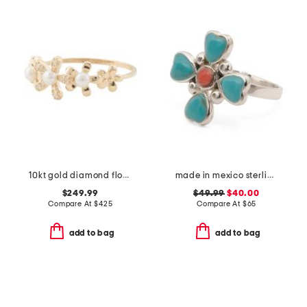
10kt gold diamond flower ring
made in mexico sterling silver turquoise coral ring
$249.99
$49.99
$40.00
Compare At
$
425
Compare At
$
65
add to bag
add to bag