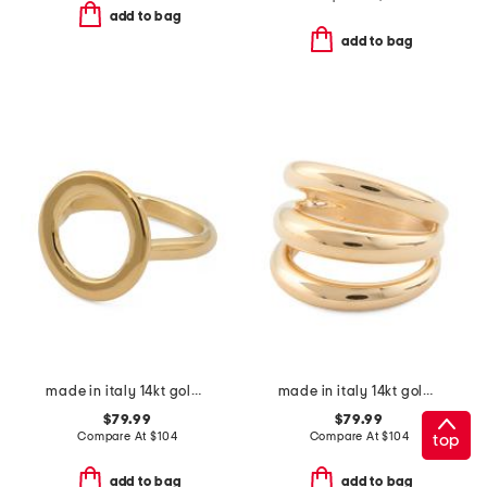
add to bag
add to bag
made in italy 14kt gold open circle ring
made in italy 14kt gold open dome ring
$79.99
$79.99
Compare At
$
104
Compare At
$
104
top
add to bag
add to bag