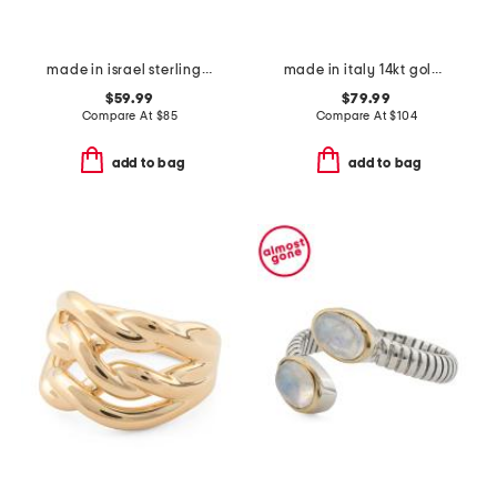
made in israel sterling silver electroform beaded band ring
made in italy 14kt gold horesbit band ring
$59.99
$79.99
Compare At
$
85
Compare At
$
104
add to bag
add to bag