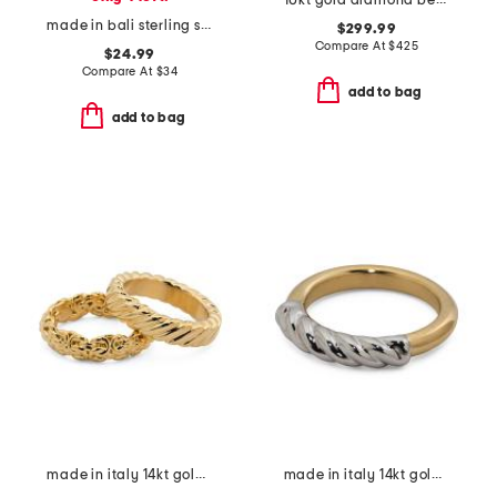
10kt gold diamond bezel cluster ring
made in bali sterling silver filigree ball bypass ring
$299.99
Compare At
$
425
$24.99
Compare At
$
34
add to bag
add to bag
made in italy 14kt gold byzantine braided band rings set
made in italy 14kt gold two tone braided tube ring