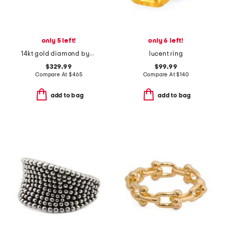
only 5 left!
only 6 left!
14kt gold diamond bypass cluster ring
lucent ring
$329.99
$99.99
Compare At
$
465
Compare At
$
140
add to bag
add to bag