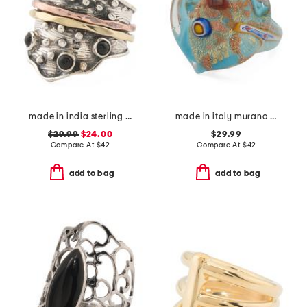
made in india sterling silver black onyx modern ring
made in italy murano glass heart ring
$29.99
$24.00
$29.99
Compare At
$
42
Compare At
$
42
add to bag
add to bag