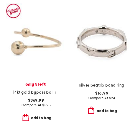
only 5 left!
silver beatrix band ring
14kt gold bypass ball ring
$16.99
Compare At
$
24
$369.99
Compare At
$
525
add to bag
add to bag