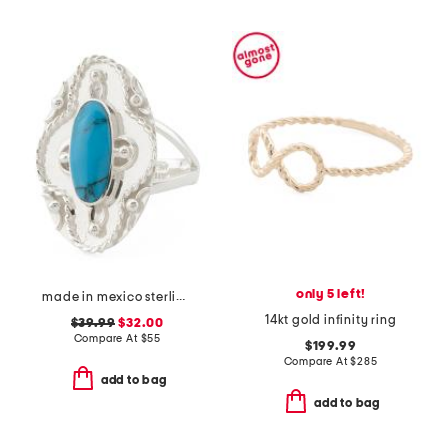
only 5 left!
made in mexico sterling silver oval turquoise textured ring
14kt gold infinity ring
$39.99
$32.00
Compare At
$
55
$199.99
Compare At
$
285
add to bag
add to bag