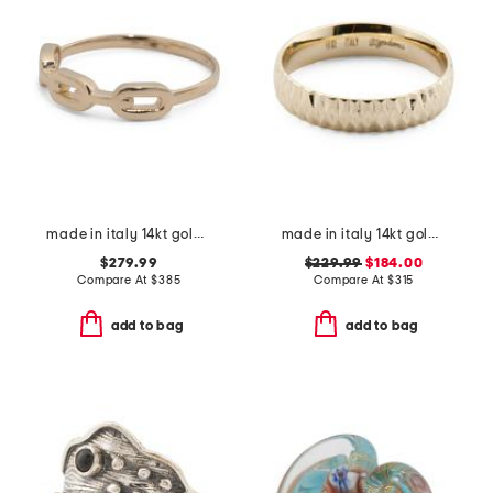
made in italy 14kt gold chain ring
made in italy 14kt gold diamond cut band ring
$279.99
$229.99
$184.00
Compare At
$
385
Compare At
$
315
add to bag
add to bag