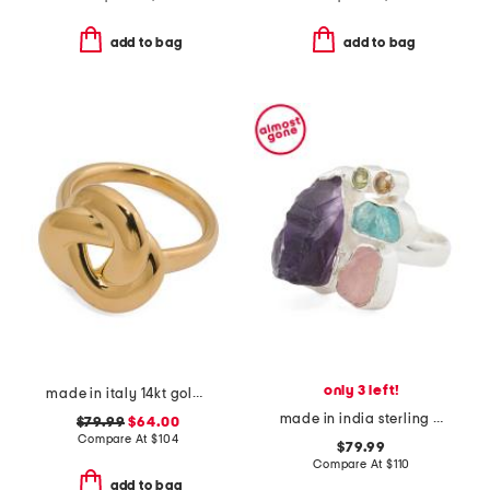
add to bag
add to bag
only 3 left!
made in italy 14kt gold swirl ring
made in india sterling silver multi gemstone ring
$79.99
$64.00
Compare At
$
104
$79.99
Compare At
$
110
add to bag