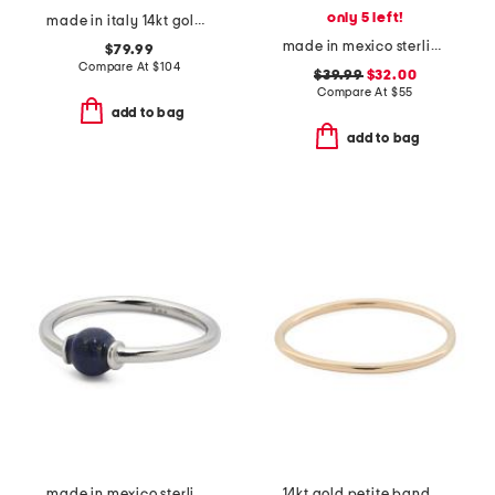
only 5 left!
made in italy 14kt gold crossover wrap ring
made in mexico sterling silver oval onyx dot ring
$79.99
Compare At
$
104
$39.99
$32.00
Compare At
$
55
add to bag
add to bag
made in mexico sterling silver lapis ring
14kt gold petite band ring