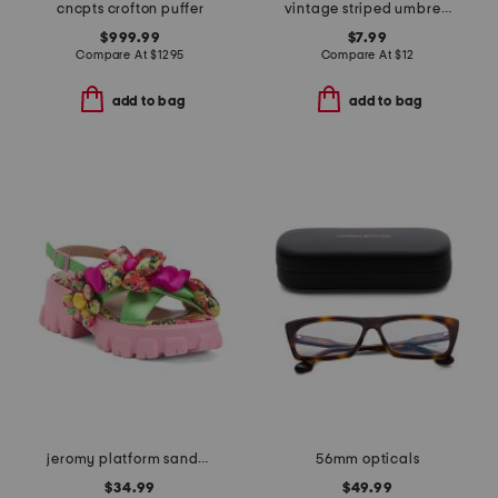
cncpts crofton puffer
vintage striped umbrella
$999.99
$7.99
Compare At
$
1295
Compare At
$
12
add to bag
add to bag
jeromy platform sandals
56mm opticals
$34.99
$49.99