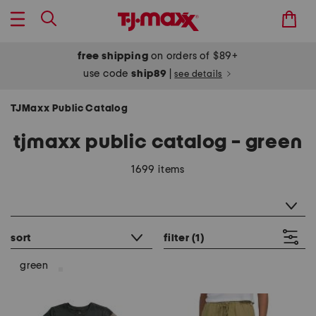
free shipping
on orders of $89+
use code
ship89
|
see details
TJMaxx Public Catalog
tjmaxx public catalog - green
1699 items
category filter
sort
filter
(1)
green