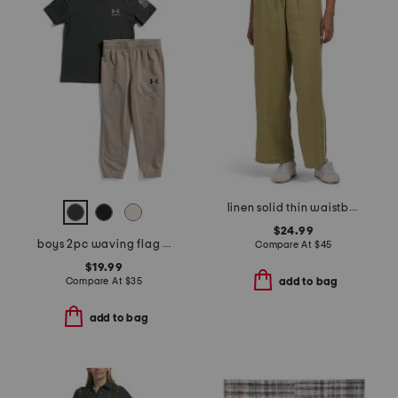
linen solid thin waistband pants with twill taping
$24.99
boys 2pc waving flag short sleeve tee and pants set
Compare At
$
45
$19.99
Compare At
$
35
add to bag
add to bag