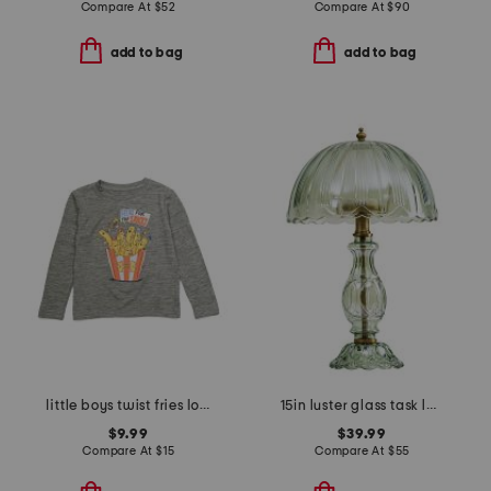
Compare At
$
52
Compare At
$
90
add to bag
add to bag
little boys twist fries long sleeve tee
15in luster glass task lamp
$9.99
$39.99
Compare At
$
15
Compare At
$
55