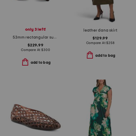
only 3 left!
leather dana skirt
53mm rectangular sunglasses
$129.99
Compare At
$
258
$229.99
Compare At
$
300
add to bag
add to bag