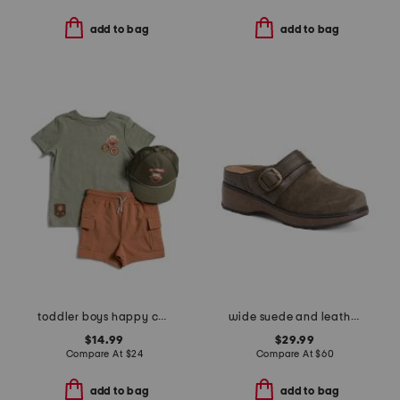
add to bag
add to bag
toddler boys happy camper tee and shorts set
wide suede and leather kulla clogs
$14.99
$29.99
Compare At
$
24
Compare At
$
60
add to bag
add to bag