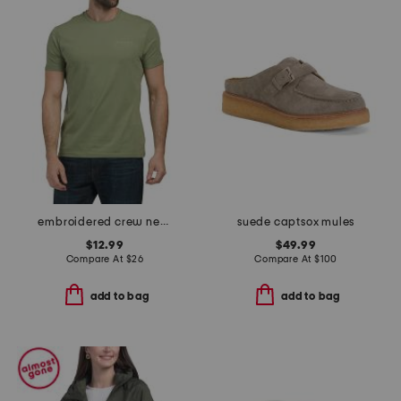
embroidered crew neck tee
suede captsox mules
$12.99
$49.99
Compare At
$
26
Compare At
$
100
add to bag
add to bag