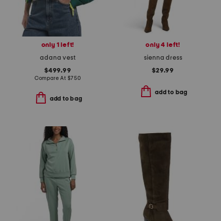
only 1 left!
only 4 left!
adana vest
sienna dress
$499.99
$29.99
Compare At
$
750
add to bag
add to bag