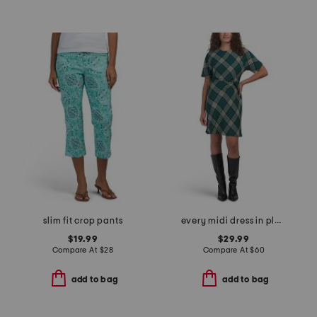
slim fit crop pants
every midi dress in plaid
$19.99
$29.99
Compare At
$
28
Compare At
$
60
add to bag
add to bag