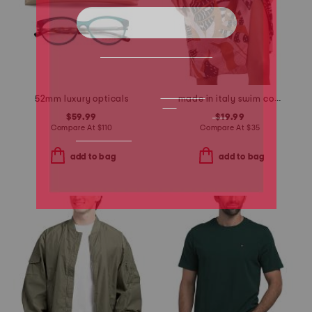
52mm luxury opticals
made in italy swim cover-up pareo
$59.99
$19.99
Compare At
$
110
Compare At
$
35
add to bag
add to bag