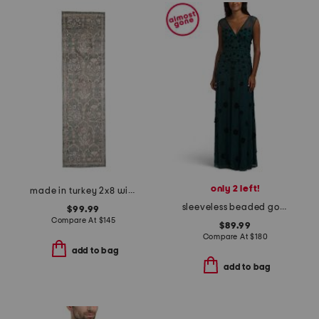
only 2 left!
made in turkey 2x8 wisteria area rug
sleeveless beaded gown
$99.99
Compare At
$
145
$89.99
Compare At
$
180
add to bag
add to bag