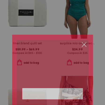
linen blend quilt set
surplice mio one-piece swimsuit
$59.99 – $69.99
$24.99
Compare At
$
85 – $100
Compare At
$
35
add to bag
add to bag