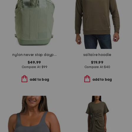
nylon never stop daypack backpack
saltaire hoodie
$49.99
$19.99
Compare At
$
99
Compare At
$
40
add to bag
add to bag