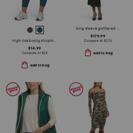
long sleeve gathered waist dress
$179.99
high rise booty shaping capri pants
Compare At
$
270
$14.99
Compare At
$
28
add to bag
add to bag