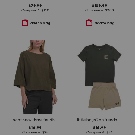
$79.99
$109.99
Compare At
$
120
Compare At
$
200
add to bag
add to bag
boat neck three fourths sleeve top
little boys 2pc freedom flag tee and shorts set
$16.99
$16.99
Compare At
$
25
Compare At
$
24