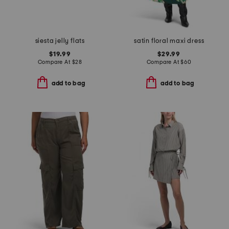
siesta jelly flats
satin floral maxi dress
$19.99
$29.99
Compare At
$
28
Compare At
$
60
add to bag
add to bag