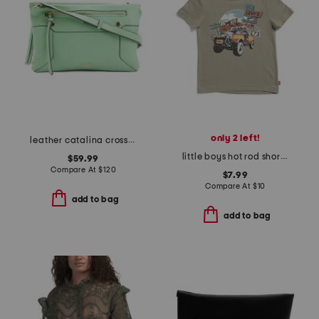
only 2 left!
leather catalina crossbody
little boys hot rod short sleeve tee
$59.99
Compare At
$
120
$7.99
Compare At
$
10
add to bag
add to bag