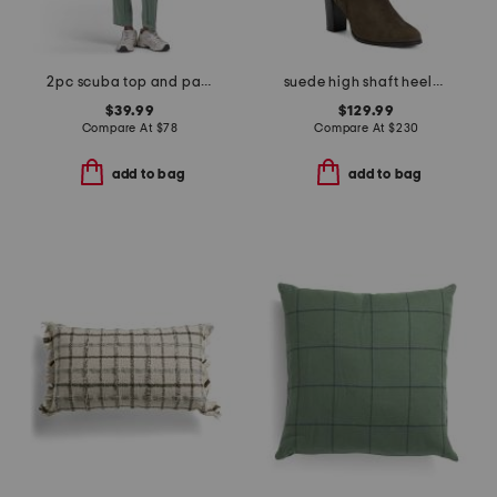
2pc scuba top and pants set
suede high shaft heeled boots
$39.99
$129.99
Compare At
$
78
Compare At
$
230
add to bag
add to bag