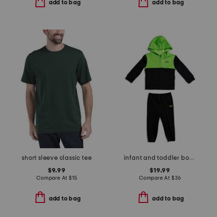
add to bag
add to bag
short sleeve classic tee
infant and toddler boys color blocked full zip hoodie set
$9.99
$19.99
Compare At
$
15
Compare At
$
36
add to bag
add to bag