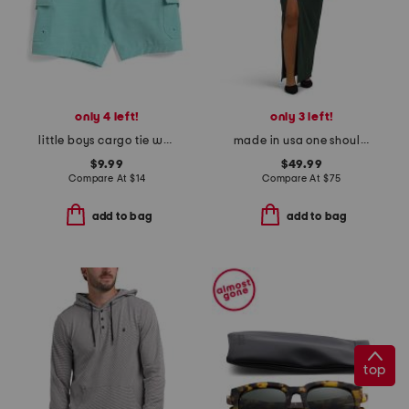
only 4 left!
only 3 left!
little boys cargo tie waist shorts
made in usa one shoulder ruched dress
$9.99
$49.99
Compare At
$
14
Compare At
$
75
add to bag
add to bag
top