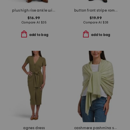
plus high rise ankle wide tencel cargo pants
button front stripe romper with cuff bow tie
$16.99
$19.99
Compare At
$
35
Compare At
$
38
add to bag
add to bag
agnes dress
cashmere pashmina scarf with eyelash fringe