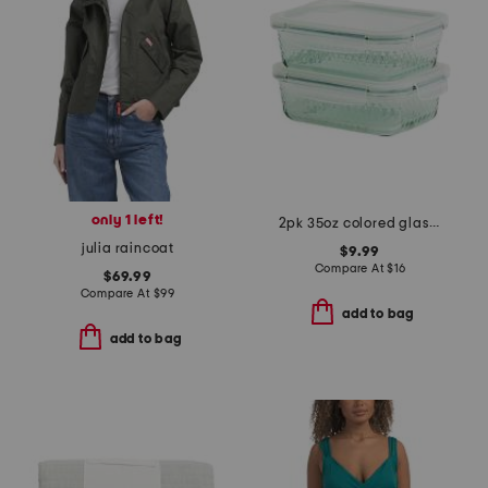
only 1 left!
2pk 35oz colored glass food storage set
julia raincoat
$9.99
Compare At
$
16
$69.99
Compare At
$
99
add to bag
add to bag