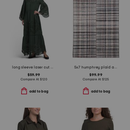
long sleeve laser cut maxi dress
5x7 humphrey plaid area rug
$59.99
$99.99
Compare At
$
120
Compare At
$
125
add to bag
add to bag