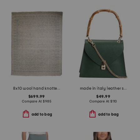
8x10 wool hand knotted palace zuri area rug
made in italy leather satchel with handle turnlock
$699.99
$49.99
Compare At
$
985
Compare At
$
110
add to bag
add to bag