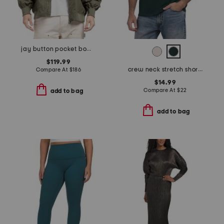
jay button pocket bomber jacket
$119.99
crew neck stretch short sleeve tee
Compare At
$
186
$14.99
Compare At
$
22
add to bag
add to bag