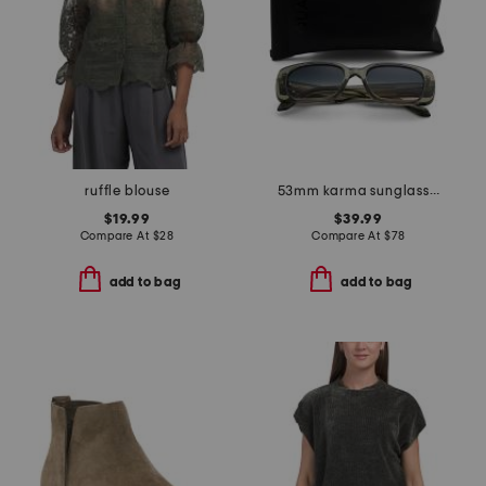
ruffle blouse
53mm karma sunglasses
$19.99
$39.99
Compare At
$
28
Compare At
$
78
add to bag
add to bag