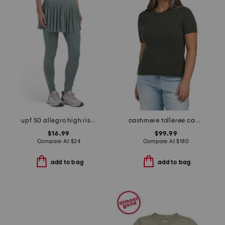
upf 50 allegro high rise mesh skirted leggings
cashmere tolleree cable knit sweater
$16.99
$99.99
Compare At
$
24
Compare At
$
180
add to bag
add to bag