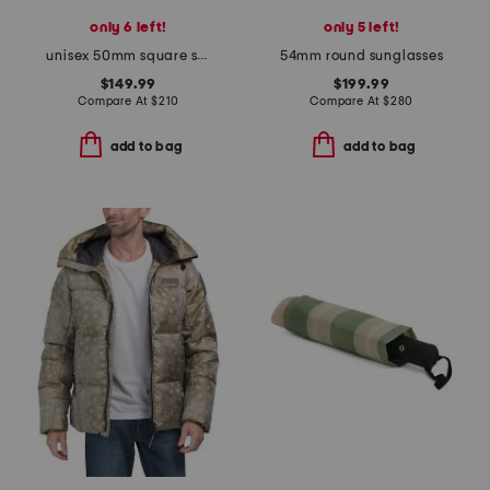
only 6 left!
only 5 left!
unisex 50mm square sunglasses
54mm round sunglasses
$149.99
$199.99
Compare At
$
210
Compare At
$
280
add to bag
add to bag