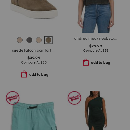
andrea mock neck sweater
$29.99
suede falcon comfort boots
Compare At
$
58
$39.99
Compare At
$
80
add to bag
add to bag