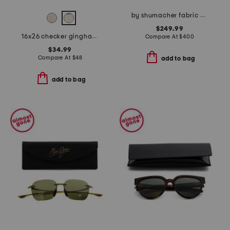
by shumacher fabric made in usa 20x20 merino wool bancroft pillow
$249.99
16x26 checker gingham clarendon oversized lumbar pillow
Compare At
$
400
$34.99
Compare At
$
48
add to bag
add to bag