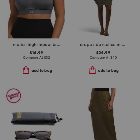
motion high impact bra top
drape side ruched mini dress
$16.99
$24.99
Compare At
$
32
Compare At
$
40
add to bag
add to bag