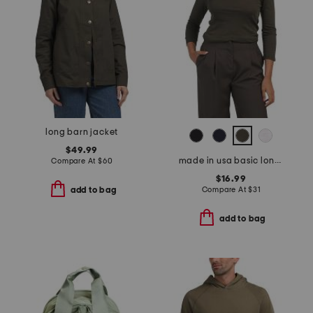
long barn jacket
$49.99
made in usa basic long sleeve top
Compare At
$
60
$16.99
Compare At
$
31
add to bag
add to bag