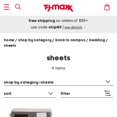
free shipping
on orders of $89+
use code
ship89
|
see details
home
shop by category
back to campus
bedding
/
/
/
/
sheets
sheets
4 items
category filter
shop by category: sheets
sort
filter