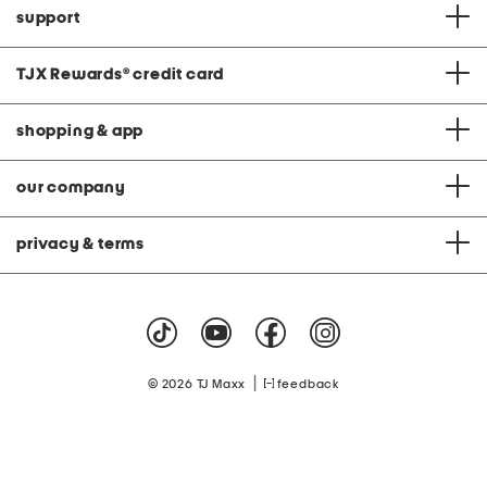
support
TJX Rewards
®
credit card
shopping & app
our company
privacy & terms
|
© 2026 TJ Maxx
feedback