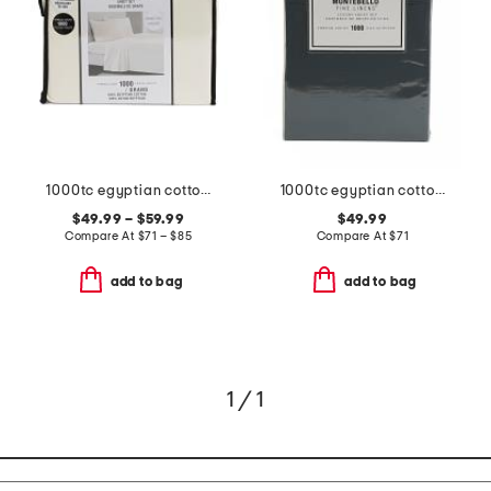
1000tc egyptian cotton sheet set
1000tc egyptian cotton sheet set
$49.99 – $59.99
$49.99
Compare At
$
71 – $85
Compare At
$
71
add to bag
add to bag
1 / 1