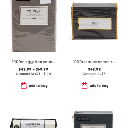
1000tc egyptian cotton sheet set
1000tc taupe cotton sheet set
$49.99 – $69.99
$49.99
Compare At
$
71 – $100
Compare At
$
71
add to bag
add to bag