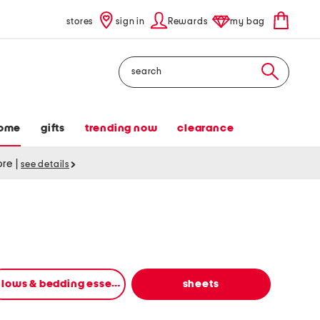
stores
sign in
Rewards
my bag
Search
ome
gifts
trending now
clearance
tore
|
see details
pillows & bedding essentials
sheets