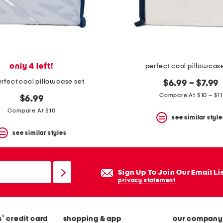
only 4 left!
perfect cool pillowcas
rfect cool pillowcase set
$6.99 – $7.99
Compare At $10 – $11
$6.99
Compare At $10
see similar style
see similar styles
Sign Up To Join Our Email Li
privacy statement
®
s
credit card
shopping & app
our company