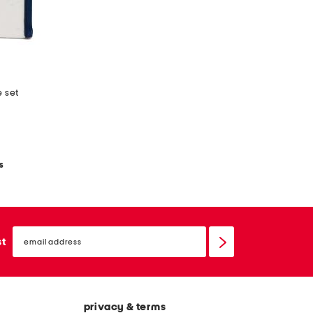
e set
s
email
sign
st
up
privacy & terms