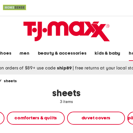
shoes
men
beauty & accessories
kids & baby
h
on orders of $89+ use code
ship89
|
free returns at your local s
/
sheets
sheets
3 items
comforters & quilts
duvet covers