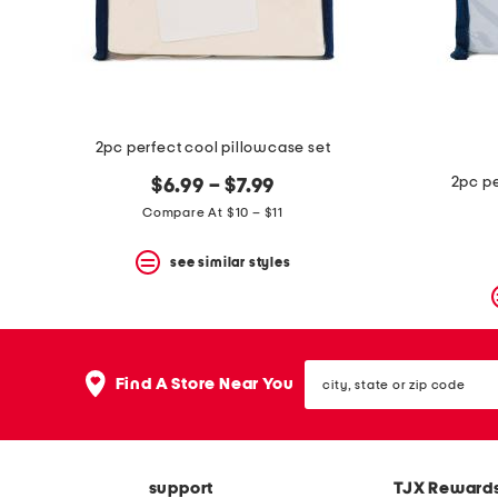
space
bar.
View
product
details
by
pressing
the
2pc perfect cool pillowcase set
enter
key.
2pc pe
$6.99 – $7.99
Favorite
Compare At $10 – $11
or
Unfavorite
the
see similar styles
item
using
the
F
key.
city,
Enable
Find A Store Near You
state
and
or
disable
zip
these
code
instructions
using
support
TJX Reward