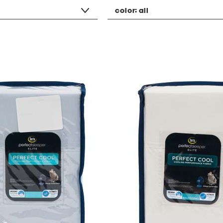
color:
all