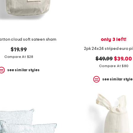
only 3 left!
otton cloud soft sateen sham
2pk 24x24 striped euro p
$19.99
Compare At $28
original
new
$49.99
$39.00
price:
price:
Compare At $80
see similar styles
see similar style