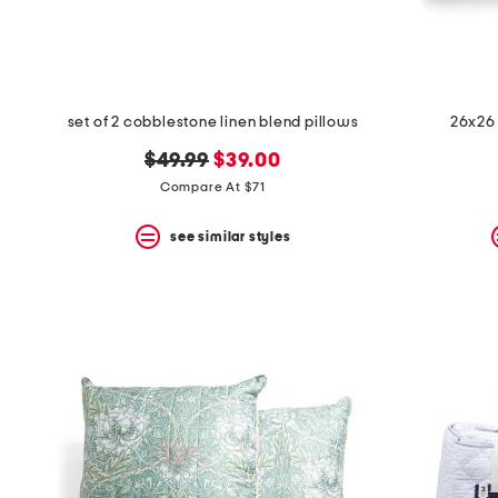
set of 2 cobblestone linen blend pillows
26x26 
original
new
$49.99
$39.00
price:
price:
Compare At $71
see similar styles