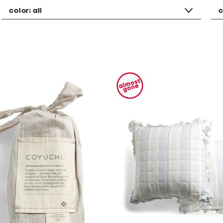
color:
all
c