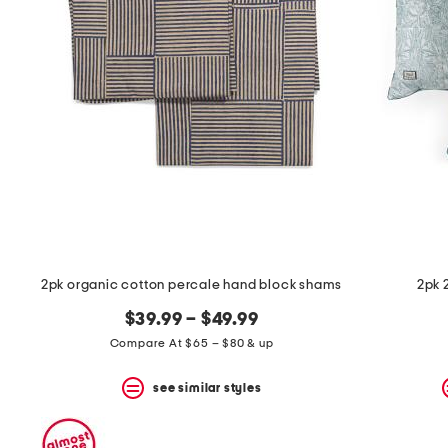
the
question
mark
key.
2pk organic cotton percale hand block shams
2pk 
$39.99 – $49.99
Compare At $65 – $80 & up
see similar styles