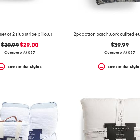
set of 2 slub stripe pillows
2pk cotton patchwork quilted eu
original
new
$39.99
$29.00
$39.99
price:
price:
Compare At $57
Compare At $57
see similar styles
see similar style