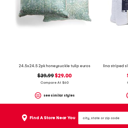
24.5x24.5 2pk honeysuckle tulip euros
original
new
$39.99
$29.00
price:
price:
Compare At $60
see similar styles
city,
Find A Store Near You
state
or