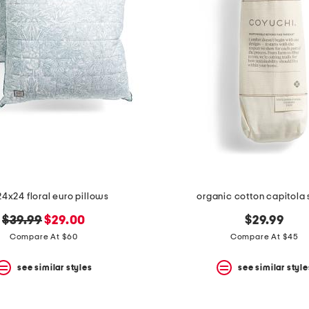
24x24 floral euro pillows
organic cotton capitola
original
new
$39.99
$29.00
$29.99
price:
price:
Compare At $60
Compare At $45
see similar styles
see similar style