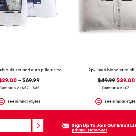
lina striped slub quilt set and euro pillows collection
2pk linen blend euro pi
original
new
$29.00
– $69.99
$49.99
$39.00
price:
price:
Compare At $57 – $85
Compare At $71
see similar styles
see similar style
Sign Up To Join Our Email Li
privacy statement