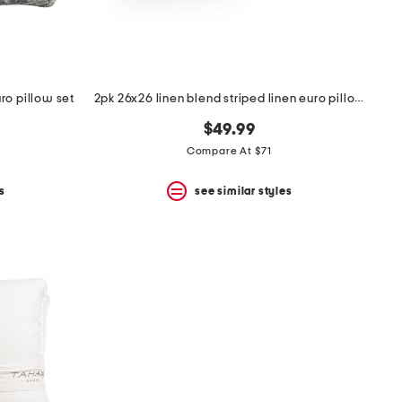
ro pillow set
2pk 26x26 linen blend striped linen euro pillow
$49.99
Compare At $71
s
see similar styles