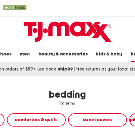
shoes
men
beauty & accessories
kids & baby
h
on orders of $89+ use code
ship89
|
free returns at your local s
bedding
19 items
comforters & quilts
duvet covers