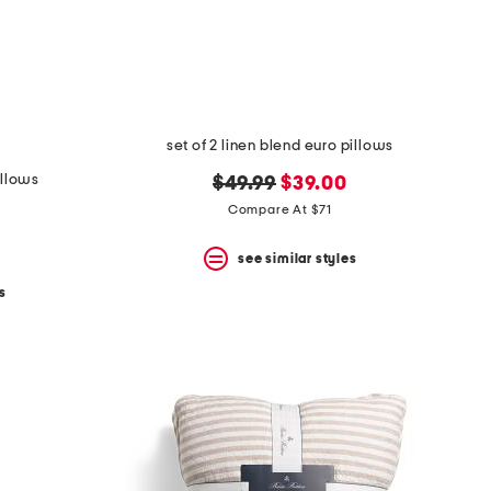
set of 2 linen blend euro pillows
illows
original
new
$49.99
$39.00
price:
price:
Compare At $71
see similar styles
s