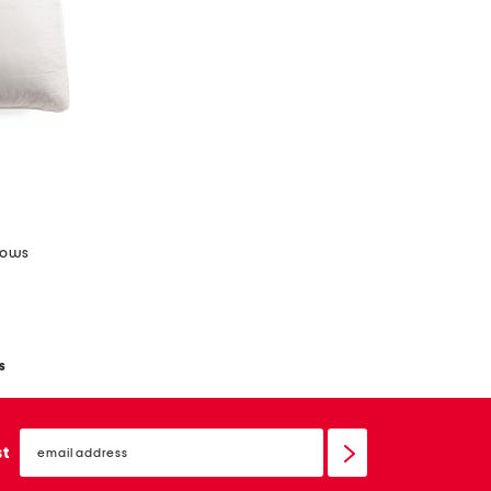
llows
s
email
sign
st
up