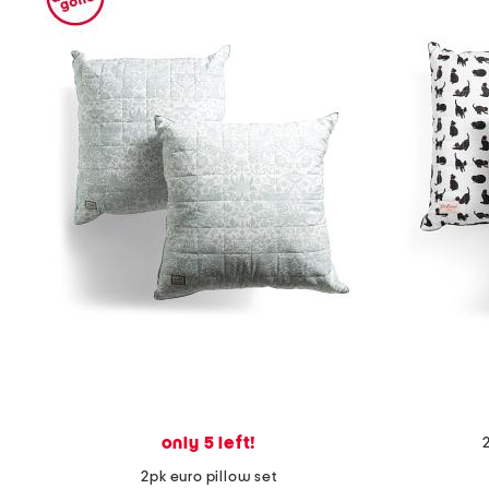
only 5 left!
2pk euro pillow set