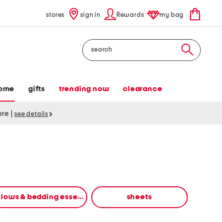
stores
sign in
Rewards
my bag
Search
ome
gifts
trending now
clearance
tore
|
see details
pillows & bedding essentials
sheets