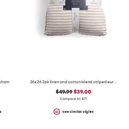
 sham
26x26 2pk linen and cotton blend striped euro pillows
original
new
$49.99
$39.00
price:
price:
Compare At $71
s
see similar styles