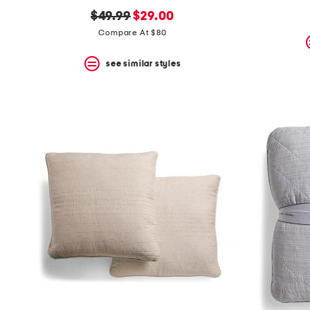
original
new
$49.99
$29.00
price:
price:
Compare At $80
see similar styles