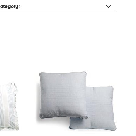
ategory: