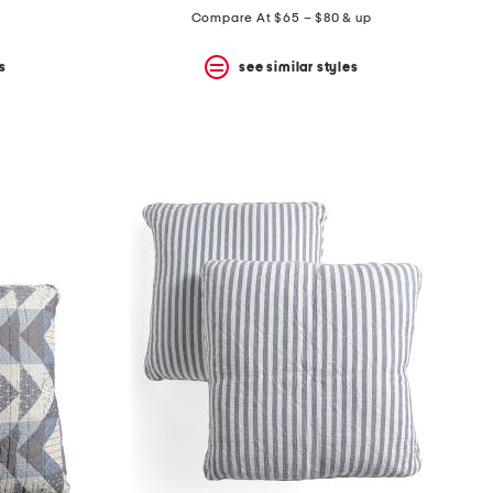
Compare At $65 – $80 & up
s
see similar styles