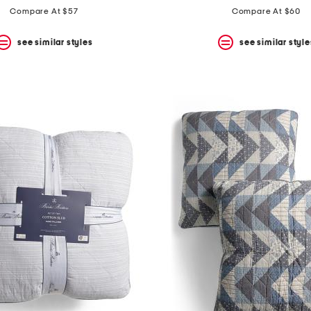
Compare At $57
Compare At $60
see similar styles
see similar style