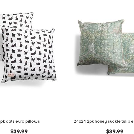
2pk cats euro pillows
24x24 2pk honey suckle tulip e
$39.99
$39.99