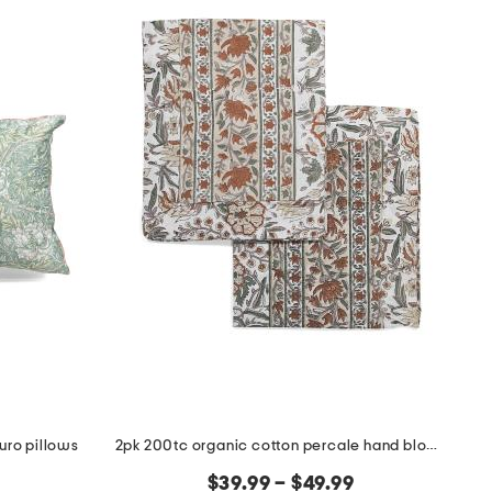
uro pillows
2pk 200tc organic cotton percale hand block sham set
$39.99 – $49.99