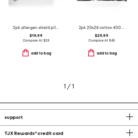
2pk allergen shield pillows
2pk 20x28 cotton 400tc sateen luxury pillows
$19.99
$29.99
Compare At
$
28
Compare At
$
45
add to bag
add to bag
1 / 1
support
TJX Rewards
®
credit card