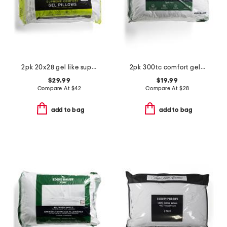
2pk 20x28 gel like supreme comfort pillows set
2pk 300tc comfort gel-like filled pillows
$29.99
$19.99
Compare At
$
42
Compare At
$
28
add to bag
add to bag