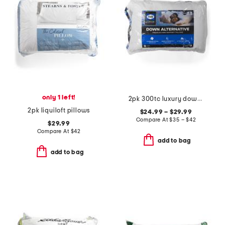
only 1 left!
2pk 300tc luxury down alternative pillow
2pk liquiloft pillows
$24.99 – $29.99
Compare At
$
35 – $42
$29.99
Compare At
$
42
add to bag
add to bag