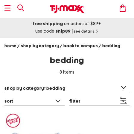
free shipping
on orders of $89+
use code
ship89
|
see details
home
shop by category
back to campus
bedding
/
/
/
bedding
8 items
category filter
shop by category: bedding
sort
filter