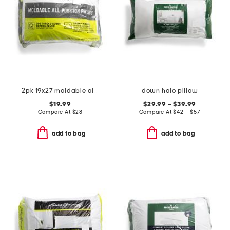
2pk 19x27 moldable all position pillows
down halo pillow
$19.99
$29.99 – $39.99
Compare At
$
28
Compare At
$
42 – $57
add to bag
add to bag