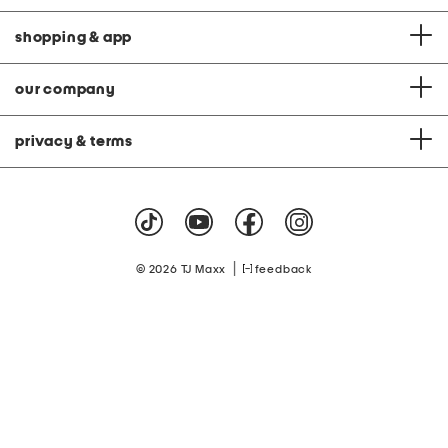
shopping & app
our company
privacy & terms
|
© 2026 TJ Maxx
feedback