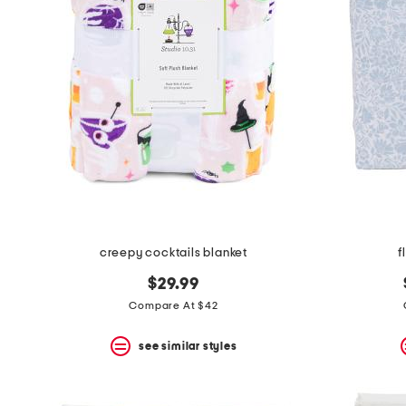
the
question
mark
key.
creepy cocktails blanket
f
$29.99
Compare At $42
see similar styles