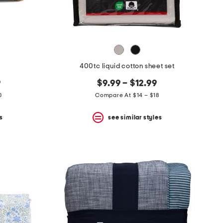
400tc liquid cotton sheet set
9
$9.99 – $12.99
0
Compare At $14 – $18
s
see similar styles