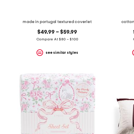
made in portugal textured coverlet
cotton
$49.99 – $59.99
Compare At $80 – $100
see similar styles