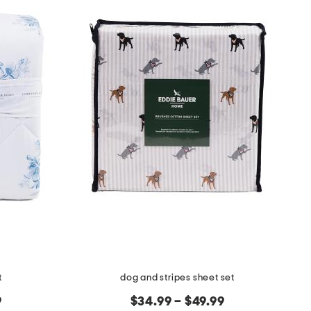
t
dog and stripes sheet set
9
$34.99 – $49.99