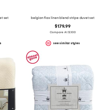
et set
belgian flax linen blend stripe duvet set
$179.99
Compare At $300
s
see similar styles