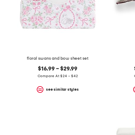
floral swans and bow sheet set
$16.99 – $29.99
Compare At $24 – $42
see similar styles