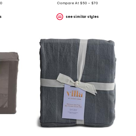
70
Compare At $50 – $70
s
see similar styles