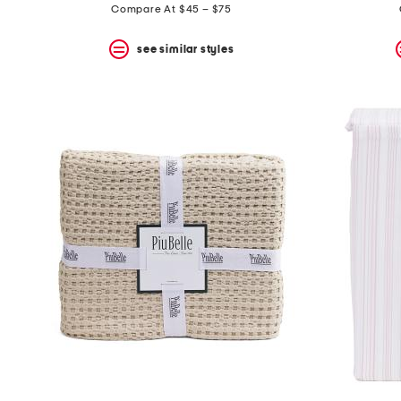
Compare At $45 – $75
see similar styles