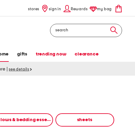
stores
sign in
Rewards
my bag
Search
ome
gifts
trending now
clearance
tore
|
see details
pillows & bedding essentials
sheets