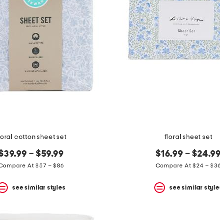
loral cotton sheet set
floral sheet set
$39.99 – $59.99
$16.99 – $24.9
Compare At $57 – $86
Compare At $24 – $3
see similar styles
see similar style