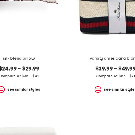
silk blend pillow
varsity americana bla
$24.99 – $29.99
$39.99 – $49.9
Compare At $35 – $42
Compare At $57 – $7
see similar styles
see similar style