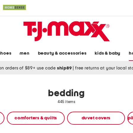
shoes
men
beauty & accessories
kids & baby
h
on orders of $89+ use code
ship89
|
free returns at your local s
bedding
445 items
comforters & quilts
duvet covers