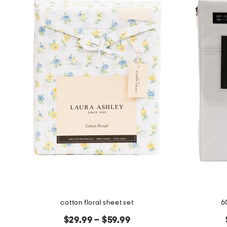
cotton floral sheet set
6
$29.99 – $59.99