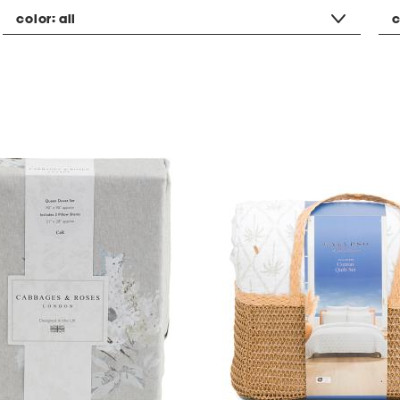
color:
all
c