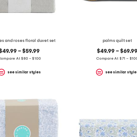
 and roses floral duvet set
palms quilt set
$49.99 – $59.99
$49.99 – $69.9
Compare At $80 – $100
Compare At $71 – $10
see similar styles
see similar style