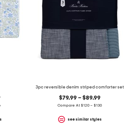
3pc reversible denim striped comforter set
9
$79.99 – $89.99
6
Compare At $120 – $130
s
see similar styles