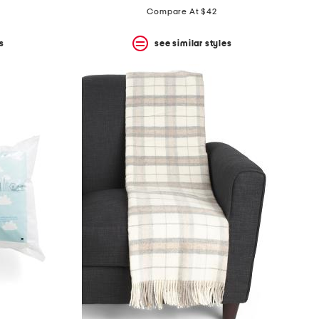
Compare At $42
s
see similar styles