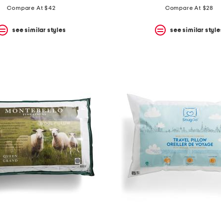
Compare At $42
Compare At $28
see similar styles
see similar style