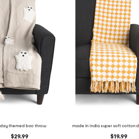
iday themed boo throw
$29.99
$19.99