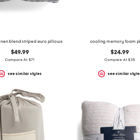
inen blend striped euro pillows
cooling memory foam p
$49.99
$24.99
Compare At $71
Compare At $35
see similar styles
see similar style