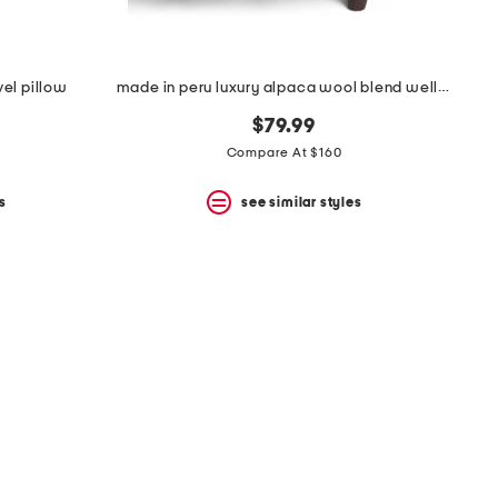
el pillow
made in peru luxury alpaca wool blend wellington throw
$79.99
Compare At $160
s
see similar styles