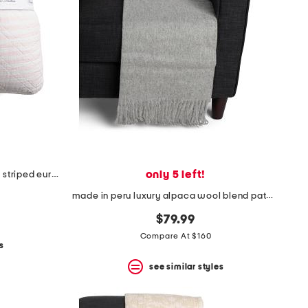
only 5 left!
26x26 2pk linen and cotton blend striped euro pillows
made in peru luxury alpaca wool blend patmos throw
$79.99
Compare At $160
s
see similar styles