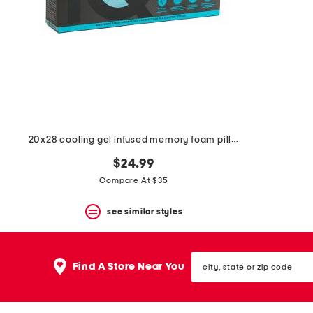
20x28 cooling gel infused memory foam pillow
$24.99
Compare At $35
see similar styles
city,
Find A Store Near You
state
or
zip
code