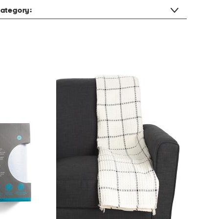
ategory: