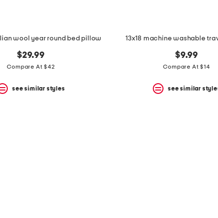
lian wool year round bed pillow
13x18 machine washable trav
$29.99
$9.99
Compare At $42
Compare At $14
see similar styles
see similar style