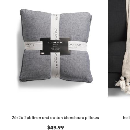
26x26 2pk linen and cotton blend euro pillows
hol
$49.99