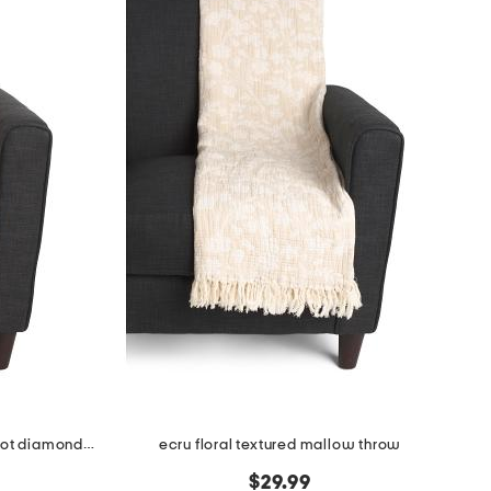
made in india super soft cotton dot diamond summer throw
ecru floral textured mallow throw
$29.99