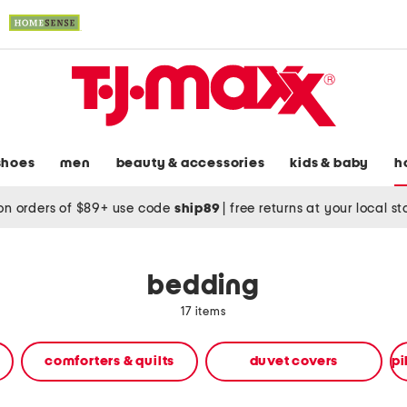
shoes
men
beauty & accessories
kids & baby
h
on orders of $89+ use code
ship89
|
free returns at your local s
bedding
17 items
comforters & quilts
duvet covers