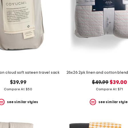
on cloud soft sateen travel sack
original
new
$39.99
$49.99
$39.00
price:
price:
Compare At $50
Compare At $71
see similar styles
see similar style