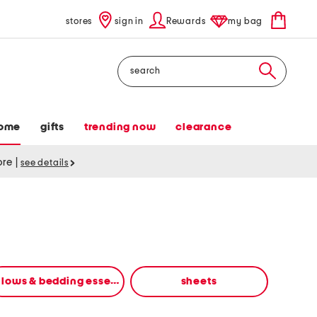
stores
sign in
Rewards
my bag
Search
ome
gifts
trending now
clearance
tore
|
see details
pillows & bedding essentials
sheets