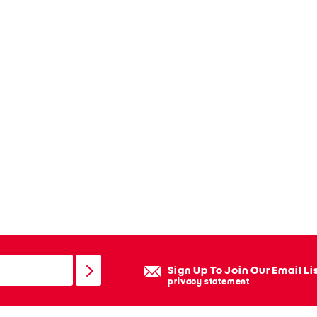
Sign Up To Join Our Email Li
privacy statement