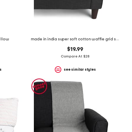
illow
made in india super soft cotton waffle grid summer throw
$19.99
Compare At $28
s
see similar styles