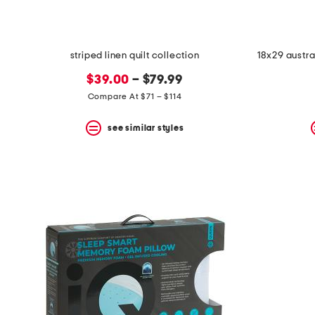
striped linen quilt collection
18x29 austra
$39.00
– $79.99
Compare At $71 – $114
see similar styles