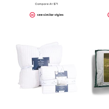
Compare At $71
see similar styles