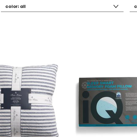
color:
all
c