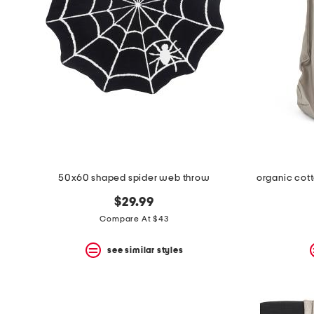
the
question
mark
key.
50x60 shaped spider web throw
organic cott
$29.99
Compare At $43
see similar styles