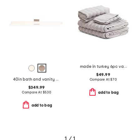
made in turkey 6pc vague towel set
$49.99
40in bath and vanity sq led bar
Compare At
$
70
$349.99
Compare At
$
530
add to bag
add to bag
1 / 1