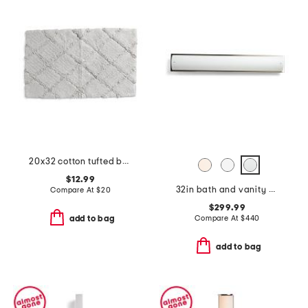
20x32 cotton tufted bathmat
$12.99
32in bath and vanity new edge led bath bar
Compare At
$
20
$299.99
Compare At
$
440
add to bag
add to bag