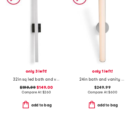
only 3 left!
only 1 left!
32in sq led bath and vanity bar
24in bath and vanity bauhaus columns led bath bar
$199.99
$149.00
$249.99
Compare At
$
260
Compare At
$
600
add to bag
add to bag