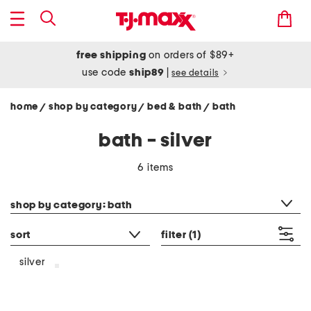
free shipping
on orders of $89+
use code
ship89
|
see details
home
shop by category
bed & bath
bath
/
/
/
bath - silver
6 items
category filter
shop by category: bath
sort
filter
(1)
silver