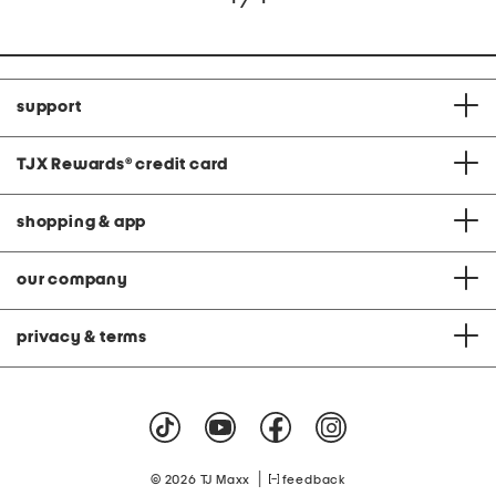
support
TJX Rewards
®
credit card
shopping & app
our company
privacy & terms
|
© 2026 TJ Maxx
feedback