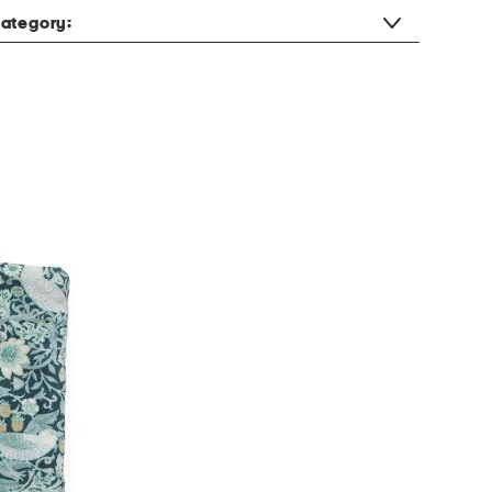
ategory: