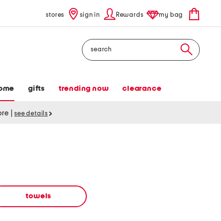
stores
sign in
Rewards
my bag
Search
ome
gifts
trending now
clearance
tore
|
see details
towels