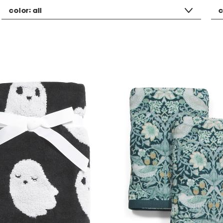
color:
all
c