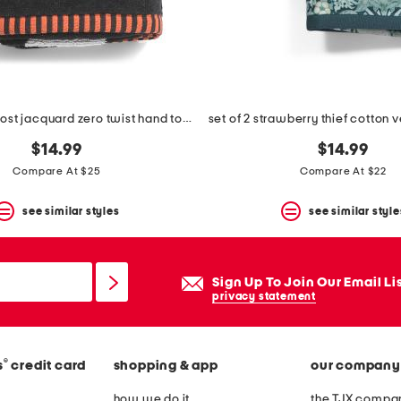
2pk happy ghost jacquard zero twist hand towels
$14.99
$14.99
Compare At $25
Compare At $22
see similar styles
see similar style
Sign Up To Join Our Email Li
privacy statement
®
s
credit card
shopping & app
our company
how we do it
the TJX compan