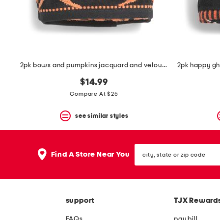
space
bar.
View
product
details
by
pressing
the
2pk bows and pumpkins jacquard and velour zero twist hand towels
enter
key.
$14.99
Favorite
Compare At $25
or
Unfavorite
the
see similar styles
item
using
the
city,
F
Find A Store Near You
state
key.
or
Enable
zip
and
code
disable
these
support
TJX Reward
instructions
using
FAQs
pay bill