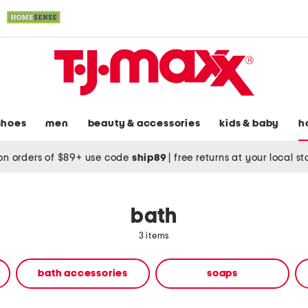
shoes
men
beauty & accessories
kids & baby
h
on orders of $89+ use code
ship89
|
free returns at your local s
bath
3 items
bath accessories
soaps