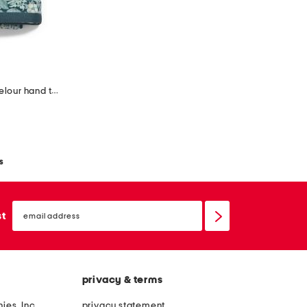
set of 2 strawberry thief cotton velour hand towels
s
email
sign
st
up
privacy & terms
ies, Inc.
privacy statement