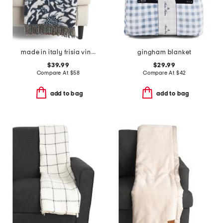
made in italy frisia vintage bird print throw
gingham blanket
$39.99
$29.99
Compare At
$
58
Compare At
$
42
add to bag
add to bag