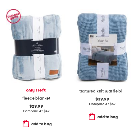
only 1 left!
textured knit waffle blanket
fleece blanket
$39.99
Compare At
$
57
$29.99
Compare At
$
42
add to bag
add to bag