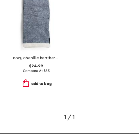
cozy chenille heathered sweater knit throw
$24.99
Compare At
$
35
add to bag
1 / 1