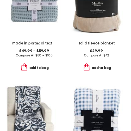
made in portugal textured waffle coverlet
solid fleece blanket
$49.99 – $59.99
$29.99
Compare At
$
80 – $100
Compare At
$
42
add to bag
add to bag