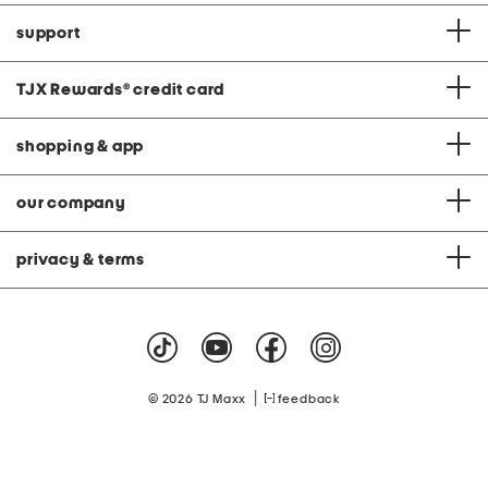
support
TJX Rewards
®
credit card
shopping & app
our company
privacy & terms
|
© 2026 TJ Maxx
feedback