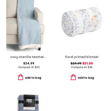
cozy chenille heathered sweater knit throw
floral printed blanket
$24.99
$29.99
$21.50
Compare At
$
35
Compare At
$
45
add to bag
add to bag