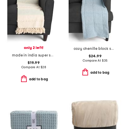
only 2 left!
cozy chenille block sweater knit throw
made in india super soft cotton striped summer throw
$24.99
Compare At
$
35
$19.99
Compare At
$
28
add to bag
add to bag