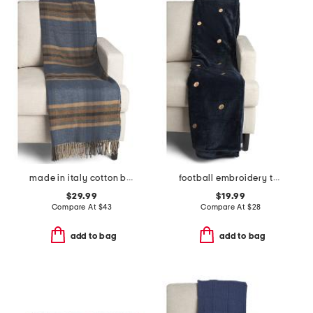
made in italy cotton blend plaid throw
football embroidery throw
$29.99
$19.99
Compare At
$
43
Compare At
$
28
add to bag
add to bag