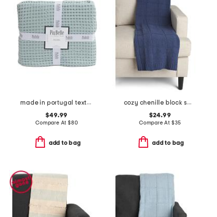
made in portugal textured coverlet
cozy chenille block sweater knit throw
$49.99
$24.99
Compare At
$
80
Compare At
$
35
add to bag
add to bag