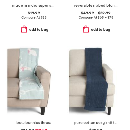
made in india super soft cotton dot diamond summer throw
reversible ribbed blanket
$19.99
$49.99 – $59.99
Compare At
$
28
Compare At
$
65 – $78
add to bag
add to bag
bow bunnies throw
pure cotton cozy knit throw