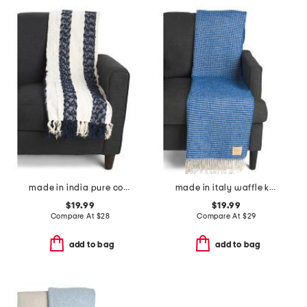
made in india pure cotton blend chenille stripe light summer throw
made in italy waffle knit fringe throw
$19.99
$19.99
Compare At
$
28
Compare At
$
29
add to bag
add to bag