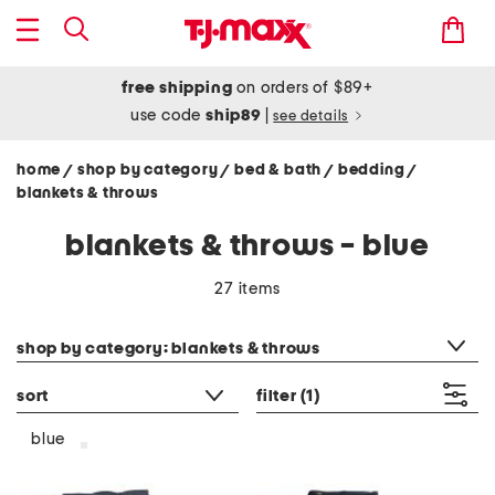
free shipping
on orders of $89+
use code
ship89
|
see details
home
shop by category
bed & bath
bedding
/
/
/
/
blankets & throws
blankets & throws - blue
27 items
category filter
shop by category: blankets & throws
sort
filter
(1)
blue