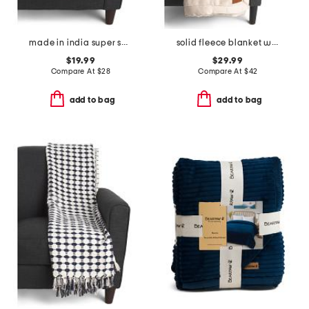
made in india super soft cotton waffle grid summer throw
solid fleece blanket with satin trim
$19.99
$29.99
Compare At
$
28
Compare At
$
42
add to bag
add to bag