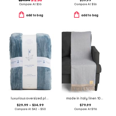
$24.99
$12.50
$39.99
Compare At
$
36
Compare At
$
56
add to bag
add to bag
luxurious oversized plush blanket
made in italy linen 100 throw
$29.99 – $34.99
$79.99
Compare At
$
42 – $50
Compare At
$
116