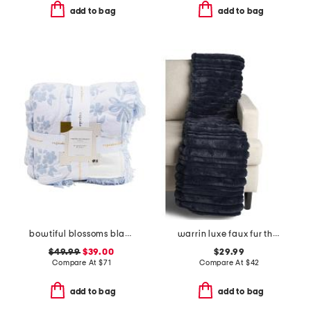
add to bag
add to bag
bowtiful blossoms blanket
warrin luxe faux fur throw
$49.99
$39.00
$29.99
Compare At
$
71
Compare At
$
42
add to bag
add to bag